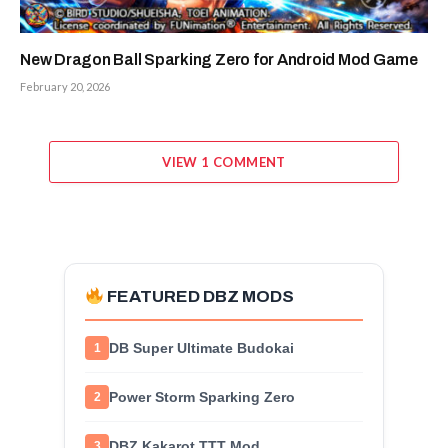
New Dragon Ball Sparking Zero for Android Mod Game
February 20, 2026
VIEW 1 COMMENT
FEATURED DBZ MODS
DB Super Ultimate Budokai
1
Power Storm Sparking Zero
2
DBZ Kakarot TTT Mod
3