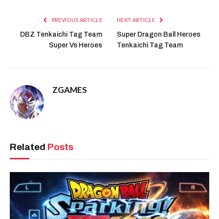
PREVIOUS ARTICLE
NEXT ARTICLE
DBZ Tenkaichi Tag Team
Super Dragon Ball Heroes
Super Vs Heroes
Tenkaichi Tag Team
ZGAMES
Related
Posts