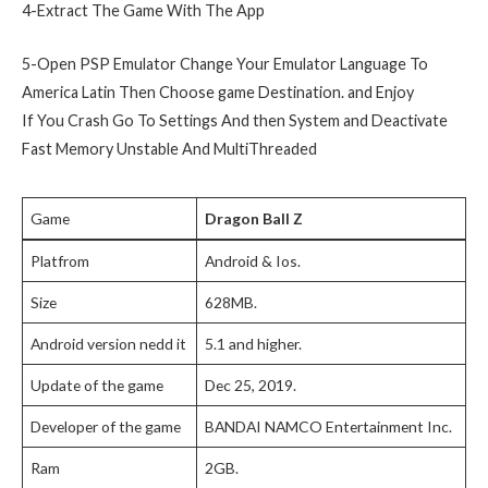
4-Extract The Game With The App
5-Open PSP Emulator Change Your Emulator Language To
America Latin Then Choose game Destination. and Enjoy
If You Crash Go To Settings And then System and Deactivate
Fast Memory Unstable And MultiThreaded
Game
Dragon Ball Z
Platfrom
Android & Ios.
Size
628MB.
Android version nedd it
5.1 and higher.
Update of the game
Dec 25, 2019.
Developer of the game
BANDAI NAMCO Entertainment Inc.
Ram
2GB.