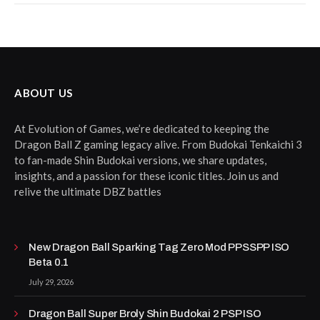
ABOUT US
At Evolution of Games, we’re dedicated to keeping the
Dragon Ball Z gaming legacy alive. From Budokai Tenkaichi 3
to fan-made Shin Budokai versions, we share updates,
insights, and a passion for these iconic titles. Join us and
relive the ultimate DBZ battles
New Dragon Ball Sparking Tag Zero Mod PPSSPP ISO
Beta 0.1
July 29, 2026
Dragon Ball Super Broly Shin Budokai 2 PSP ISO