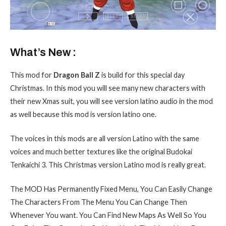
What’s New :
This mod for
Dragon Ball Z
is build for this special day
Christmas. In this mod you will see many new characters with
their new Xmas suit, you will see version latino audio in the mod
as well because this mod is version latino one.
The voices in this mods are all version Latino
with the same
voices and much better textures like the original Budokai
Tenkaichi 3. This Christmas version Latino
mod is really great.
The MOD Has Permanently Fixed Menu, You Can Easily Change
The Characters From The Menu You Can Change Then
Whenever You want. You Can Find New Maps As Well So You