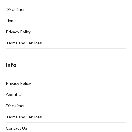
Disclaimer
Home
Privacy Policy
Terms and Services
Info
Privacy Policy
About Us
Disclaimer
Terms and Services
Contact Us