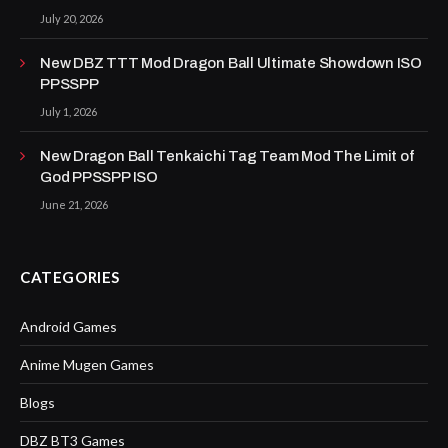
July 20, 2026
New DBZ TTT Mod Dragon Ball Ultimate Showdown ISO
PPSSPP
July 1, 2026
New Dragon Ball Tenkaichi Tag Team Mod The Limit of
God PPSSPP ISO
June 21, 2026
CATEGORIES
Android Games
Anime Mugen Games
Blogs
DBZ BT3 Games