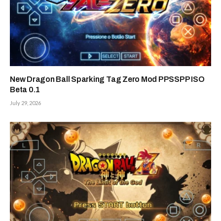
New Dragon Ball Sparking Tag Zero Mod PPSSPP ISO
Beta 0.1
July 29, 2026