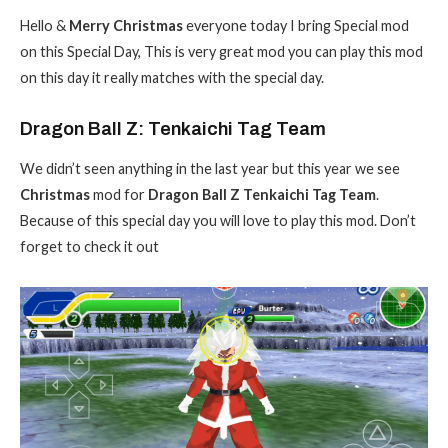
Hello &
Merry Christmas
everyone today I bring Special mod
on this Special Day, This is very great mod you can play this mod
on this day it really matches with the special day.
Dragon Ball Z: Tenkaichi Tag Team
We didn’t seen anything in the last year but this year we see
Christmas
mod for
Dragon Ball Z Tenkaichi Tag Team
.
Because of this special day you will love to play this mod. Don’t
forget to check it out