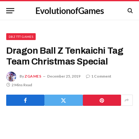
EvolutionofGames
DBZ TTT GAMES
Dragon Ball Z Tenkaichi Tag
Team Christmas Special
By
ZGAMES
December 25, 2019
1 Comment
2 Mins Read