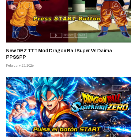
New DBZ TTT Mod Dragon Ball Super Vs Daima
PPSSPP
February 25, 2026