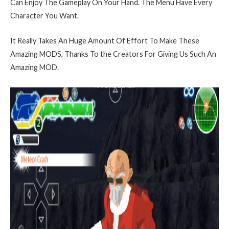
Can Enjoy The Gameplay On Your Hand. The Menu Have Every
Character You Want.
It Really Takes An Huge Amount Of Effort To Make These
Amazing MODS, Thanks To the Creators For Giving Us Such An
Amazing MOD.