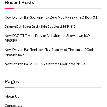
Recent Posts
New Dragon Ball Sparking Tag Zero Mod PPSSPP ISO Beta 0.1
Dragon Ball Super Broly Shin Budokai 2 PSP ISO
New DBZ TTT Mod Dragon Ball Ultimate Showdown ISO
PPSSPP
New Dragon Ball Tenkaichi Tag Team Mod The Limit of God
PPSSPP ISO
New Dragon Ball Z TTT My Universe Mod PPSSPP 2026
Pages
About Us
Contact Us