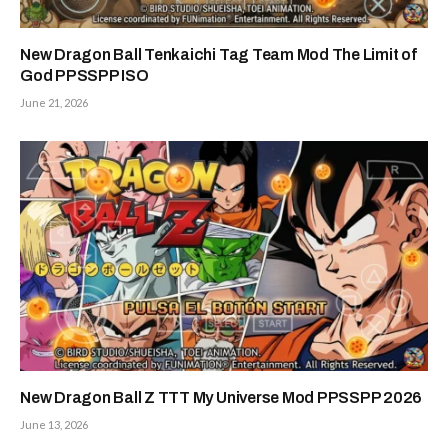
New Dragon Ball Tenkaichi Tag Team Mod The Limit of
God PPSSPP ISO
June 21, 2026
New Dragon Ball Z TTT My Universe Mod PPSSPP 2026
June 13, 2026