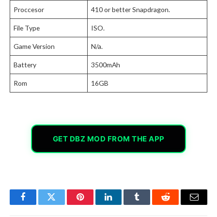
Proccesor
410 or better Snapdragon.
File Type
ISO.
Game Version
N/a.
Battery
3500mAh
Rom
16GB
GET DBZ MOD FROM THE APP
Facebook
Twitter
Pinterest
LinkedIn
Tumblr
Reddit
Email