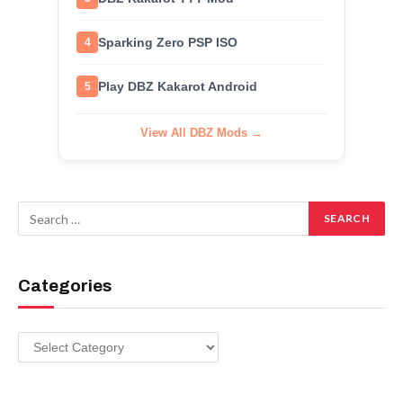
Sparking Zero PSP ISO
4
Play DBZ Kakarot Android
5
View All DBZ Mods →
Categories
Categories