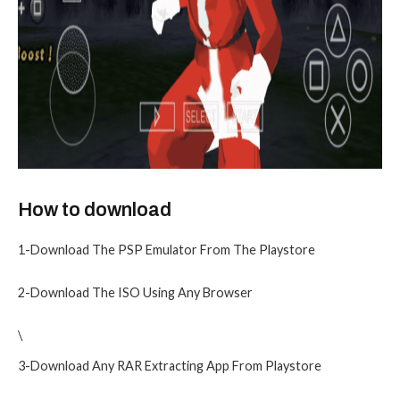
How to download
1-Download The PSP Emulator From The Playstore
2-Download The ISO Using Any Browser
\
3-Download Any RAR Extracting App From Playstore