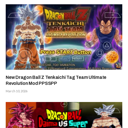
New Dragon Ball Z Tenkaichi Tag Team Ultimate
Revolution Mod PPSSPP
March 10, 2026