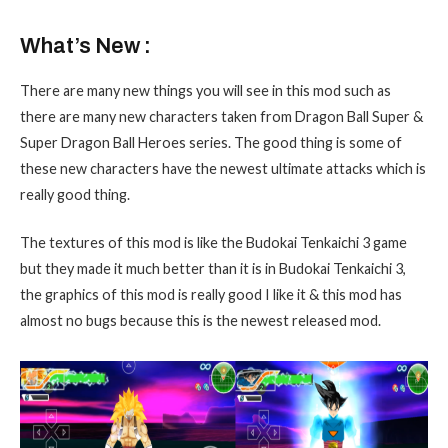
What’s New :
There are many new things you will see in this mod such as
there are many new characters taken from Dragon Ball Super &
Super Dragon Ball Heroes series. The good thing is some of
these new characters have the newest ultimate attacks which is
really good thing.
The textures of this mod is like the Budokai Tenkaichi 3 game
but they made it much better than it is in Budokai Tenkaichi 3,
the graphics of this mod is really good I like it & this mod has
almost no bugs because this is the newest released mod.