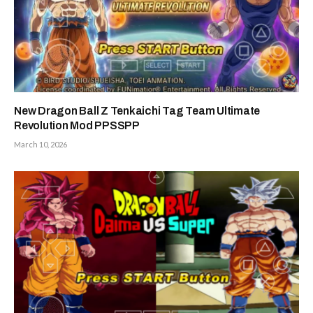
New Dragon Ball Z Tenkaichi Tag Team Ultimate
Revolution Mod PPSSPP
March 10, 2026