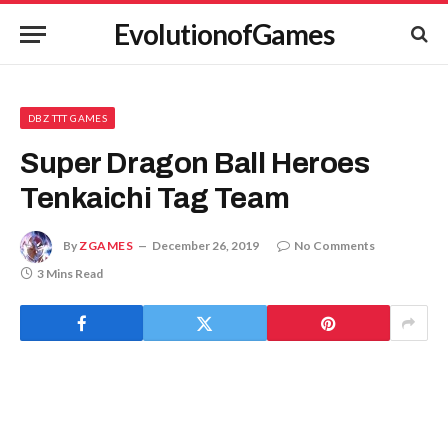
EvolutionofGames
DBZ TTT GAMES
Super Dragon Ball Heroes
Tenkaichi Tag Team
By
ZGAMES
December 26, 2019
No Comments
3 Mins Read