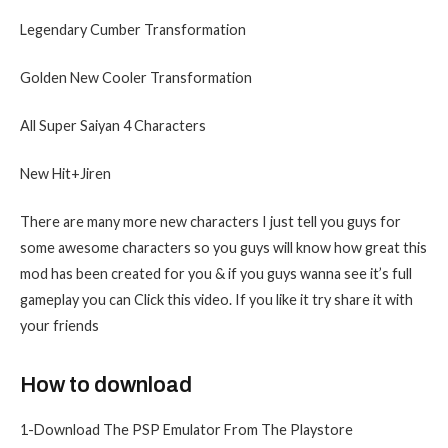
Legendary Cumber Transformation
Golden New Cooler Transformation
All Super Saiyan 4 Characters
New Hit+Jiren
There are many more new characters I just tell you guys for
some awesome characters so you guys will know how great this
mod has been created for you & if you guys wanna see it’s full
gameplay you can Click this video. If you like it try share it with
your friends
How to download
1-Download The PSP Emulator From The Playstore