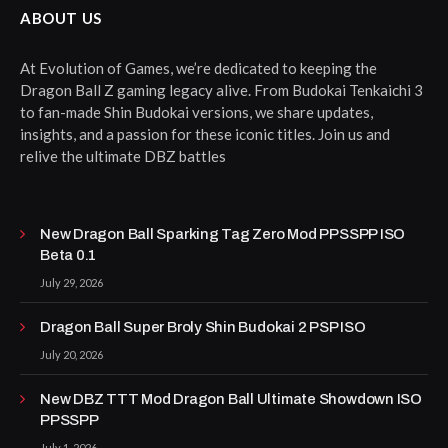
ABOUT US
At Evolution of Games, we’re dedicated to keeping the
Dragon Ball Z gaming legacy alive. From Budokai Tenkaichi 3
to fan-made Shin Budokai versions, we share updates,
insights, and a passion for these iconic titles. Join us and
relive the ultimate DBZ battles
New Dragon Ball Sparking Tag Zero Mod PPSSPP ISO
Beta 0.1
July 29, 2026
Dragon Ball Super Broly Shin Budokai 2 PSP ISO
July 20, 2026
New DBZ TTT Mod Dragon Ball Ultimate Showdown ISO
PPSSPP
July 1, 2026