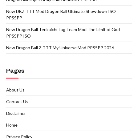
New DBZ TTT Mod Dragon Ball Ultimate Showdown ISO
PPSSPP
New Dragon Ball Tenkaichi Tag Team Mod The Limit of God
PPSSPP ISO
New Dragon Ball Z TTT My Universe Mod PPSSPP 2026
Pages
About Us
Contact Us
Disclaimer
Home
Privacy Policy