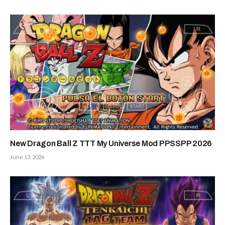
New Dragon Ball Z TTT My Universe Mod PPSSPP 2026
June 13, 2026