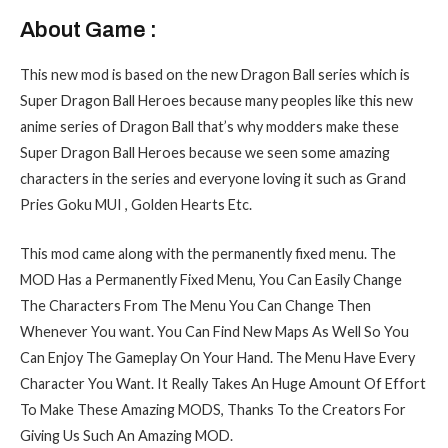
About Game :
This new mod is based on the new Dragon Ball series which is
Super Dragon Ball Heroes because many peoples like this new
anime series of Dragon Ball that’s why modders make these
Super Dragon Ball Heroes because we seen some amazing
characters in the series and everyone loving it such as Grand
Pries Goku MUI , Golden Hearts Etc.
This mod came along with the permanently fixed menu. The
MOD Has a Permanently Fixed Menu, You Can Easily Change
The Characters From The Menu You Can Change Then
Whenever You want. You Can Find New Maps As Well So You
Can Enjoy The Gameplay On Your Hand. The Menu Have Every
Character You Want. It Really Takes An Huge Amount Of Effort
To Make These Amazing MODS, Thanks To the
Creators For
Giving Us Such An Amazing MOD.