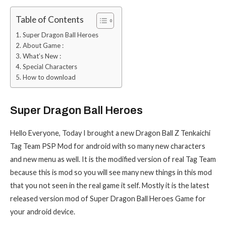
Table of Contents
Super Dragon Ball Heroes
About Game :
What’s New :
Special Characters
How to download
Super Dragon Ball Heroes
Hello Everyone, Today I brought a new Dragon Ball Z Tenkaichi
Tag Team PSP Mod for android with so many new characters
and new menu as well. It is the modified version of real Tag Team
because this is mod so you will see many new things in this mod
that you not seen in the real game it self. Mostly it is the latest
released version mod of Super Dragon Ball Heroes Game for
your android device.