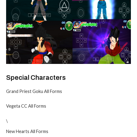
Special Characters
Grand Priest Goku All Forms
Vegeta CC All Forms
\
New Hearts All Forms