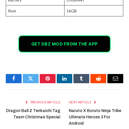
Rom
16GB
GET DBZ MOD FROM THE APP
Facebook
Twitter
Pinterest
LinkedIn
Tumblr
Reddit
Email
PREVIOUS ARTICLE
NEXT ARTICLE
Dragon Ball Z Tenkaichi Tag
Naruto X Boruto Ninja Tribe
Team Christmas Special
Ultimate Heroes 3 For
Android