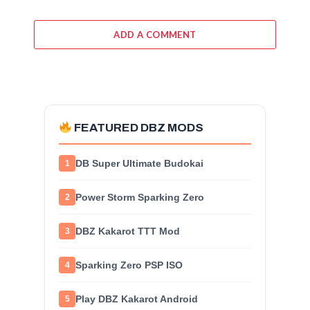
ADD A COMMENT
FEATURED DBZ MODS
DB Super Ultimate Budokai
1
Power Storm Sparking Zero
2
DBZ Kakarot TTT Mod
3
Sparking Zero PSP ISO
4
Play DBZ Kakarot Android
5