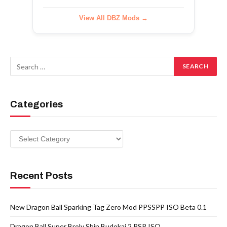
View All DBZ Mods →
Categories
Categories
Recent Posts
New Dragon Ball Sparking Tag Zero Mod PPSSPP ISO Beta 0.1
Dragon Ball Super Broly Shin Budokai 2 PSP ISO