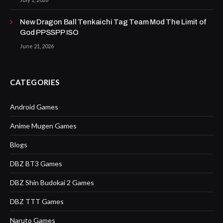
New Dragon Ball Tenkaichi Tag Team Mod The Limit of
God PPSSPP ISO
June 21, 2026
CATEGORIES
Android Games
Anime Mugen Games
Blogs
DBZ BT3 Games
DBZ Shin Budokai 2 Games
DBZ TTT Games
Naruto Games