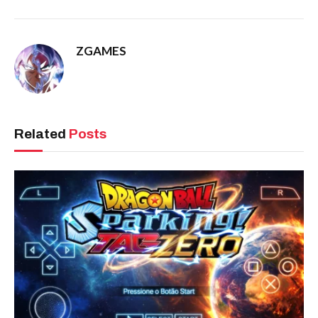
ZGAMES
Related
Posts