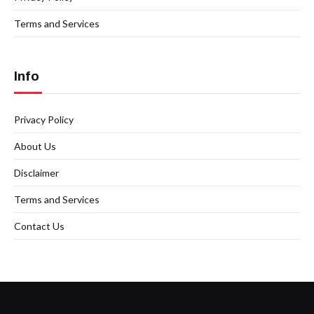
Terms and Services
Info
Privacy Policy
About Us
Disclaimer
Terms and Services
Contact Us