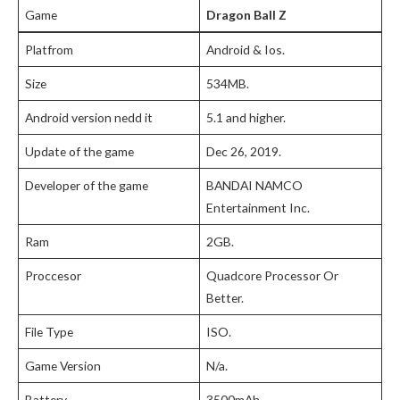
Game
Dragon Ball Z
Platfrom
Android & Ios.
Size
534MB.
Android version nedd it
5.1 and higher.
Update of the game
Dec 26, 2019.
Developer of the game
BANDAI NAMCO
Entertainment Inc.
Ram
2GB.
Proccesor
Quadcore Processor Or
Better.
File Type
ISO.
Game Version
N/a.
Battery
3500mAh