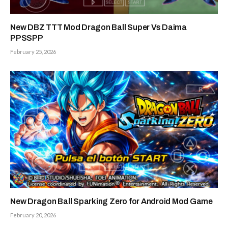
New DBZ TTT Mod Dragon Ball Super Vs Daima
PPSSPP
February 25, 2026
New Dragon Ball Sparking Zero for Android Mod Game
February 20, 2026