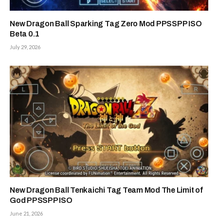
New Dragon Ball Sparking Tag Zero Mod PPSSPP ISO
Beta 0.1
July 29, 2026
New Dragon Ball Tenkaichi Tag Team Mod The Limit of
God PPSSPP ISO
June 21, 2026