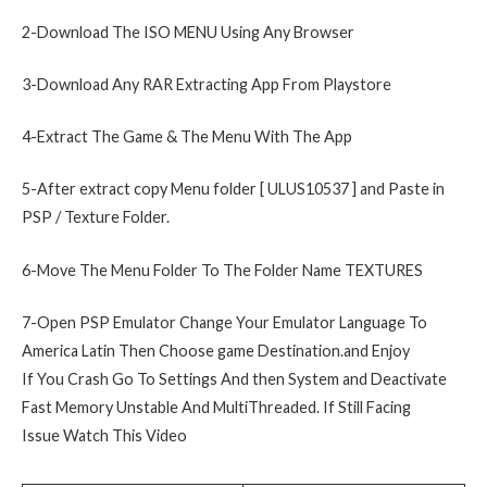
2-Download The ISO MENU Using Any Browser
3-Download Any RAR Extracting App From Playstore
4-Extract The Game & The Menu With The App
5-After extract copy Menu folder [ ULUS10537 ] and Paste in
PSP / Texture Folder.
6-Move The Menu Folder To The Folder Name TEXTURES
7-Open PSP Emulator Change Your Emulator Language To
America Latin Then Choose game Destination.and Enjoy
If You Crash Go To Settings And then System and Deactivate
Fast Memory Unstable And MultiThreaded. If Still Facing
Issue Watch This Video