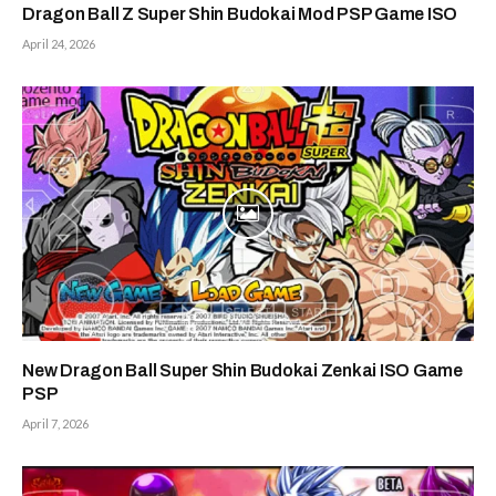
Dragon Ball Z Super Shin Budokai Mod PSP Game ISO
April 24, 2026
New Dragon Ball Super Shin Budokai Zenkai ISO Game
PSP
April 7, 2026