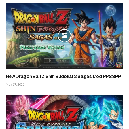
New Dragon Ball Z Shin Budokai 2 Sagas Mod PPSSPP
May 17, 2026