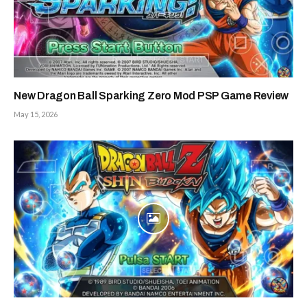
New Dragon Ball Sparking Zero Mod PSP Game Review
May 15, 2026