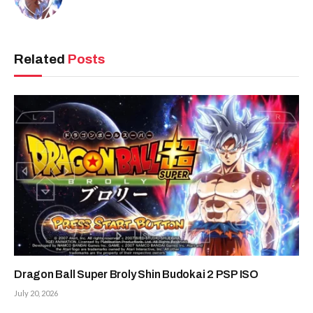
Related
Posts
Dragon Ball Super Broly Shin Budokai 2 PSP ISO
July 20, 2026