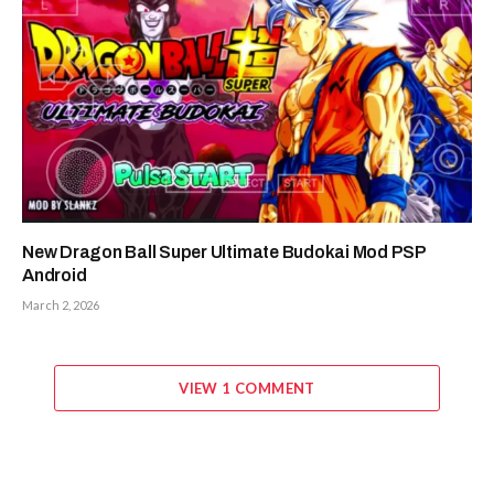
New Dragon Ball Super Ultimate Budokai Mod PSP
Android
March 2, 2026
VIEW 1 COMMENT