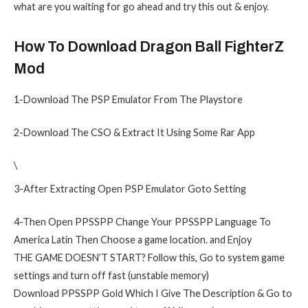
what are you waiting for go ahead and try this out & enjoy.
How To Download Dragon Ball FighterZ
Mod
1-Download The PSP Emulator From The Playstore
2-Download The CSO & Extract It Using Some Rar App
\
3-After Extracting Open PSP Emulator Goto Setting
4-Then Open PPSSPP Change Your PPSSPP Language To
America Latin Then Choose a game location. and Enjoy
THE GAME DOESN’T START? Follow this, Go to system game
settings and turn off fast (unstable memory)
Download PPSSPP Gold Which I Give The Description & Go to