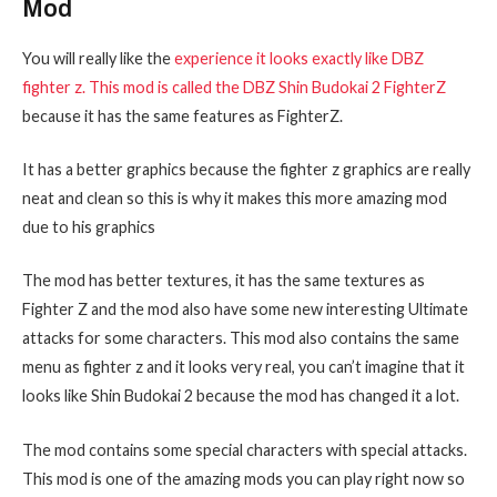
Mod
You will really like the
experience it looks exactly like DBZ
fighter z. This mod is called the DBZ Shin Budokai 2 FighterZ
because it has the same features as FighterZ.
It has a better graphics because the fighter z graphics are really
neat and clean so this is why it makes this more amazing mod
due to his graphics
The mod has better textures, it has the same textures as
Fighter Z and the mod also have some new interesting Ultimate
attacks for some characters. This mod also contains the same
menu as fighter z and it looks very real, you can’t imagine that it
looks like Shin Budokai 2 because the mod has changed it a lot.
The mod contains some special characters with special attacks.
This mod is one of the amazing mods you can play right now so