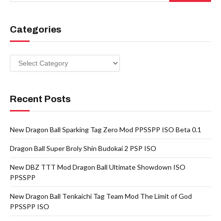
Categories
Categories
Recent Posts
New Dragon Ball Sparking Tag Zero Mod PPSSPP ISO Beta 0.1
Dragon Ball Super Broly Shin Budokai 2 PSP ISO
New DBZ TTT Mod Dragon Ball Ultimate Showdown ISO
PPSSPP
New Dragon Ball Tenkaichi Tag Team Mod The Limit of God
PPSSPP ISO