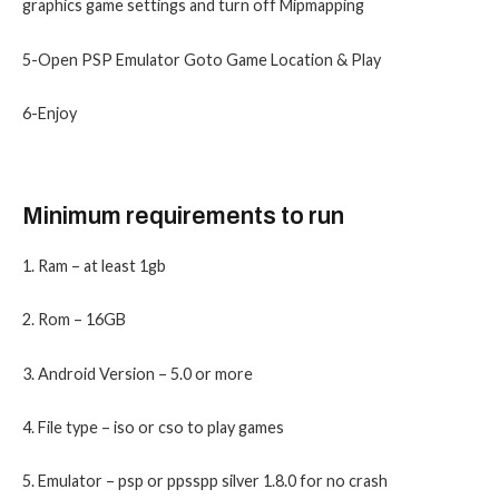
graphics game settings and turn off Mipmapping
5-Open PSP Emulator Goto Game Location & Play
6-Enjoy
Minimum requirements to run
1. Ram – at least 1gb
2. Rom – 16GB
3. Android Version – 5.0 or more
4. File type – iso or cso to play games
5. Emulator – psp or ppsspp silver 1.8.0 for no crash