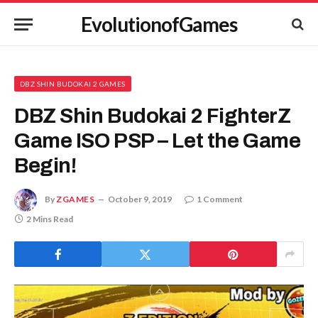
EvolutionofGames
DBZ SHIN BUDOKAI 2 GAMES
DBZ Shin Budokai 2 FighterZ
Game ISO PSP – Let the Game
Begin!
By
ZGAMES
October 9, 2019
1 Comment
2 Mins Read