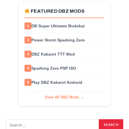
FEATURED DBZ MODS
DB Super Ultimate Budokai
1
Power Storm Sparking Zero
2
DBZ Kakarot TTT Mod
3
Sparking Zero PSP ISO
4
Play DBZ Kakarot Android
5
View All DBZ Mods →