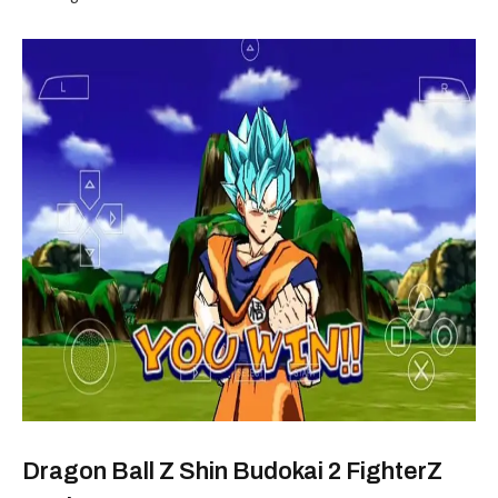
Dragon Ball Z Shin Budokai 2 FighterZ