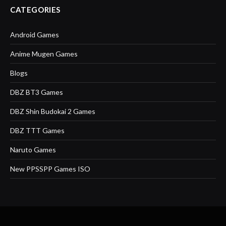
CATEGORIES
Android Games
Anime Mugen Games
Blogs
DBZ BT3 Games
DBZ Shin Budokai 2 Games
DBZ TTT Games
Naruto Games
New PPSSPP Games ISO