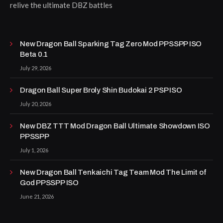
relive the ultimate DBZ battles
New Dragon Ball Sparking Tag Zero Mod PPSSPP ISO
Beta 0.1
July 29, 2026
Dragon Ball Super Broly Shin Budokai 2 PSP ISO
July 20, 2026
New DBZ TTT Mod Dragon Ball Ultimate Showdown ISO
PPSSPP
July 1, 2026
New Dragon Ball Tenkaichi Tag Team Mod The Limit of
God PPSSPP ISO
June 21, 2026