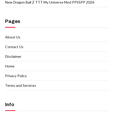
New Dragon Ball Z TTT My Universe Mod PPSSPP 2026
Pages
About Us
Contact Us
Disclaimer
Home
Privacy Policy
Terms and Services
Info