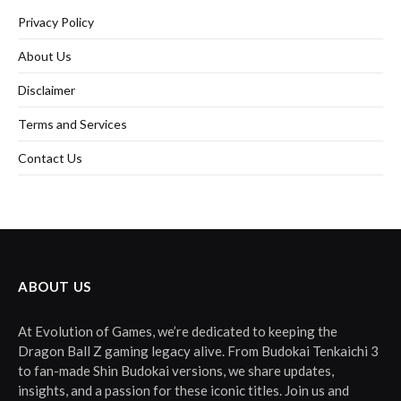
Privacy Policy
About Us
Disclaimer
Terms and Services
Contact Us
ABOUT US
At Evolution of Games, we’re dedicated to keeping the
Dragon Ball Z gaming legacy alive. From Budokai Tenkaichi 3
to fan-made Shin Budokai versions, we share updates,
insights, and a passion for these iconic titles. Join us and