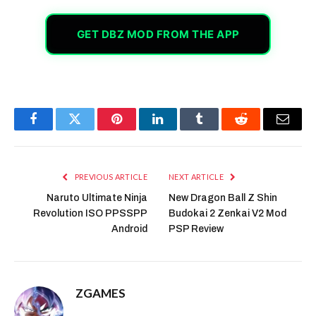
GET DBZ MOD FROM THE APP
Facebook
Twitter
Pinterest
LinkedIn
Tumblr
Reddit
Email
PREVIOUS ARTICLE
NEXT ARTICLE
Naruto Ultimate Ninja
New Dragon Ball Z Shin
Revolution ISO PPSSPP
Budokai 2 Zenkai V2 Mod
Android
PSP Review
ZGAMES