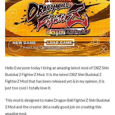
Hello Everyone today I bring an amazing latest mod of DBZ Shin
Budokai 2 FighterZ Mod. It is the latest DBZ Shin Budokai 2
FighterZ Mod that has been released yet & in my opinion, it is
just too cool I totally love it.
This mod is designed to make Dragon Ball FighterZ Shin Budokai
2 Mod and the creator did a really good job on creating this
amazing mod.