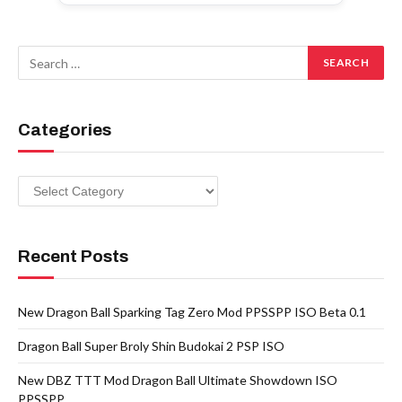
Categories
Categories
Recent Posts
New Dragon Ball Sparking Tag Zero Mod PPSSPP ISO Beta 0.1
Dragon Ball Super Broly Shin Budokai 2 PSP ISO
New DBZ TTT Mod Dragon Ball Ultimate Showdown ISO
PPSSPP