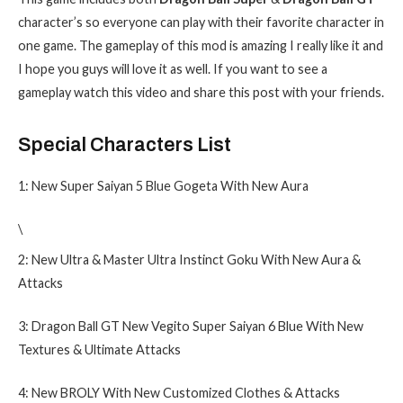
character’s so everyone can play with their favorite character in
one game. The gameplay of this mod is amazing I really like it and
I hope you guys will love it as well. If you want to see a
gameplay watch this video and share this post with your friends.
Special Characters List
1: New Super Saiyan 5 Blue Gogeta With New Aura
\
2: New Ultra & Master Ultra Instinct Goku With New Aura &
Attacks
3: Dragon Ball GT New Vegito Super Saiyan 6 Blue With New
Textures & Ultimate Attacks
4: New BROLY With New Customized Clothes & Attacks