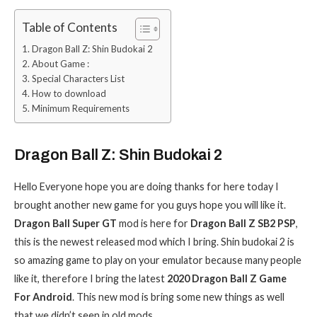
Table of Contents
Dragon Ball Z: Shin Budokai 2
About Game :
Special Characters List
How to download
Minimum Requirements
Dragon Ball Z: Shin Budokai 2
Hello Everyone hope you are doing thanks for here today I
brought another new game for you guys hope you will like it.
Dragon Ball Super GT
mod is here for
Dragon Ball Z SB2 PSP
,
this is the newest released mod which I bring. Shin budokai 2 is
so amazing game to play on your emulator because many people
like it, therefore I bring the latest
2020 Dragon Ball Z Game
For Android
. This new mod is bring some new things as well
that we didn’t seen in old mods.