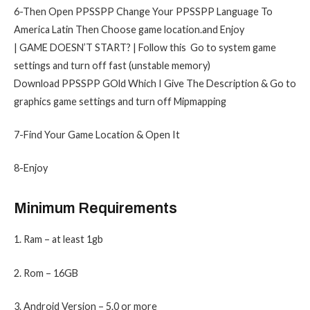
6-Then Open PPSSPP Change Your PPSSPP Language To
America Latin Then Choose game location.and Enjoy
| GAME DOESN’T START? | Follow this Go to system game
settings and turn off fast (unstable memory)
Download PPSSPP GOld Which I Give The Description & Go to
graphics game settings and turn off Mipmapping
7-Find Your Game Location & Open It
8-Enjoy
Minimum Requirements
1. Ram – at least 1gb
2. Rom – 16GB
3. Android Version – 5.0 or more