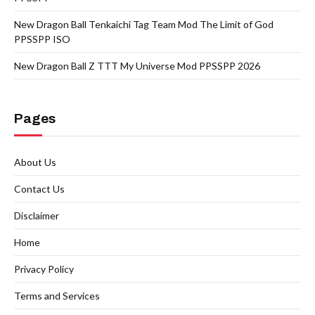
New Dragon Ball Tenkaichi Tag Team Mod The Limit of God
PPSSPP ISO
New Dragon Ball Z TTT My Universe Mod PPSSPP 2026
Pages
About Us
Contact Us
Disclaimer
Home
Privacy Policy
Terms and Services