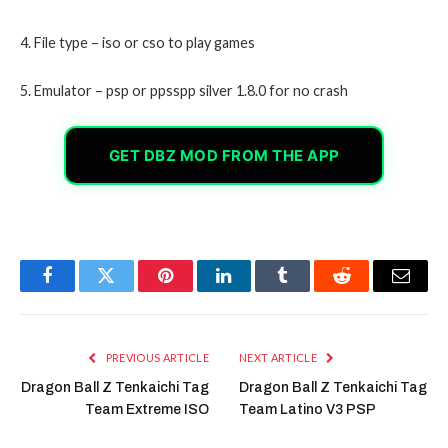
4. File type – iso or cso to play games
5. Emulator – psp or ppsspp silver 1.8.0 for no crash
GET DBZ MOD FROM THE APP
Facebook
Twitter
Pinterest
LinkedIn
Tumblr
Reddit
Email
PREVIOUS ARTICLE
NEXT ARTICLE
Dragon Ball Z Tenkaichi Tag
Dragon Ball Z Tenkaichi Tag
Team Extreme ISO
Team Latino V3 PSP