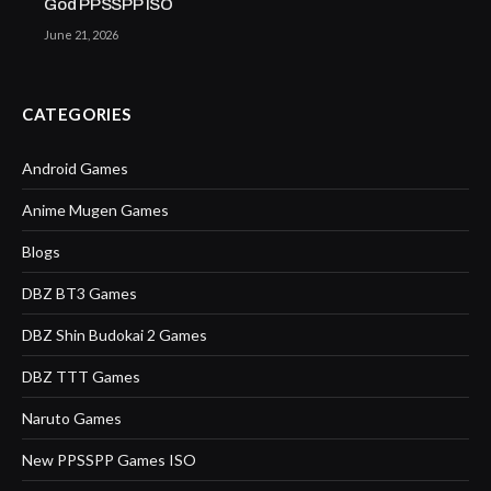
God PPSSPP ISO
June 21, 2026
CATEGORIES
Android Games
Anime Mugen Games
Blogs
DBZ BT3 Games
DBZ Shin Budokai 2 Games
DBZ TTT Games
Naruto Games
New PPSSPP Games ISO