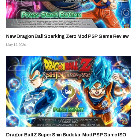
New Dragon Ball Sparking Zero Mod PSP Game Review
May 15, 2026
Dragon Ball Z Super Shin Budokai Mod PSP Game ISO