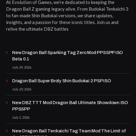
At Evolution of Games, we’re dedicated to keeping the
Dragon Ball Z gaming legacy alive. From Budokai Tenkaichi 3
to fan-made Shin Budokai versions, we share updates,
insights, and a passion for these iconic titles. Join us and
relive the ultimate DBZ battles
New Dragon Ball Sparking Tag Zero Mod PPSSPP ISO
Beta 0.1
July 29, 2026
Dragon Ball Super Broly Shin Budokai 2 PSP ISO
July 20, 2026
New DBZ TTT Mod Dragon Ball Ultimate Showdown ISO
PPSSPP
July 1, 2026
New Dragon Ball Tenkaichi Tag Team Mod The Limit of