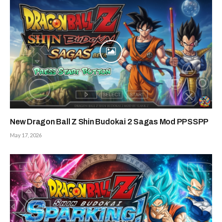
New Dragon Ball Z Shin Budokai 2 Sagas Mod PPSSPP
May 17, 2026