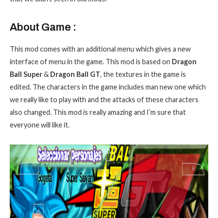
About Game :
This mod comes with an additional menu which gives a new
interface of menu in the game. This mod is based on
Dragon
Ball Super
&
Dragon Ball GT
, the textures in the game is
edited. The characters in the game includes man new one which
we really like to play with and the attacks of these characters
also changed. This mod is really amazing and I’m sure that
everyone will like it.