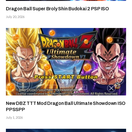
Dragon Ball Super Broly Shin Budokai 2 PSP ISO
July 20, 2026
New DBZ TTT Mod Dragon Ball Ultimate Showdown ISO
PPSSPP
July 1, 2026