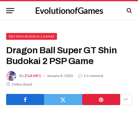
EvolutionofGames
DBZ SHIN BUDOKAI 2 GAMES
Dragon Ball Super GT Shin
Budokai 2 PSP Game
By
ZGAMES
January 4, 2020
1 Comment
3 Mins Read