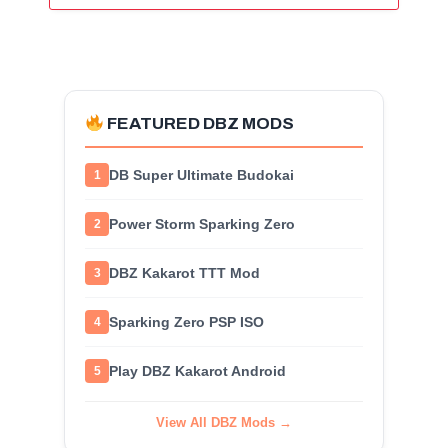
FEATURED DBZ MODS
DB Super Ultimate Budokai
1
Power Storm Sparking Zero
2
DBZ Kakarot TTT Mod
3
Sparking Zero PSP ISO
4
Play DBZ Kakarot Android
5
View All DBZ Mods →