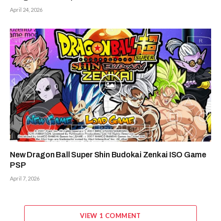
April 24, 2026
New Dragon Ball Super Shin Budokai Zenkai ISO Game
PSP
April 7, 2026
VIEW 1 COMMENT