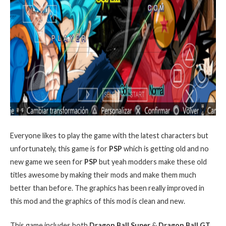
Everyone likes to play the game with the latest characters but
unfortunately, this game is for
PSP
which is getting old and no
new game we seen for
PSP
but yeah modders make these old
titles awesome by making their mods and make them much
better than before. The graphics has been really improved in
this mod and the graphics of this mod is clean and new.
This game includes both
Dragon Ball Super
&
Dragon Ball GT