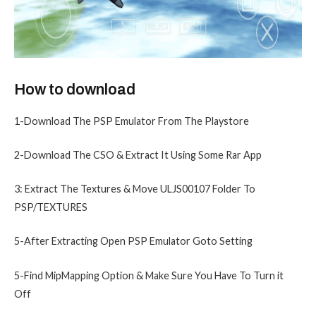
How to download
1-Download The PSP Emulator From The Playstore
2-Download The CSO & Extract It Using Some Rar App
3: Extract The Textures & Move ULJS00107 Folder To
PSP/TEXTURES
5-After Extracting Open PSP Emulator Goto Setting
5-Find MipMapping Option & Make Sure You Have To Turn it
Off