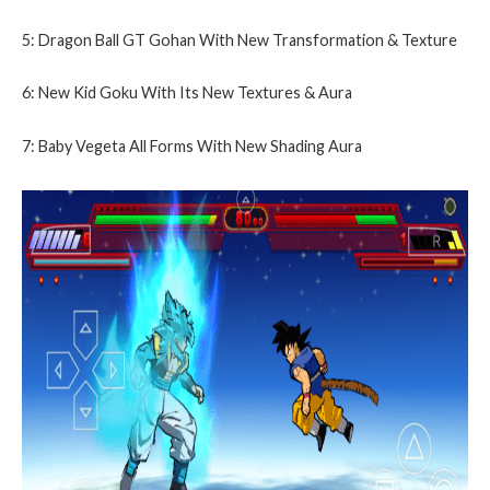
5: Dragon Ball GT Gohan With New Transformation & Texture
6: New Kid Goku With Its New Textures & Aura
7: Baby Vegeta All Forms With New Shading Aura