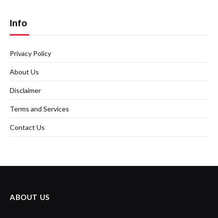
Info
Privacy Policy
About Us
Disclaimer
Terms and Services
Contact Us
ABOUT US