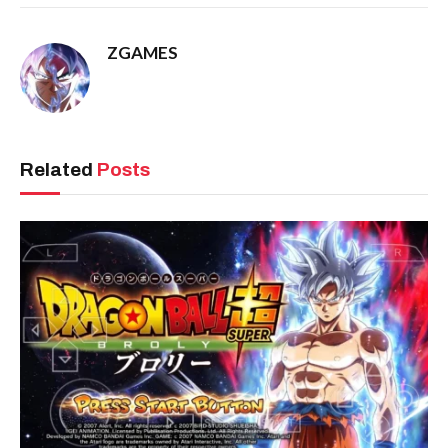
ZGAMES
Related
Posts