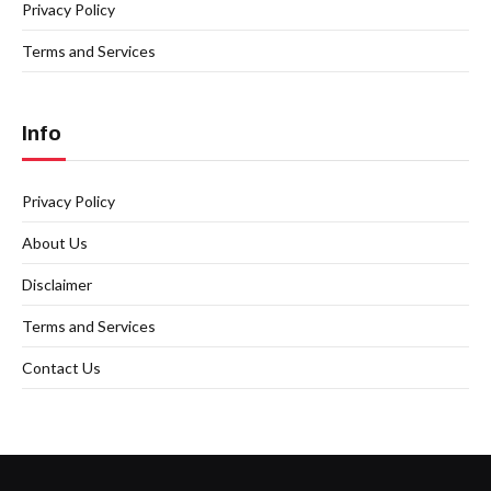
Privacy Policy
Terms and Services
Info
Privacy Policy
About Us
Disclaimer
Terms and Services
Contact Us