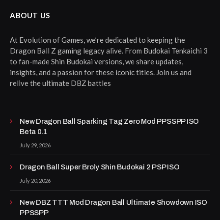
ABOUT US
At Evolution of Games, we’re dedicated to keeping the
Dragon Ball Z gaming legacy alive. From Budokai Tenkaichi 3
to fan-made Shin Budokai versions, we share updates,
insights, and a passion for these iconic titles. Join us and
relive the ultimate DBZ battles
New Dragon Ball Sparking Tag Zero Mod PPSSPP ISO
Beta 0.1
July 29, 2026
Dragon Ball Super Broly Shin Budokai 2 PSP ISO
July 20, 2026
New DBZ TTT Mod Dragon Ball Ultimate Showdown ISO
PPSSPP