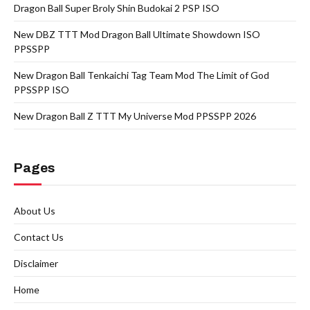
Dragon Ball Super Broly Shin Budokai 2 PSP ISO
New DBZ TTT Mod Dragon Ball Ultimate Showdown ISO
PPSSPP
New Dragon Ball Tenkaichi Tag Team Mod The Limit of God
PPSSPP ISO
New Dragon Ball Z TTT My Universe Mod PPSSPP 2026
Pages
About Us
Contact Us
Disclaimer
Home