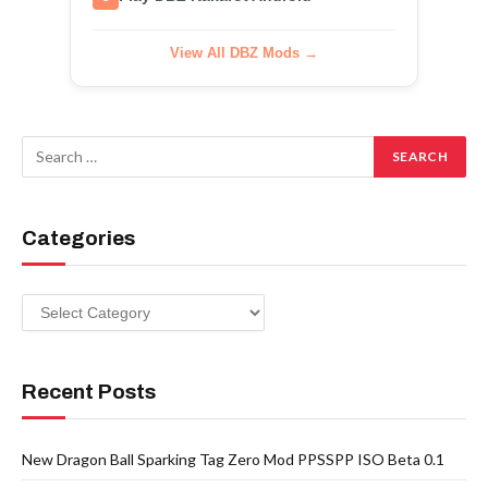
View All DBZ Mods →
Categories
Categories
Recent Posts
New Dragon Ball Sparking Tag Zero Mod PPSSPP ISO Beta 0.1