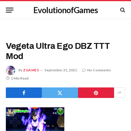
EvolutionofGames
Vegeta Ultra Ego DBZ TTT
Mod
By
ZGAMES
September 21, 2021
No Comments
1 Min Read