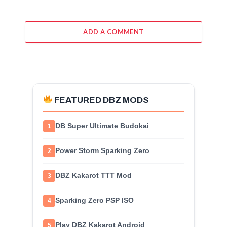
ADD A COMMENT
FEATURED DBZ MODS
DB Super Ultimate Budokai
1
Power Storm Sparking Zero
2
DBZ Kakarot TTT Mod
3
Sparking Zero PSP ISO
4
Play DBZ Kakarot Android
5