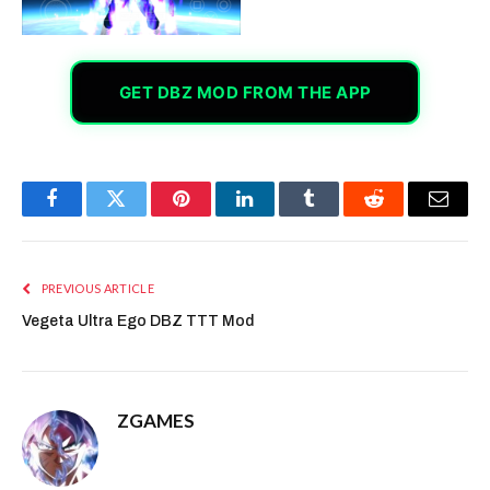
GET DBZ MOD FROM THE APP
Facebook
Twitter
Pinterest
LinkedIn
Tumblr
Reddit
Email
PREVIOUS ARTICLE
Vegeta Ultra Ego DBZ TTT Mod
ZGAMES