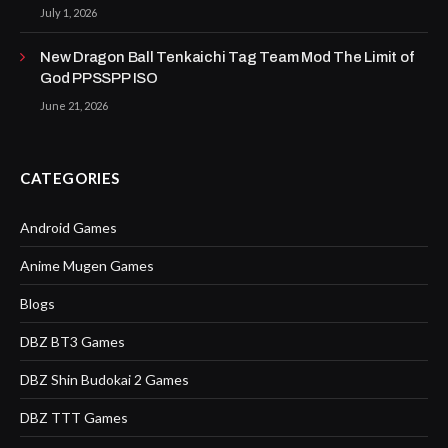
July 1, 2026
New Dragon Ball Tenkaichi Tag Team Mod The Limit of
God PPSSPP ISO
June 21, 2026
CATEGORIES
Android Games
Anime Mugen Games
Blogs
DBZ BT3 Games
DBZ Shin Budokai 2 Games
DBZ TTT Games