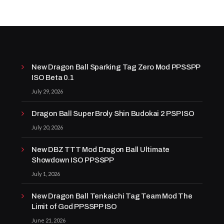
New Dragon Ball Sparking Tag Zero Mod PPSSPP
ISO Beta 0.1
July 29, 2026
Dragon Ball Super Broly Shin Budokai 2 PSP ISO
July 20, 2026
New DBZ TTT Mod Dragon Ball Ultimate
Showdown ISO PPSSPP
July 1, 2026
New Dragon Ball Tenkaichi Tag Team Mod The
Limit of God PPSSPP ISO
June 21, 2026