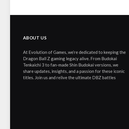
ABOUT US
At Evolution of Games, we’re dedicated to keeping the
Dragon Ball Z gaming legacy alive. From Budokai
Tenkaichi 3 to fan-made Shin Budokai versions, we
share updates, insights, and a passion for these iconic
titles. Join us and relive the ultimate DBZ battles