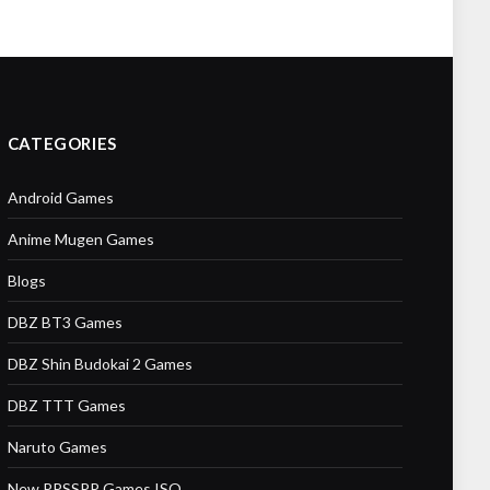
CATEGORIES
Android Games
Anime Mugen Games
Blogs
DBZ BT3 Games
DBZ Shin Budokai 2 Games
DBZ TTT Games
Naruto Games
New PPSSPP Games ISO