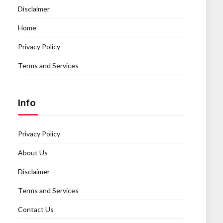
Disclaimer
Home
Privacy Policy
Terms and Services
Info
Privacy Policy
About Us
Disclaimer
Terms and Services
Contact Us