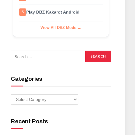
Play DBZ Kakarot Android
5
View All DBZ Mods →
Categories
Categories
Recent Posts