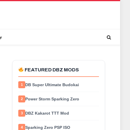
y
FEATURED DBZ MODS
DB Super Ultimate Budokai
1
Power Storm Sparking Zero
2
DBZ Kakarot TTT Mod
3
Sparking Zero PSP ISO
4