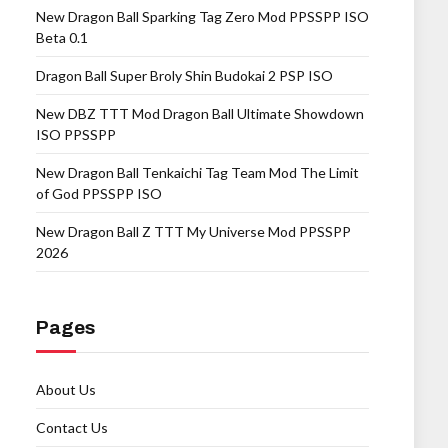
New Dragon Ball Sparking Tag Zero Mod PPSSPP ISO
Beta 0.1
Dragon Ball Super Broly Shin Budokai 2 PSP ISO
New DBZ TTT Mod Dragon Ball Ultimate Showdown
ISO PPSSPP
New Dragon Ball Tenkaichi Tag Team Mod The Limit
of God PPSSPP ISO
New Dragon Ball Z TTT My Universe Mod PPSSPP
2026
Pages
About Us
Contact Us