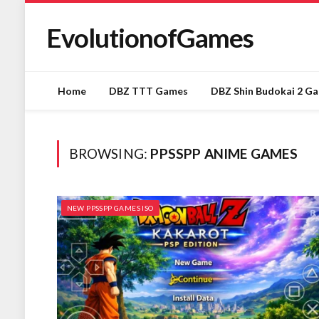
EvolutionofGames
Home
DBZ TTT Games
DBZ Shin Budokai 2 G
BROWSING:
PPSSPP ANIME GAMES
NEW PPSSPP GAMES ISO