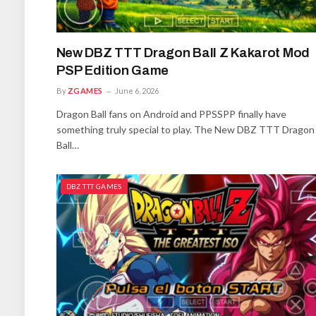
New DBZ TTT Dragon Ball Z Kakarot Mod
PSP Edition Game
By
ZGAMES
June 6, 2026
Dragon Ball fans on Android and PPSSPP finally have
something truly special to play. The New DBZ TTT Dragon
Ball…
DBZ TTT GAMES