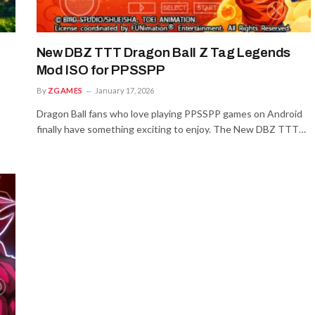
New DBZ TTT Dragon Ball Z Tag Legends
Mod ISO for PPSSPP
By
ZGAMES
January 17, 2026
Dragon Ball fans who love playing PPSSPP games on Android
finally have something exciting to enjoy. The New DBZ TTT…