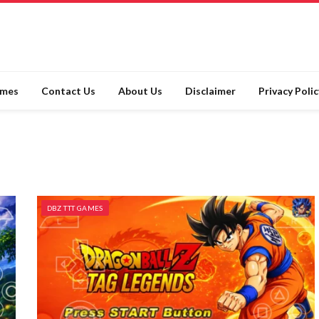
ames
Contact Us
About Us
Disclaimer
Privacy Polic
DBZ TTT GAMES