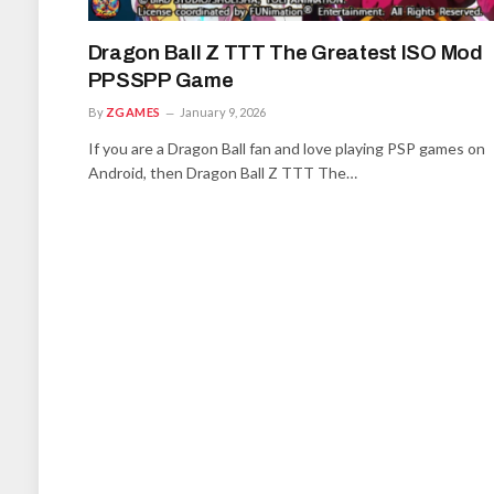
Dragon Ball Z TTT The Greatest ISO Mod
PPSSPP Game
By
ZGAMES
January 9, 2026
If you are a Dragon Ball fan and love playing PSP games on
Android, then Dragon Ball Z TTT The…