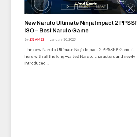
New Naruto Ultimate Ninja Impact 2 PPSS
ISO – Best Naruto Game
By
ZGAMES
January 30, 2023
The new Naruto Ultimate Ninja Impact 2 PPSSPP Game is
here with all the long-waited Naruto characters and newly
introduced…