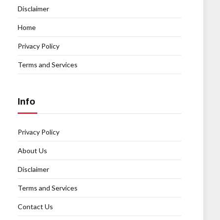
Disclaimer
Home
Privacy Policy
Terms and Services
Info
Privacy Policy
About Us
Disclaimer
Terms and Services
Contact Us