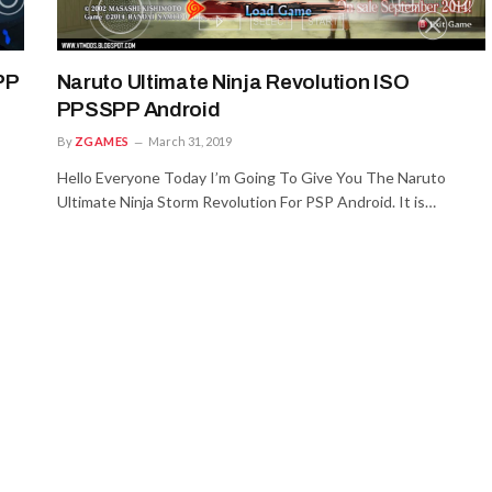
PP
Naruto Ultimate Ninja Revolution ISO
PPSSPP Android
By
ZGAMES
March 31, 2019
Hello Everyone Today I’m Going To Give You The Naruto
Ultimate Ninja Storm Revolution For PSP Android. It is…