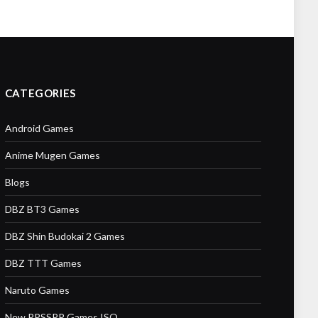
CATEGORIES
Android Games
Anime Mugen Games
Blogs
DBZ BT3 Games
DBZ Shin Budokai 2 Games
DBZ TTT Games
Naruto Games
New PPSSPP Games ISO