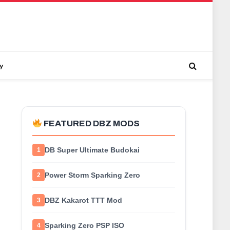
y
FEATURED DBZ MODS
DB Super Ultimate Budokai
1
Power Storm Sparking Zero
2
DBZ Kakarot TTT Mod
3
Sparking Zero PSP ISO
4