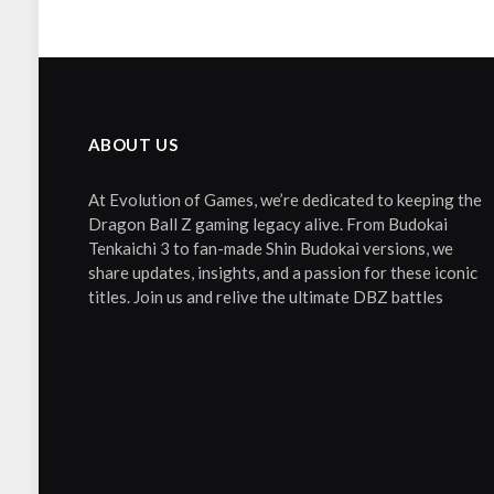
ABOUT US
At Evolution of Games, we’re dedicated to keeping the
Dragon Ball Z gaming legacy alive. From Budokai
Tenkaichi 3 to fan-made Shin Budokai versions, we
share updates, insights, and a passion for these iconic
titles. Join us and relive the ultimate DBZ battles