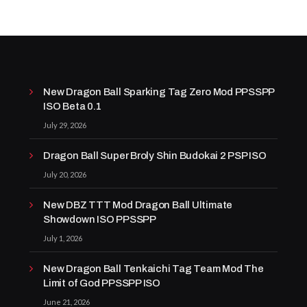
New Dragon Ball Sparking Tag Zero Mod PPSSPP
ISO Beta 0.1
July 29, 2026
Dragon Ball Super Broly Shin Budokai 2 PSP ISO
July 20, 2026
New DBZ TTT Mod Dragon Ball Ultimate
Showdown ISO PPSSPP
July 1, 2026
New Dragon Ball Tenkaichi Tag Team Mod The
Limit of God PPSSPP ISO
June 21, 2026