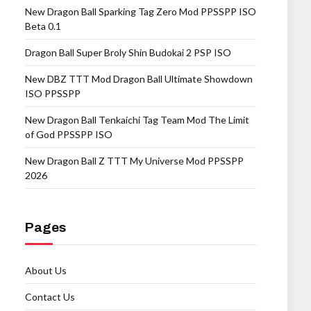
New Dragon Ball Sparking Tag Zero Mod PPSSPP ISO
Beta 0.1
Dragon Ball Super Broly Shin Budokai 2 PSP ISO
New DBZ TTT Mod Dragon Ball Ultimate Showdown
ISO PPSSPP
New Dragon Ball Tenkaichi Tag Team Mod The Limit
of God PPSSPP ISO
New Dragon Ball Z TTT My Universe Mod PPSSPP
2026
Pages
About Us
Contact Us