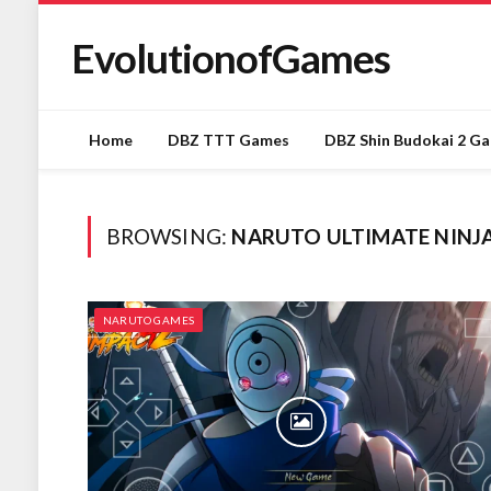
EvolutionofGames
Home
DBZ TTT Games
DBZ Shin Budokai 2 G
BROWSING:
NARUTO ULTIMATE NINJA
NARUTO GAMES