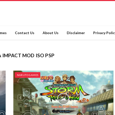
ames
Contact Us
About Us
Disclaimer
Privacy Polic
 IMPACT MOD ISO PSP
NARUTO GAMES