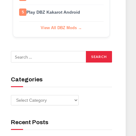
Play DBZ Kakarot Android
5
View All DBZ Mods →
Categories
Categories
Recent Posts