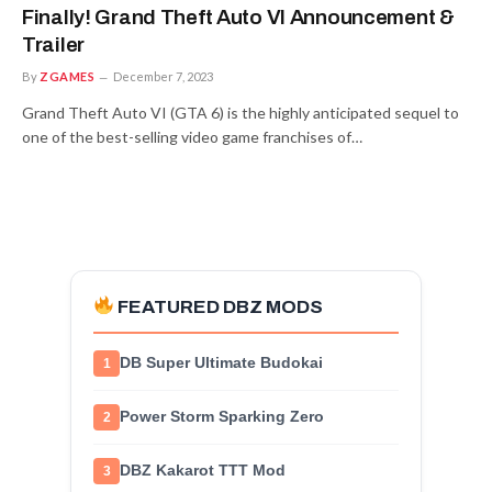
Finally! Grand Theft Auto VI Announcement &
Trailer
By
ZGAMES
December 7, 2023
Grand Theft Auto VI (GTA 6) is the highly anticipated sequel to
one of the best-selling video game franchises of…
FEATURED DBZ MODS
DB Super Ultimate Budokai
1
Power Storm Sparking Zero
2
DBZ Kakarot TTT Mod
3