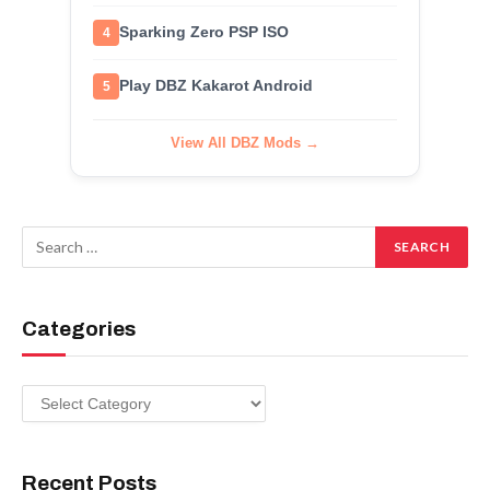
Sparking Zero PSP ISO
4
Play DBZ Kakarot Android
5
View All DBZ Mods →
Categories
Categories
Recent Posts