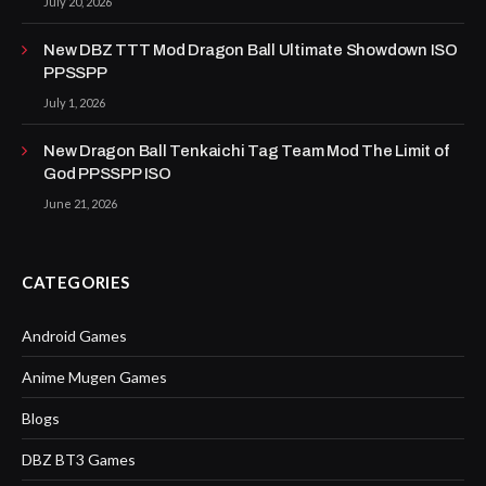
July 20, 2026
New DBZ TTT Mod Dragon Ball Ultimate Showdown ISO
PPSSPP
July 1, 2026
New Dragon Ball Tenkaichi Tag Team Mod The Limit of
God PPSSPP ISO
June 21, 2026
CATEGORIES
Android Games
Anime Mugen Games
Blogs
DBZ BT3 Games