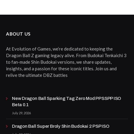
ABOUT US
At Evolution of Games, we’re dedicated to keeping the
Dragon Ball Z gaming legacy alive. From Budokai Tenkaichi 3
to fan-made Shin Budokai versions, we share updates,
insights, and a passion for these iconic titles. Join us and
relive the ultimate DBZ battles
New Dragon Ball Sparking Tag Zero Mod PPSSPP ISO
Beta 0.1
July 29, 2026
Dragon Ball Super Broly Shin Budokai 2 PSP ISO