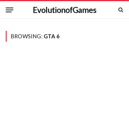
EvolutionofGames
BROWSING:
GTA 6