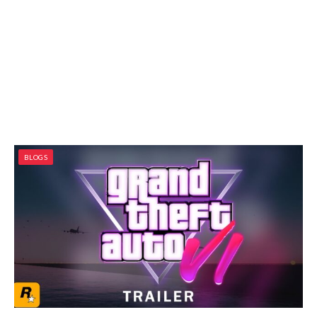
BLOGS