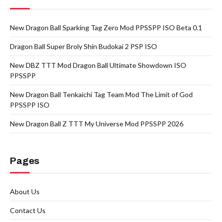
New Dragon Ball Sparking Tag Zero Mod PPSSPP ISO Beta 0.1
Dragon Ball Super Broly Shin Budokai 2 PSP ISO
New DBZ TTT Mod Dragon Ball Ultimate Showdown ISO
PPSSPP
New Dragon Ball Tenkaichi Tag Team Mod The Limit of God
PPSSPP ISO
New Dragon Ball Z TTT My Universe Mod PPSSPP 2026
Pages
About Us
Contact Us