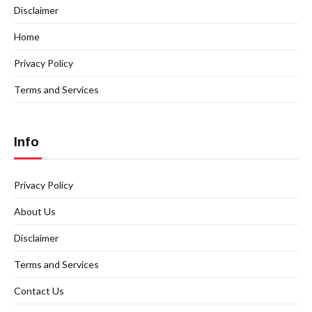
Disclaimer
Home
Privacy Policy
Terms and Services
Info
Privacy Policy
About Us
Disclaimer
Terms and Services
Contact Us