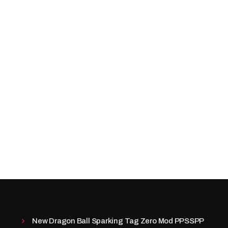
New Dragon Ball Sparking Tag Zero Mod PPSSPP