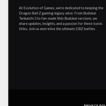
At Evolution of Games, we’re dedicated to keeping the
Dragon Ball Z gaming legacy alive. From Budokai
Tenkaichi 3 to fan-made Shin Budokai versions, we
share updates, insights, and a passion for these iconic
titles. Join us and relive the ultimate DBZ battles
PRIVACY POL