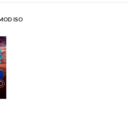
 MOD ISO