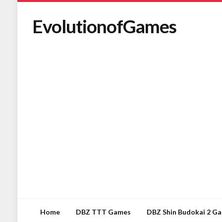
EvolutionofGames
Home
DBZ TTT Games
DBZ Shin Budokai 2 G