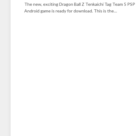
The new, exciting Dragon Ball Z Tenkaichi Tag Team 5 PSP
Android game is ready for download. This is the…