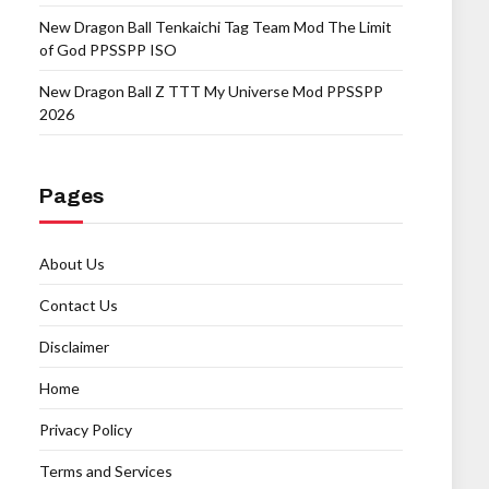
New Dragon Ball Tenkaichi Tag Team Mod The Limit
of God PPSSPP ISO
New Dragon Ball Z TTT My Universe Mod PPSSPP
2026
Pages
About Us
Contact Us
Disclaimer
Home
Privacy Policy
Terms and Services