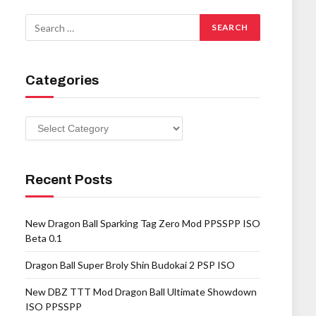
Categories
Categories
Recent Posts
New Dragon Ball Sparking Tag Zero Mod PPSSPP ISO
Beta 0.1
Dragon Ball Super Broly Shin Budokai 2 PSP ISO
New DBZ TTT Mod Dragon Ball Ultimate Showdown
ISO PPSSPP