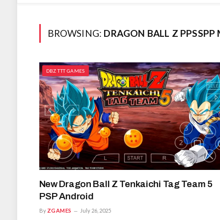
BROWSING:
DRAGON BALL Z PPSSPP
DBZ TTT GAMES
New Dragon Ball Z Tenkaichi Tag Team 5
PSP Android
By
ZGAMES
July 26, 2025