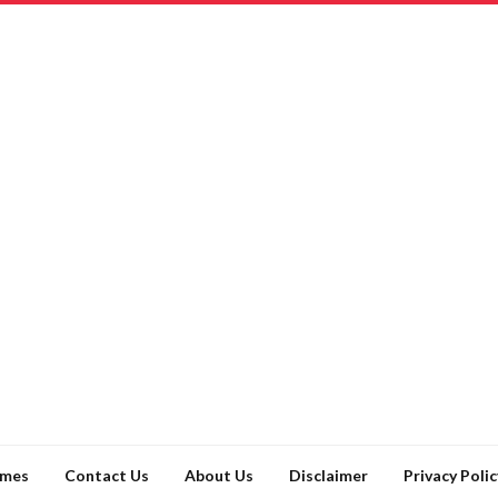
ames
Contact Us
About Us
Disclaimer
Privacy Polic