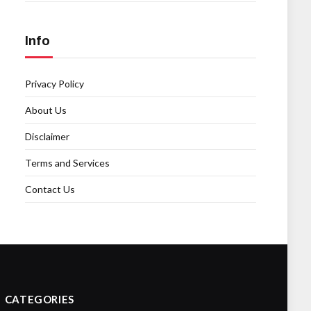
Info
Privacy Policy
About Us
Disclaimer
Terms and Services
Contact Us
CATEGORIES