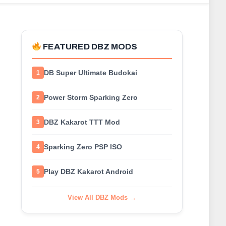
FEATURED DBZ MODS
DB Super Ultimate Budokai
1
Power Storm Sparking Zero
2
DBZ Kakarot TTT Mod
3
Sparking Zero PSP ISO
4
Play DBZ Kakarot Android
5
View All DBZ Mods →