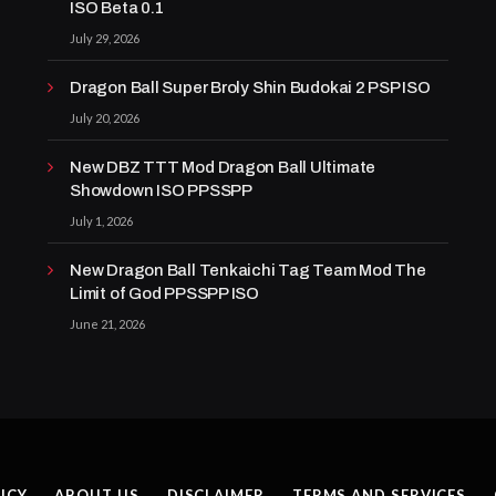
ISO Beta 0.1
July 29, 2026
Dragon Ball Super Broly Shin Budokai 2 PSP ISO
July 20, 2026
New DBZ TTT Mod Dragon Ball Ultimate
Showdown ISO PPSSPP
July 1, 2026
New Dragon Ball Tenkaichi Tag Team Mod The
Limit of God PPSSPP ISO
June 21, 2026
ICY
ABOUT US
DISCLAIMER
TERMS AND SERVICES