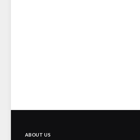
ABOUT US