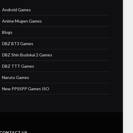
Android Games
Anime Mugen Games
Blogs
DBZ BT3 Games
DBZ Shin Budokai 2 Games
DBZ TTT Games
Naruto Games
New PPSSPP Games ISO
CONTACT US