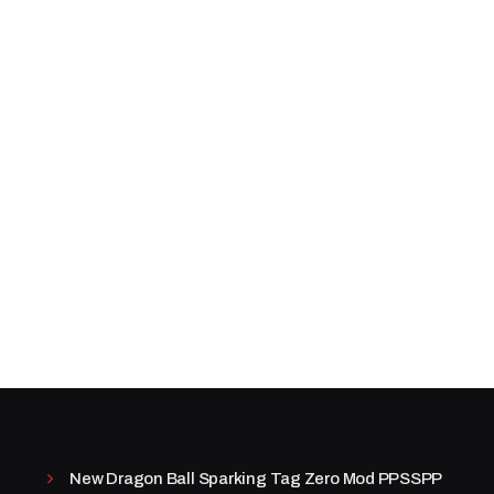
New Dragon Ball Sparking Tag Zero Mod PPSSPP