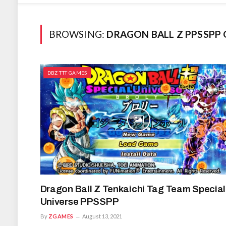
BROWSING:
DRAGON BALL Z PPSSPP
DBZ TTT GAMES
Dragon Ball Z Tenkaichi Tag Team Special
Universe PPSSPP
By
ZGAMES
August 13, 2021