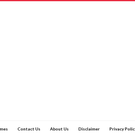
ames
Contact Us
About Us
Disclaimer
Privacy Polic