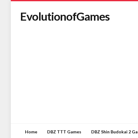
EvolutionofGames
Home
DBZ TTT Games
DBZ Shin Budokai 2 G