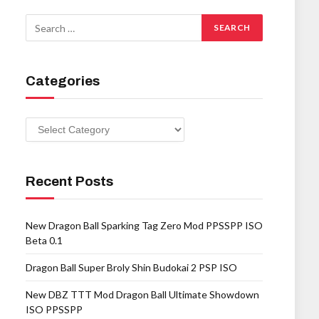
Categories
Categories
Recent Posts
New Dragon Ball Sparking Tag Zero Mod PPSSPP ISO
Beta 0.1
Dragon Ball Super Broly Shin Budokai 2 PSP ISO
New DBZ TTT Mod Dragon Ball Ultimate Showdown
ISO PPSSPP