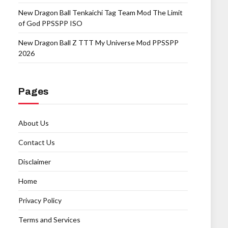
New Dragon Ball Tenkaichi Tag Team Mod The Limit
of God PPSSPP ISO
New Dragon Ball Z TTT My Universe Mod PPSSPP
2026
Pages
About Us
Contact Us
Disclaimer
Home
Privacy Policy
Terms and Services