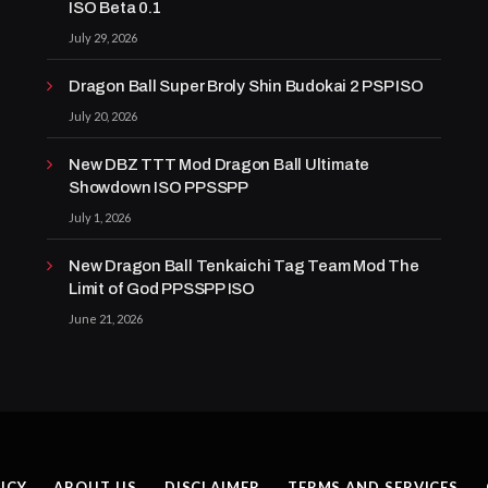
ISO Beta 0.1
July 29, 2026
Dragon Ball Super Broly Shin Budokai 2 PSP ISO
July 20, 2026
New DBZ TTT Mod Dragon Ball Ultimate
Showdown ISO PPSSPP
July 1, 2026
New Dragon Ball Tenkaichi Tag Team Mod The
Limit of God PPSSPP ISO
June 21, 2026
ICY
ABOUT US
DISCLAIMER
TERMS AND SERVICES