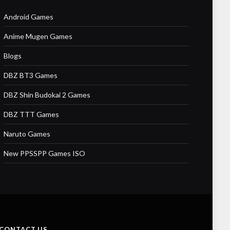
Android Games
Anime Mugen Games
Blogs
DBZ BT3 Games
DBZ Shin Budokai 2 Games
DBZ TTT Games
Naruto Games
New PPSSPP Games ISO
CONTACT US