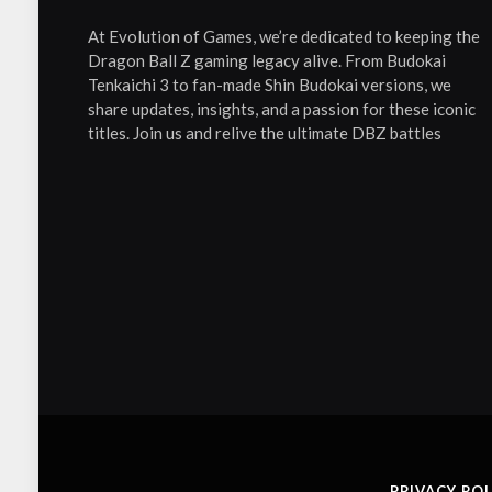
At Evolution of Games, we’re dedicated to keeping the
Dragon Ball Z gaming legacy alive. From Budokai
Tenkaichi 3 to fan-made Shin Budokai versions, we
share updates, insights, and a passion for these iconic
titles. Join us and relive the ultimate DBZ battles
PRIVACY POL