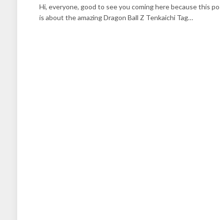
Hi, everyone, good to see you coming here because this po
is about the amazing Dragon Ball Z Tenkaichi Tag…