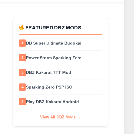
FEATURED DBZ MODS
DB Super Ultimate Budokai
1
Power Storm Sparking Zero
2
DBZ Kakarot TTT Mod
3
Sparking Zero PSP ISO
4
Play DBZ Kakarot Android
5
View All DBZ Mods →