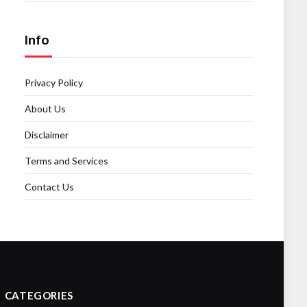
Info
Privacy Policy
About Us
Disclaimer
Terms and Services
Contact Us
CATEGORIES