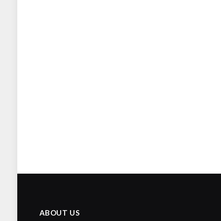
ABOUT US