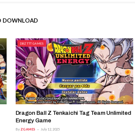
SO DOWNLOAD
DBZ TTT GAMES
Dragon Ball Z Tenkaichi Tag Team Unlimited
Energy Game
By
ZGAMES
July 12, 2025