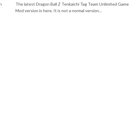
n
The latest Dragon Ball Z Tenkaichi Tag Team Unlimited Game
Mod version is here. It is not a normal version…