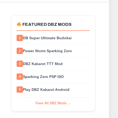
FEATURED DBZ MODS
DB Super Ultimate Budokai
1
Power Storm Sparking Zero
2
DBZ Kakarot TTT Mod
3
Sparking Zero PSP ISO
4
Play DBZ Kakarot Android
5
View All DBZ Mods →