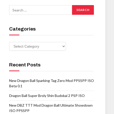
Categories
Categories
Recent Posts
New Dragon Ball Sparking Tag Zero Mod PPSSPP ISO
Beta 0.1
Dragon Ball Super Broly Shin Budokai 2 PSP ISO
New DBZ TTT Mod Dragon Ball Ultimate Showdown
ISO PPSSPP