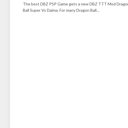
The best DBZ PSP Game gets a new DBZ TTT Mod Drago
Ball Super Vs Daima. For many Dragon Ball…