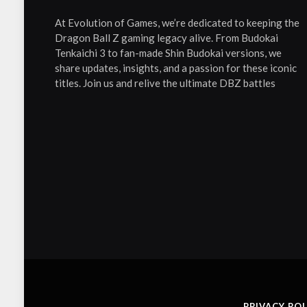
At Evolution of Games, we’re dedicated to keeping the
Dragon Ball Z gaming legacy alive. From Budokai
Tenkaichi 3 to fan-made Shin Budokai versions, we
share updates, insights, and a passion for these iconic
titles. Join us and relive the ultimate DBZ battles
PRIVACY POL