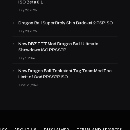
ISO Beta 0.1
July 29, 2026
Dragon Ball Super Broly Shin Budokai 2 PSP ISO
July 20, 2026
New DBZ TTT Mod Dragon Ball Ultimate
Showdown ISO PPSSPP
July 1, 2026
New Dragon Ball Tenkaichi Tag Team Mod The
Limit of God PPSSPP ISO
June 21, 2026
ICY
ABOUT US
DISCLAIMER
TERMS AND SERVICES