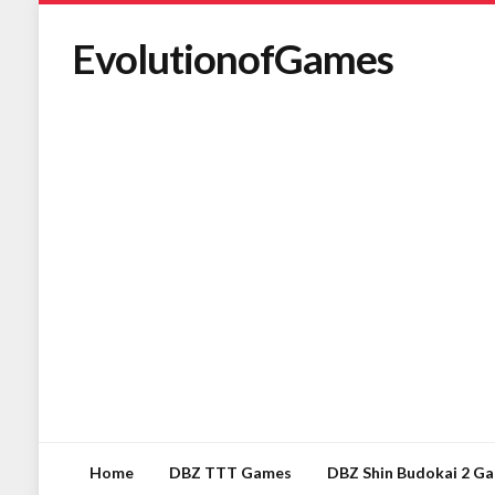
EvolutionofGames
Home
DBZ TTT Games
DBZ Shin Budokai 2 G