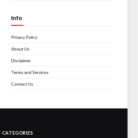
Info
Privacy Policy
About Us
Disclaimer
Terms and Services
Contact Us
CATEGORIES