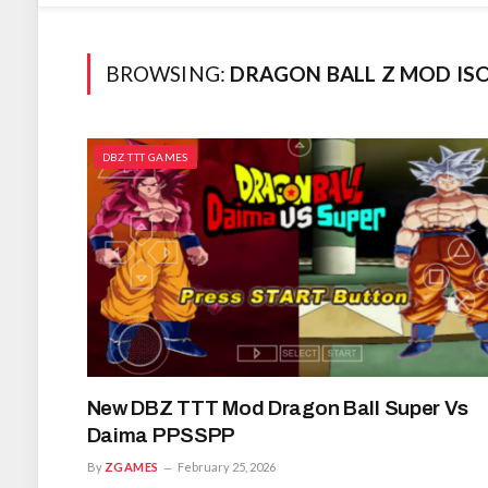
BROWSING:
DRAGON BALL Z MOD I
DBZ TTT GAMES
New DBZ TTT Mod Dragon Ball Super Vs
Daima PPSSPP
By
ZGAMES
February 25, 2026