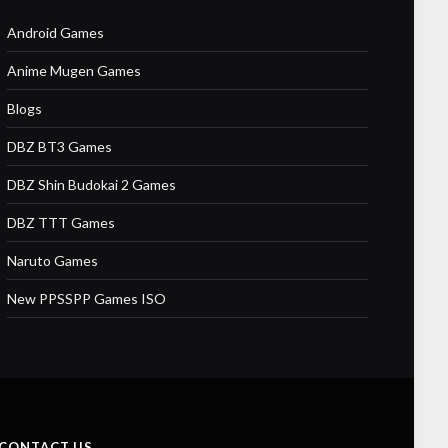
Android Games
Anime Mugen Games
Blogs
DBZ BT3 Games
DBZ Shin Budokai 2 Games
DBZ TTT Games
Naruto Games
New PPSSPP Games ISO
CONTACT US