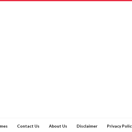
ames
Contact Us
About Us
Disclaimer
Privacy Polic