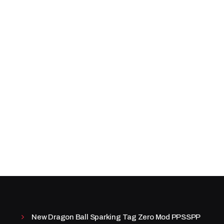
New Dragon Ball Sparking Tag Zero Mod PPSSPP