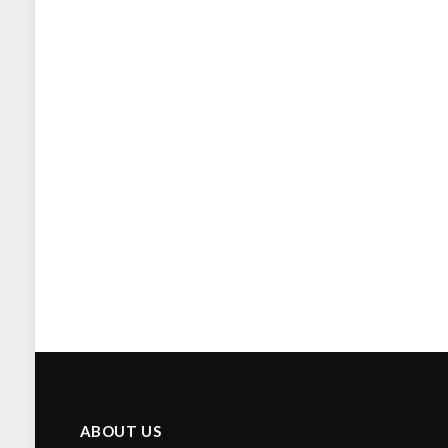
ABOUT US