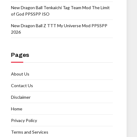
New Dragon Ball Tenkaichi Tag Team Mod The Limit
of God PPSSPP ISO
New Dragon Ball Z TTT My Universe Mod PPSSPP
2026
Pages
About Us
Contact Us
Disclaimer
Home
Privacy Policy
Terms and Services