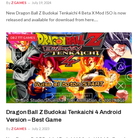
By
ZGAMES
July 19, 2024
New Dragon Ball Z Budokai Tenkaichi 4 Beta X Mod ISO is now
released and available for download from here.…
DBZ TTT GAMES
Dragon Ball Z Budokai Tenkaichi 4 Android
Version – Best Game
By
ZGAMES
July 2, 2023