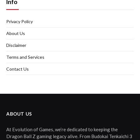
Info
Privacy Policy
About Us
Disclaimer
Terms and Services
Contact Us
ABOUT US
At Evolution of Games, we’re dedicated to keeping the
Dragon Ball Z gaming legacy alive. From Budokai Tenkaichi 3