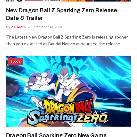
New Dragon Ball Z Sparking Zero Release
Date & Trailer
By
ZGAMES
September 14, 2024
The Latest New Dragon Ball Z Sparking Zero is releasing sooner
than you expected as Bandai Namco announced the release…
BLOGS
Dragon Ball Sparking Zero New Game