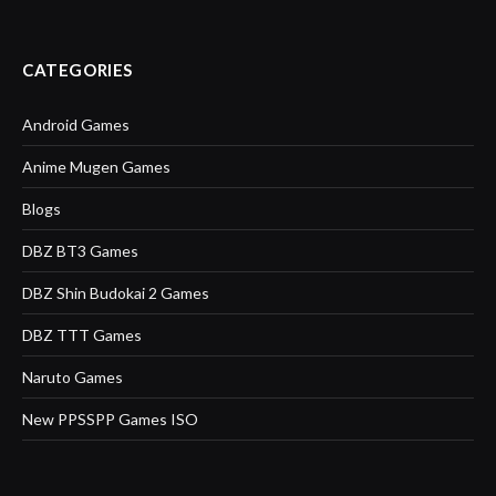
CATEGORIES
Android Games
Anime Mugen Games
Blogs
DBZ BT3 Games
DBZ Shin Budokai 2 Games
DBZ TTT Games
Naruto Games
New PPSSPP Games ISO