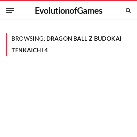
EvolutionofGames
BROWSING:
DRAGON BALL Z BUDOKAI
TENKAICHI 4