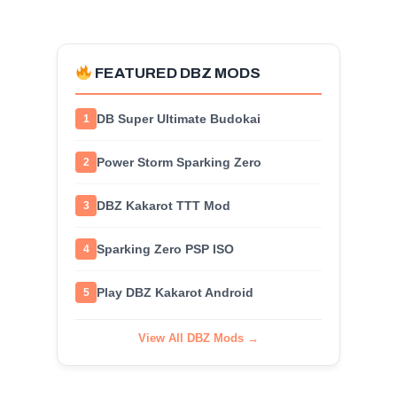
FEATURED DBZ MODS
DB Super Ultimate Budokai
1
Power Storm Sparking Zero
2
DBZ Kakarot TTT Mod
3
Sparking Zero PSP ISO
4
Play DBZ Kakarot Android
5
View All DBZ Mods →