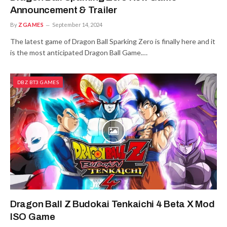
Announcement & Trailer
By
ZGAMES
September 14, 2024
The latest game of Dragon Ball Sparking Zero is finally here and it
is the most anticipated Dragon Ball Game.…
DBZ BT3 GAMES
Dragon Ball Z Budokai Tenkaichi 4 Beta X Mod
ISO Game