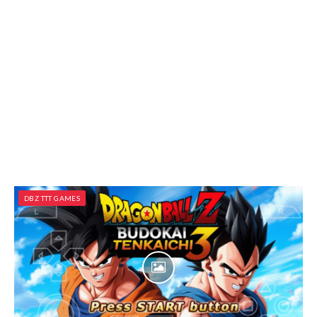
DBZ TTT GAMES