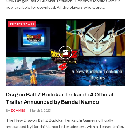
New Dragon Ball Z Budokai Tenkaichi 4 Android Mobile Game is
now available for download. All the players who were…
DBZ BT3 GAMES
Dragon Ball Z Budokai Tenkaichi 4 Official
Trailer Announced by Bandai Namco
By
ZGAMES
March 9, 2023
The New Dragon Ball Z Budokai Tenkaichi Game is officially
announced by Bandai Namco Entertainment with a Teaser trailer.