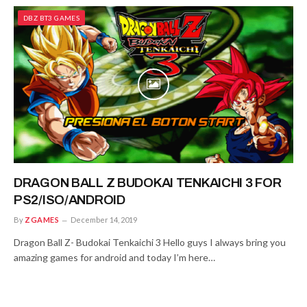
DBZ BT3 GAMES
DRAGON BALL Z BUDOKAI TENKAICHI 3 FOR
PS2/ISO/ANDROID
By
ZGAMES
December 14, 2019
Dragon Ball Z- Budokai Tenkaichi 3 Hello guys I always bring you
amazing games for android and today I’m here…