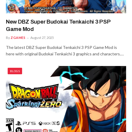
New DBZ Super Budokai Tenkaichi 3 PSP
Game Mod
By
ZGAMES
August 27, 2025
The latest DBZ Super Budokai Tenkaichi 3 PSP Game Mod is
here with original Budokai Tenkaichi 3 graphics and characters.…
BLOGS