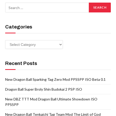
Categories
Categories
Recent Posts
New Dragon Ball Sparking Tag Zero Mod PPSSPP ISO Beta 0.1
Dragon Ball Super Broly Shin Budokai 2 PSP ISO
New DBZ TTT Mod Dragon Ball Ultimate Showdown ISO
PPSSPP
New Dragon Ball Tenkaichi Tag Team Mod The Limit of God