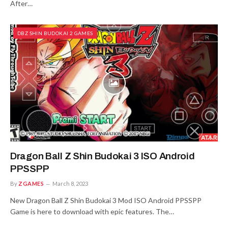
After…
DBZ SHIN BUDOKAI 2 GAMES
Dragon Ball Z Shin Budokai 3 ISO Android
PPSSPP
By
ZGAMES
March 8, 2023
New Dragon Ball Z Shin Budokai 3 Mod ISO Android PPSSPP
Game is here to download with epic features. The…