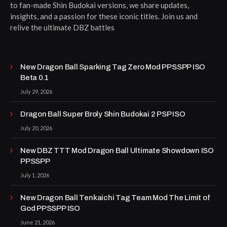
to fan-made Shin Budokai versions, we share updates,
insights, and a passion for these iconic titles. Join us and
relive the ultimate DBZ battles
New Dragon Ball Sparking Tag Zero Mod PPSSPP ISO
Beta 0.1
July 29, 2026
Dragon Ball Super Broly Shin Budokai 2 PSP ISO
July 20, 2026
New DBZ TTT Mod Dragon Ball Ultimate Showdown ISO
PPSSPP
July 1, 2026
New Dragon Ball Tenkaichi Tag Team Mod The Limit of
God PPSSPP ISO
June 21, 2026