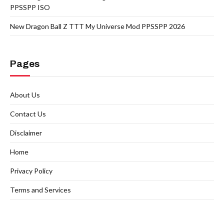
PPSSPP ISO
New Dragon Ball Z TTT My Universe Mod PPSSPP 2026
Pages
About Us
Contact Us
Disclaimer
Home
Privacy Policy
Terms and Services