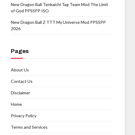
New Dragon Ball Tenkaichi Tag Team Mod The Limit
of God PPSSPP ISO
New Dragon Ball Z TTT My Universe Mod PPSSPP
2026
Pages
About Us
Contact Us
Disclaimer
Home
Privacy Policy
Terms and Services