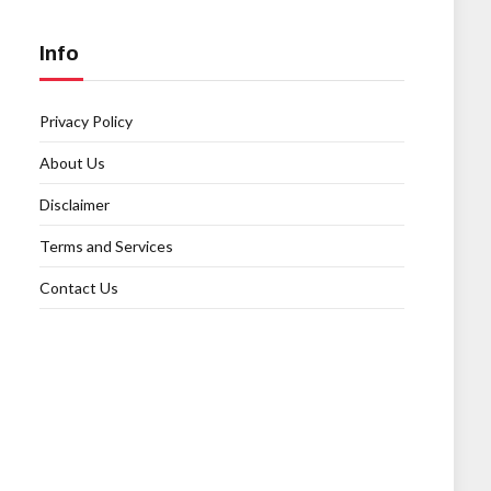
Info
Privacy Policy
About Us
Disclaimer
Terms and Services
Contact Us