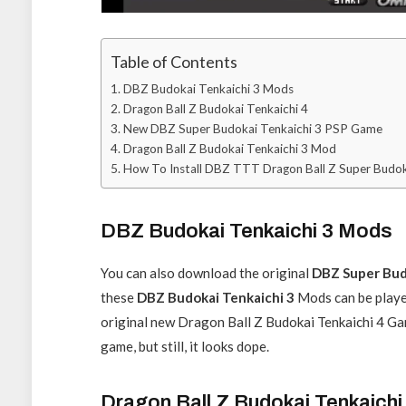
Table of Contents
DBZ Budokai Tenkaichi 3 Mods
Dragon Ball Z Budokai Tenkaichi 4
New DBZ Super Budokai Tenkaichi 3 PSP Game
Dragon Ball Z Budokai Tenkaichi 3 Mod
How To Install DBZ TTT Dragon Ball Z Super Budok
DBZ Budokai Tenkaichi 3 Mods
You can also download the original
DBZ Super Bud
these
DBZ Budokai Tenkaichi 3
Mods can be playe
original new Dragon Ball Z Budokai Tenkaichi 4 Game 
game, but still, it looks dope.
Dragon Ball Z Budokai Tenkaichi