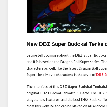
New DBZ Super Budokai Tenkai
Let me tell you more about the
DBZ Super Budokai
and it is based on the Dragon Ball Super series. Th
characters as well, like the latest Dragon Ball Su
Super Hero Movie characters in the style of
DBZ B
The interface of this
DBZ Super Budokai Tenkaic
original DBZ Budokai Tenkaichi 3 Game. The
DBZ S
stages, new textures, and the best DBZ Budokai Te
from this website and can be played on all Androi