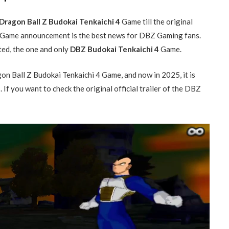
Dragon Ball Z Budokai Tenkaichi 4
Game till the original
Game announcement is the best news for DBZ Gaming fans.
ted, the one and only
DBZ Budokai Tenkaichi 4
Game.
 Ball Z Budokai Tenkaichi 4 Game, and now in 2025, it is
f you want to check the original official trailer of the DBZ