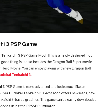
chi 3 PSP Game
 Tenkaichi 3
PSP Game Mod. This is a newly designed mod,
e good thing is it also includes the Dragon Ball Super movie
per Hero Movie. You can enjoy playing with new Dragon Ball
udokai Tenkaichi 3
.
hi 3
PSP Game is more advanced and looks much like an
uper Budokai Tenkaichi 3
Game Mod offers new maps, new
nkaichi 3-based graphics. The game can be easily downloaded
d phones using the PPSSPP Emulator.