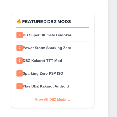
FEATURED DBZ MODS
DB Super Ultimate Budokai
1
Power Storm Sparking Zero
2
DBZ Kakarot TTT Mod
3
Sparking Zero PSP ISO
4
Play DBZ Kakarot Android
5
View All DBZ Mods →