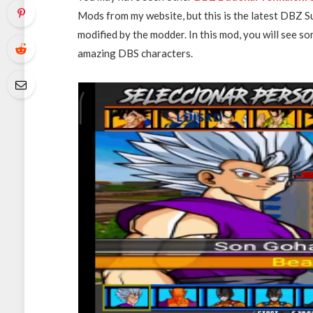
Mods from my website, but this is the latest DBZ 
modified by the modder. In this mod, you will see 
amazing DBS characters.