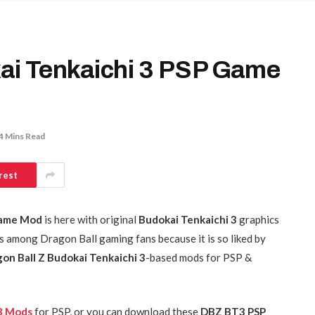
i Tenkaichi 3 PSP Game
4 Mins Read
rest
Game Mod
is here with original
Budokai Tenkaichi 3
graphics
 among Dragon Ball gaming fans because it is so liked by
on Ball Z Budokai Tenkaichi 3
-based mods for PSP &
 3 Mods
for PSP, or you can download these
DBZ BT3 PSP