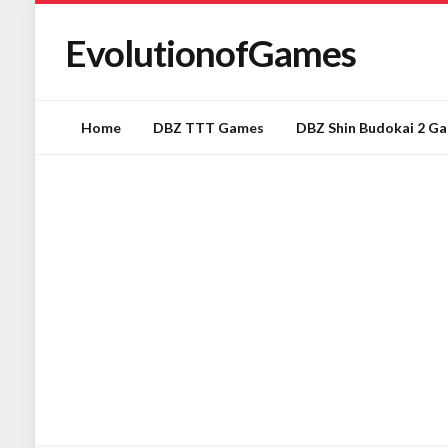
EvolutionofGames
Home
DBZ TTT Games
DBZ Shin Budokai 2 G