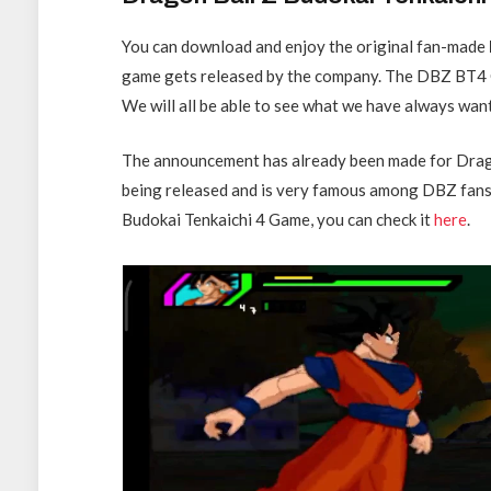
You can download and enjoy the original fan-made
game gets released by the company. The DBZ BT4 
We will all be able to see what we have always wan
The announcement has already been made for Dragon
being released and is very famous among DBZ fans. I
Budokai Tenkaichi 4 Game, you can check it
here
.