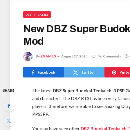
DBZ TTT GAMES
New DBZ Super Budoka
Mod
By
ZGAMES
August 27, 2025
No Comments
Facebook
Twitter
Pinte
The latest
DBZ Super Budokai Tenkaichi 3 PSP 
SHARE
and characters. The DBZ BT3 has been very famous
players; therefore, we are able to see amazing
Drag
PPSSPP.
You may have seen other
DBZ Budokai Tenkaichi