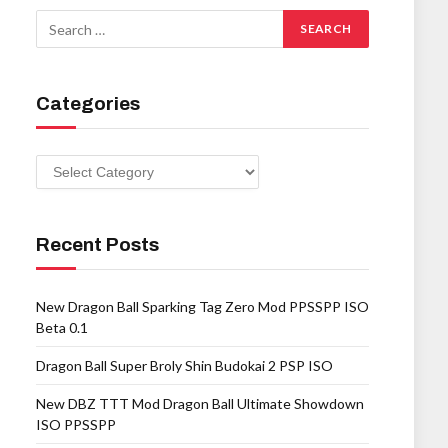
Categories
Categories
Recent Posts
New Dragon Ball Sparking Tag Zero Mod PPSSPP ISO
Beta 0.1
Dragon Ball Super Broly Shin Budokai 2 PSP ISO
New DBZ TTT Mod Dragon Ball Ultimate Showdown
ISO PPSSPP