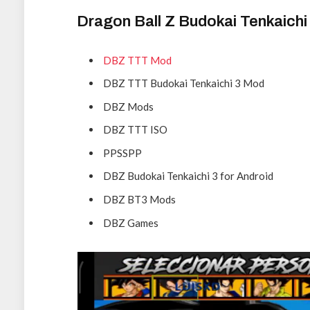
Dragon Ball Z Budokai Tenkaich
DBZ TTT Mod
DBZ TTT Budokai Tenkaichi 3 Mod
DBZ Mods
DBZ TTT ISO
PPSSPP
DBZ Budokai Tenkaichi 3 for Android
DBZ BT3 Mods
DBZ Games