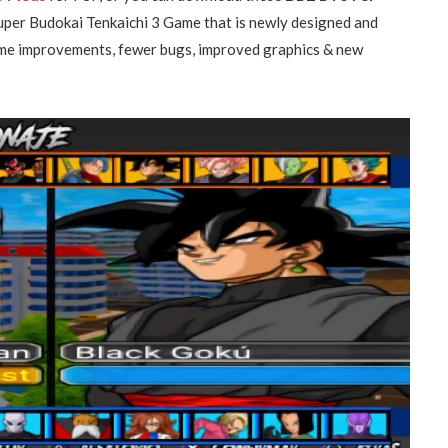
Super Budokai Tenkaichi 3 Game that is newly designed and
some improvements, fewer bugs, improved graphics & new