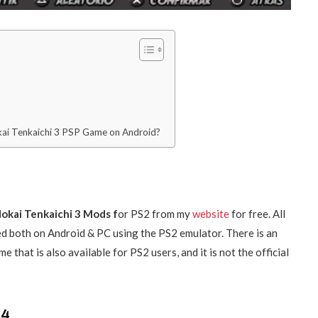
ai Tenkaichi 3 PSP Game on Android?
okai Tenkaichi 3 Mods f
or PS2 from my
website
for free. All
d both on Android & PC using the PS2 emulator. There is an
that is also available for PS2 users, and it is not the official
 4