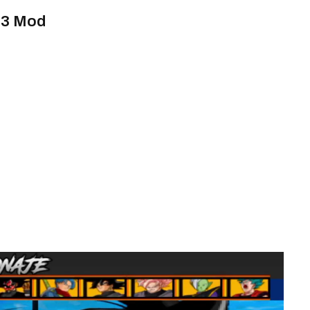
i 3 Mod