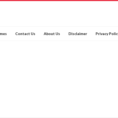
ames
Contact Us
About Us
Disclaimer
Privacy Polic