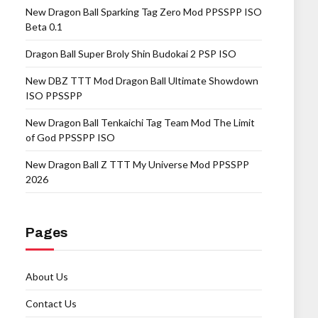
New Dragon Ball Sparking Tag Zero Mod PPSSPP ISO
Beta 0.1
Dragon Ball Super Broly Shin Budokai 2 PSP ISO
New DBZ TTT Mod Dragon Ball Ultimate Showdown
ISO PPSSPP
New Dragon Ball Tenkaichi Tag Team Mod The Limit
of God PPSSPP ISO
New Dragon Ball Z TTT My Universe Mod PPSSPP
2026
Pages
About Us
Contact Us