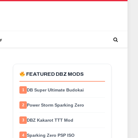
y
FEATURED DBZ MODS
DB Super Ultimate Budokai
1
Power Storm Sparking Zero
2
DBZ Kakarot TTT Mod
3
Sparking Zero PSP ISO
4