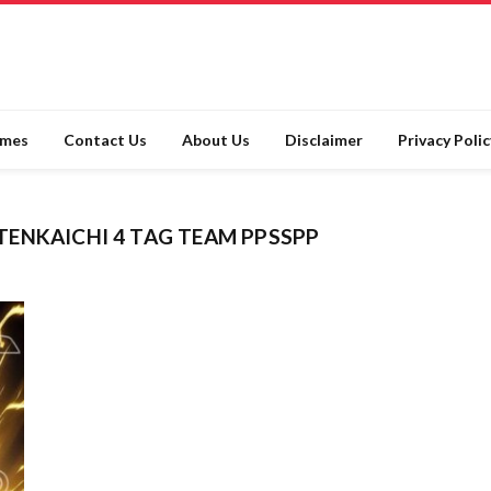
ames
Contact Us
About Us
Disclaimer
Privacy Polic
ENKAICHI 4 TAG TEAM PPSSPP