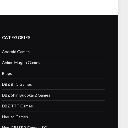
CATEGORIES
Android Games
Anime Mugen Games
Blogs
DBZ BT3 Games
DBZ Shin Budokai 2 Games
DBZ TTT Games
Naruto Games
New PPSSPP Games ISO