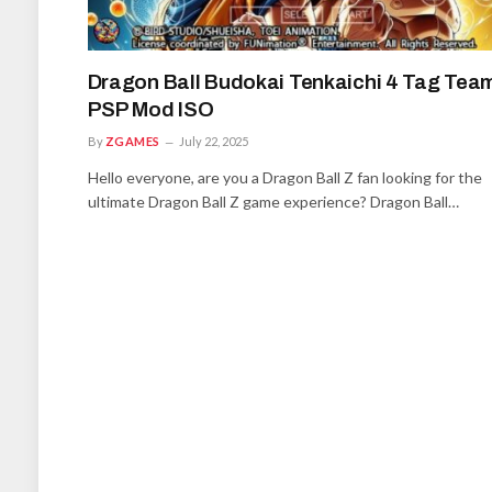
Dragon Ball Budokai Tenkaichi 4 Tag Tea
PSP Mod ISO
By
ZGAMES
July 22, 2025
Hello everyone, are you a Dragon Ball Z fan looking for the
ultimate Dragon Ball Z game experience? Dragon Ball…