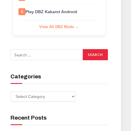
Play DBZ Kakarot Android
5
View All DBZ Mods →
Categories
Categories
Recent Posts