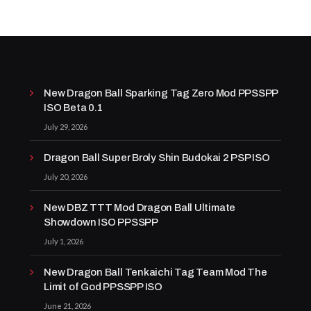
New Dragon Ball Sparking Tag Zero Mod PPSSPP
ISO Beta 0.1
July 29, 2026
Dragon Ball Super Broly Shin Budokai 2 PSP ISO
July 20, 2026
New DBZ TTT Mod Dragon Ball Ultimate
Showdown ISO PPSSPP
July 1, 2026
New Dragon Ball Tenkaichi Tag Team Mod The
Limit of God PPSSPP ISO
June 21, 2026