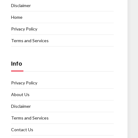
Disclaimer
Home
Privacy Policy
Terms and Services
Info
Privacy Policy
About Us
Disclaimer
Terms and Services
Contact Us