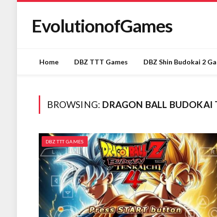
EvolutionofGames
Home
DBZ TTT Games
DBZ Shin Budokai 2 G
BROWSING:
DRAGON BALL BUDOKAI T
DBZ TTT GAMES