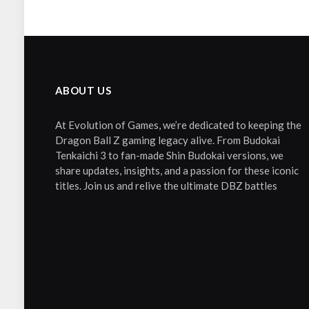
ABOUT US
At Evolution of Games, we’re dedicated to keeping the
Dragon Ball Z gaming legacy alive. From Budokai
Tenkaichi 3 to fan-made Shin Budokai versions, we
share updates, insights, and a passion for these iconic
titles. Join us and relive the ultimate DBZ battles