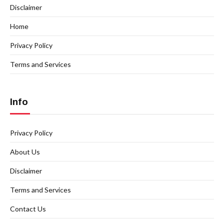
Disclaimer
Home
Privacy Policy
Terms and Services
Info
Privacy Policy
About Us
Disclaimer
Terms and Services
Contact Us