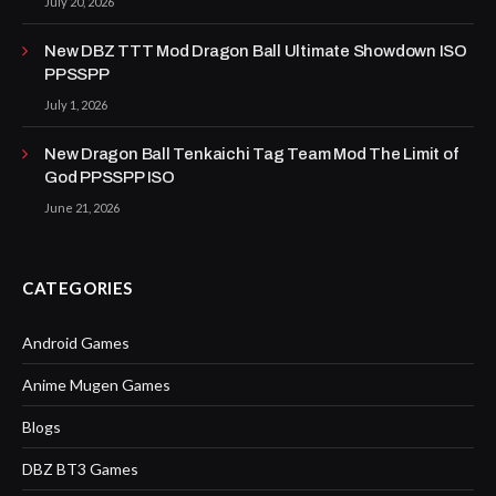
July 20, 2026
New DBZ TTT Mod Dragon Ball Ultimate Showdown ISO
PPSSPP
July 1, 2026
New Dragon Ball Tenkaichi Tag Team Mod The Limit of
God PPSSPP ISO
June 21, 2026
CATEGORIES
Android Games
Anime Mugen Games
Blogs
DBZ BT3 Games