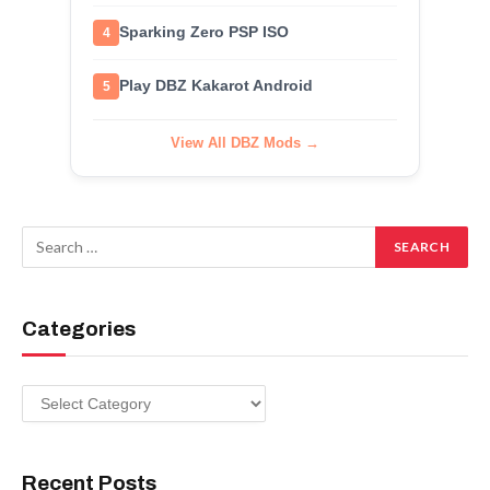
Sparking Zero PSP ISO
4
Play DBZ Kakarot Android
5
View All DBZ Mods →
Categories
Categories
Recent Posts