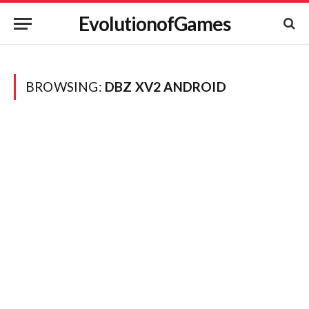
EvolutionofGames
BROWSING:
DBZ XV2 ANDROID