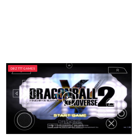
DBZ TTT GAMES