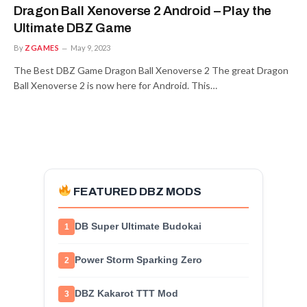
Dragon Ball Xenoverse 2 Android – Play the
Ultimate DBZ Game
By
ZGAMES
May 9, 2023
The Best DBZ Game Dragon Ball Xenoverse 2 The great Dragon
Ball Xenoverse 2 is now here for Android. This…
FEATURED DBZ MODS
DB Super Ultimate Budokai
1
Power Storm Sparking Zero
2
DBZ Kakarot TTT Mod
3