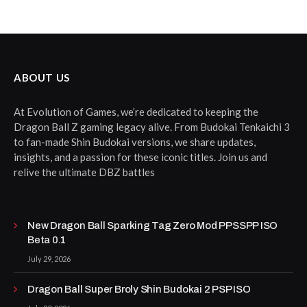
ABOUT US
At Evolution of Games, we’re dedicated to keeping the
Dragon Ball Z gaming legacy alive. From Budokai Tenkaichi 3
to fan-made Shin Budokai versions, we share updates,
insights, and a passion for these iconic titles. Join us and
relive the ultimate DBZ battles
New Dragon Ball Sparking Tag Zero Mod PPSSPP ISO
Beta 0.1
July 29, 2026
Dragon Ball Super Broly Shin Budokai 2 PSP ISO