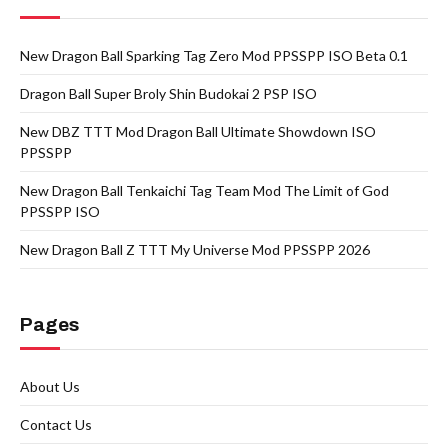
New Dragon Ball Sparking Tag Zero Mod PPSSPP ISO Beta 0.1
Dragon Ball Super Broly Shin Budokai 2 PSP ISO
New DBZ TTT Mod Dragon Ball Ultimate Showdown ISO
PPSSPP
New Dragon Ball Tenkaichi Tag Team Mod The Limit of God
PPSSPP ISO
New Dragon Ball Z TTT My Universe Mod PPSSPP 2026
Pages
About Us
Contact Us