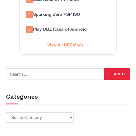
Sparking Zero PSP ISO
4
Play DBZ Kakarot Android
5
View All DBZ Mods →
Categories
Categories