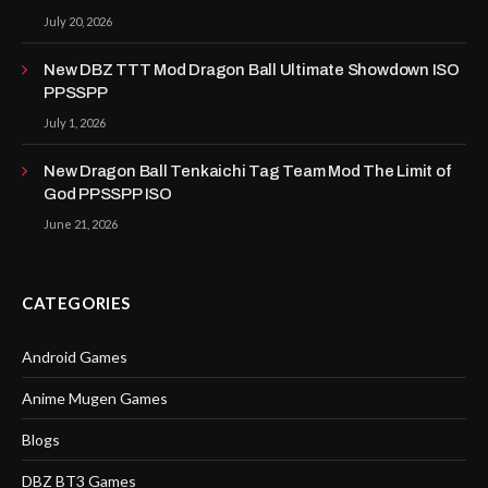
July 20, 2026
New DBZ TTT Mod Dragon Ball Ultimate Showdown ISO
PPSSPP
July 1, 2026
New Dragon Ball Tenkaichi Tag Team Mod The Limit of
God PPSSPP ISO
June 21, 2026
CATEGORIES
Android Games
Anime Mugen Games
Blogs
DBZ BT3 Games