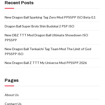
Recent Posts
New Dragon Ball Sparking Tag Zero Mod PPSSPP ISO Beta 0.1
Dragon Ball Super Broly Shin Budokai 2 PSP ISO
New DBZ TTT Mod Dragon Ball Ultimate Showdown ISO
PPSSPP
New Dragon Ball Tenkaichi Tag Team Mod The Limit of God
PPSSPP ISO
New Dragon Ball Z TTT My Universe Mod PPSSPP 2026
Pages
About Us
Contact Us