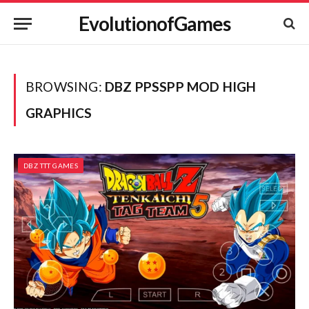
EvolutionofGames
BROWSING:
DBZ PPSSPP MOD HIGH
GRAPHICS
DBZ TTT GAMES