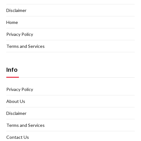
Disclaimer
Home
Privacy Policy
Terms and Services
Info
Privacy Policy
About Us
Disclaimer
Terms and Services
Contact Us