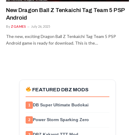
New Dragon Ball Z Tenkaichi Tag Team 5 PSP
Android
By
ZGAMES
July 26, 2025
The new, exciting Dragon Ball Z Tenkaichi Tag Team 5 PSP
Android game is ready for download. This is the…
FEATURED DBZ MODS
DB Super Ultimate Budokai
1
Power Storm Sparking Zero
2
DBZ Kakarot TTT Mod
3