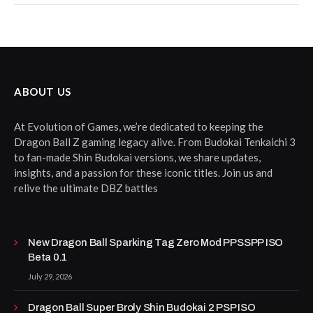
ABOUT US
At Evolution of Games, we’re dedicated to keeping the
Dragon Ball Z gaming legacy alive. From Budokai Tenkaichi 3
to fan-made Shin Budokai versions, we share updates,
insights, and a passion for these iconic titles. Join us and
relive the ultimate DBZ battles
New Dragon Ball Sparking Tag Zero Mod PPSSPP ISO
Beta 0.1
July 29, 2026
Dragon Ball Super Broly Shin Budokai 2 PSP ISO