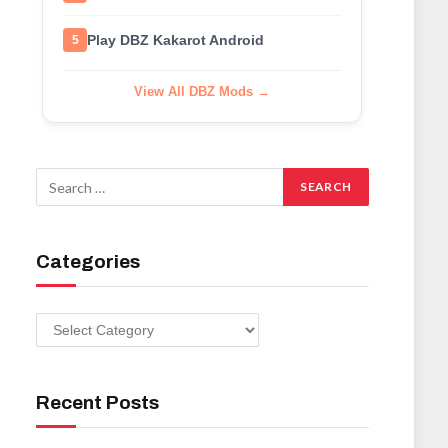
Play DBZ Kakarot Android
5
View All DBZ Mods →
Categories
Categories
Recent Posts