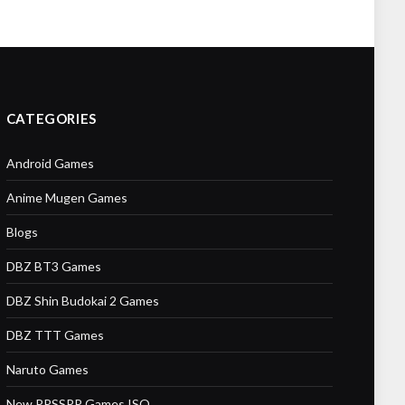
CATEGORIES
Android Games
Anime Mugen Games
Blogs
DBZ BT3 Games
DBZ Shin Budokai 2 Games
DBZ TTT Games
Naruto Games
New PPSSPP Games ISO