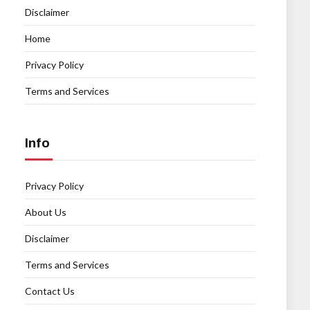
Disclaimer
Home
Privacy Policy
Terms and Services
Info
Privacy Policy
About Us
Disclaimer
Terms and Services
Contact Us