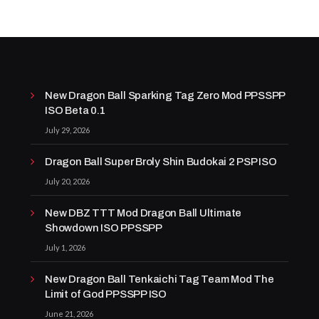
New Dragon Ball Sparking Tag Zero Mod PPSSPP
ISO Beta 0.1
July 29, 2026
Dragon Ball Super Broly Shin Budokai 2 PSP ISO
July 20, 2026
New DBZ TTT Mod Dragon Ball Ultimate
Showdown ISO PPSSPP
July 1, 2026
New Dragon Ball Tenkaichi Tag Team Mod The
Limit of God PPSSPP ISO
June 21, 2026