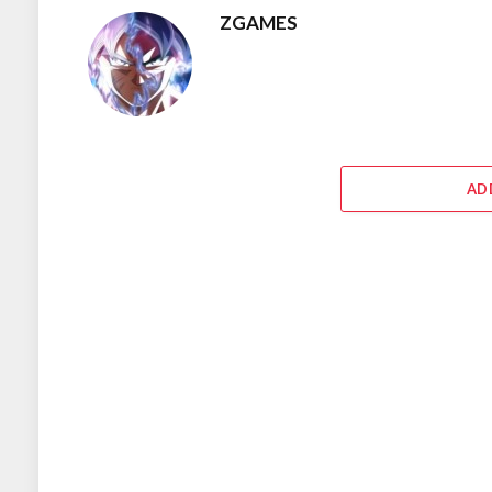
ZGAMES
AD