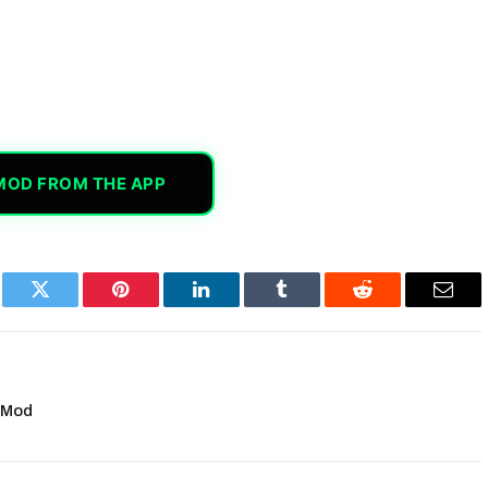
MOD FROM THE APP
book
Twitter
Pinterest
LinkedIn
Tumblr
Reddit
Email
 Mod