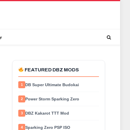
y
FEATURED DBZ MODS
DB Super Ultimate Budokai
1
Power Storm Sparking Zero
2
DBZ Kakarot TTT Mod
3
Sparking Zero PSP ISO
4