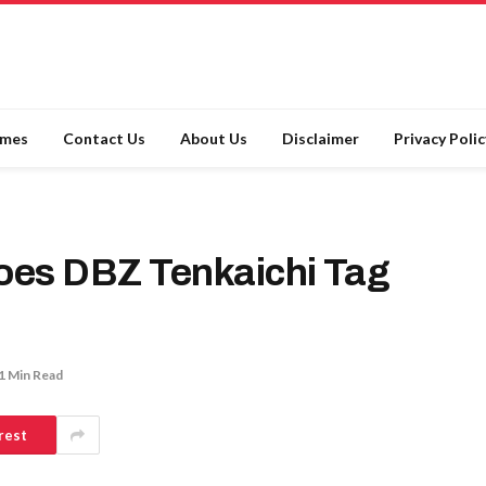
ames
Contact Us
About Us
Disclaimer
Privacy Polic
oes DBZ Tenkaichi Tag
1 Min Read
rest