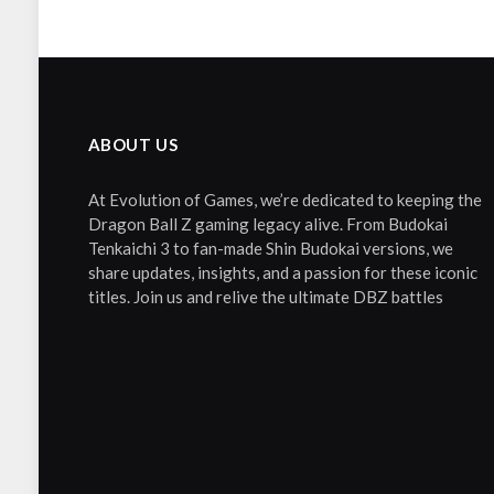
ABOUT US
At Evolution of Games, we’re dedicated to keeping the
Dragon Ball Z gaming legacy alive. From Budokai
Tenkaichi 3 to fan-made Shin Budokai versions, we
share updates, insights, and a passion for these iconic
titles. Join us and relive the ultimate DBZ battles