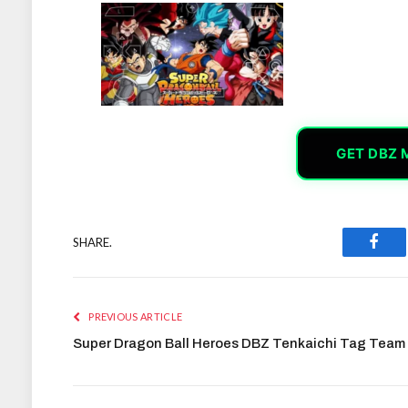
GET DBZ 
SHARE.
Face
PREVIOUS ARTICLE
Super Dragon Ball Heroes DBZ Tenkaichi Tag Team