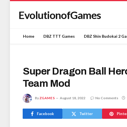
EvolutionofGames
Home
DBZ TTT Games
DBZ Shin Budokai 2 G
Super Dragon Ball Her
Team Mod
By
ZGAMES
August 18, 2022
No Comments
Facebook
Twitter
Pinte