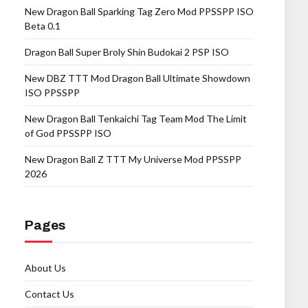
New Dragon Ball Sparking Tag Zero Mod PPSSPP ISO
Beta 0.1
Dragon Ball Super Broly Shin Budokai 2 PSP ISO
New DBZ TTT Mod Dragon Ball Ultimate Showdown
ISO PPSSPP
New Dragon Ball Tenkaichi Tag Team Mod The Limit
of God PPSSPP ISO
New Dragon Ball Z TTT My Universe Mod PPSSPP
2026
Pages
About Us
Contact Us