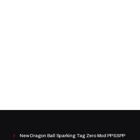
New Dragon Ball Sparking Tag Zero Mod PPSSPP