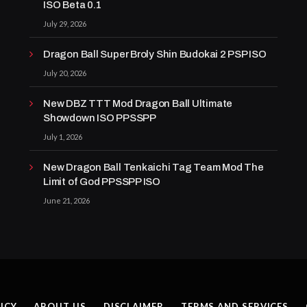
ISO Beta 0.1
July 29, 2026
Dragon Ball Super Broly Shin Budokai 2 PSP ISO
July 20, 2026
New DBZ TTT Mod Dragon Ball Ultimate
Showdown ISO PPSSPP
July 1, 2026
New Dragon Ball Tenkaichi Tag Team Mod The
Limit of God PPSSPP ISO
June 21, 2026
ICY
ABOUT US
DISCLAIMER
TERMS AND SERVICES