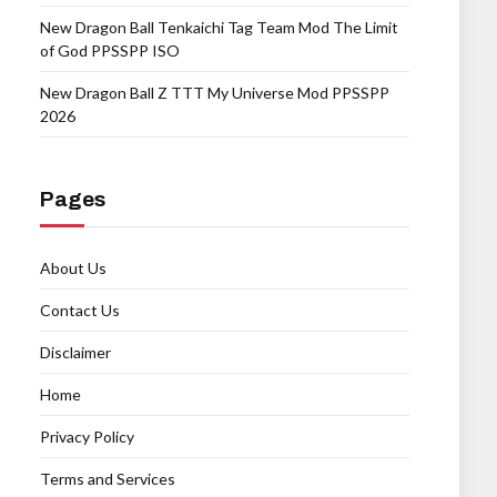
New Dragon Ball Tenkaichi Tag Team Mod The Limit
of God PPSSPP ISO
New Dragon Ball Z TTT My Universe Mod PPSSPP
2026
Pages
About Us
Contact Us
Disclaimer
Home
Privacy Policy
Terms and Services