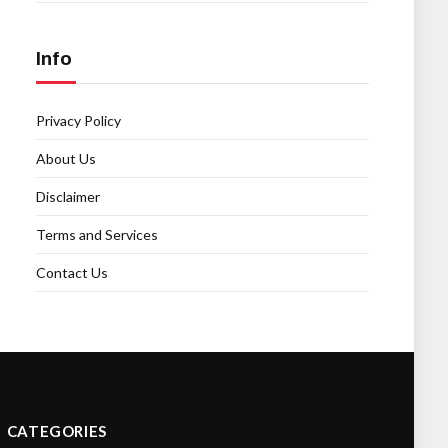
Info
Privacy Policy
About Us
Disclaimer
Terms and Services
Contact Us
CATEGORIES