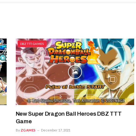
DBZ TTT GAMES
New Super Dragon Ball Heroes DBZ TTT
Game
By
ZGAMES
December 17, 2021