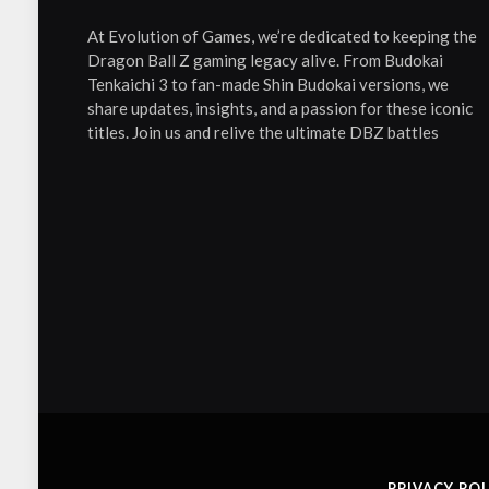
At Evolution of Games, we’re dedicated to keeping the
Dragon Ball Z gaming legacy alive. From Budokai
Tenkaichi 3 to fan-made Shin Budokai versions, we
share updates, insights, and a passion for these iconic
titles. Join us and relive the ultimate DBZ battles
PRIVACY POL