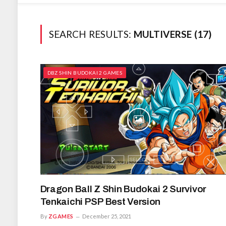
SEARCH RESULTS:
MULTIVERSE (17)
DBZ SHIN BUDOKAI 2 GAMES
Dragon Ball Z Shin Budokai 2 Survivor
Tenkaichi PSP Best Version
By
ZGAMES
December 25, 2021