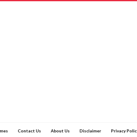
ames
Contact Us
About Us
Disclaimer
Privacy Polic