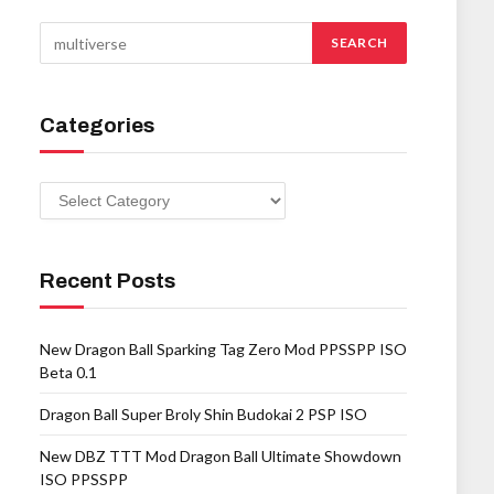
Categories
Categories
Recent Posts
New Dragon Ball Sparking Tag Zero Mod PPSSPP ISO
Beta 0.1
Dragon Ball Super Broly Shin Budokai 2 PSP ISO
New DBZ TTT Mod Dragon Ball Ultimate Showdown
ISO PPSSPP