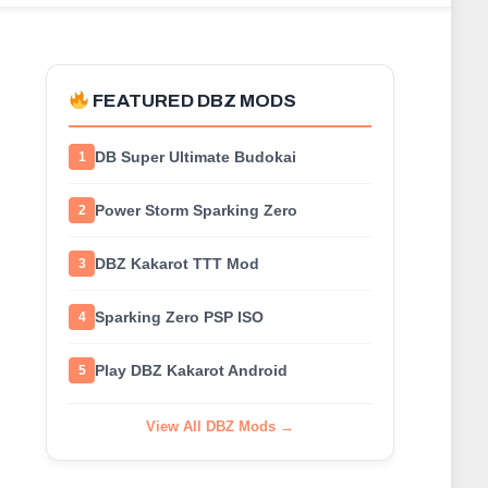
FEATURED DBZ MODS
DB Super Ultimate Budokai
1
Power Storm Sparking Zero
2
DBZ Kakarot TTT Mod
3
Sparking Zero PSP ISO
4
Play DBZ Kakarot Android
5
View All DBZ Mods →