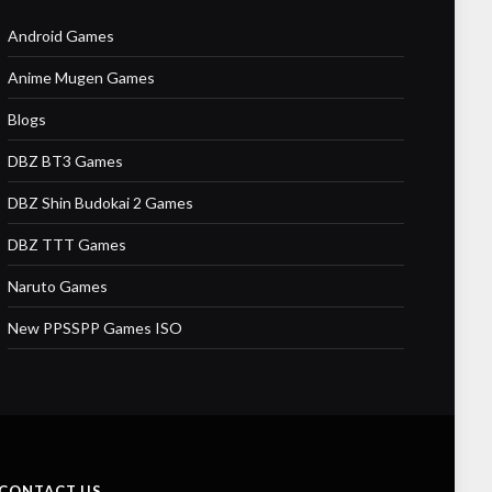
Android Games
Anime Mugen Games
Blogs
DBZ BT3 Games
DBZ Shin Budokai 2 Games
DBZ TTT Games
Naruto Games
New PPSSPP Games ISO
CONTACT US