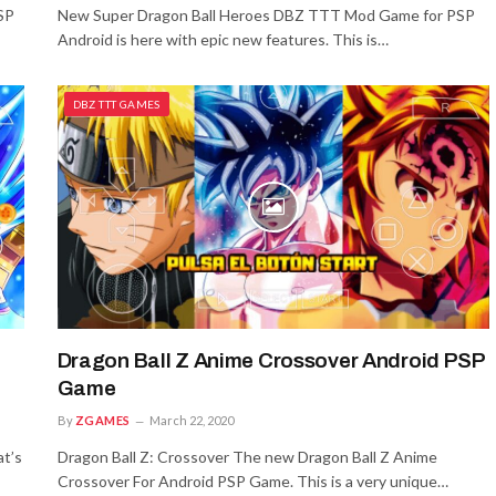
SP
New Super Dragon Ball Heroes DBZ TTT Mod Game for PSP
Android is here with epic new features. This is…
DBZ TTT GAMES
Dragon Ball Z Anime Crossover Android PSP
Game
By
ZGAMES
March 22, 2020
t’s
Dragon Ball Z: Crossover The new Dragon Ball Z Anime
Crossover For Android PSP Game. This is a very unique…