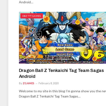
Android…
DBZ TTT GAMES
Dragon Ball Z Tenkaichi Tag Team Sagas
Android
By
ZGAMES
February 8, 2020
Welcome to my site in this blog I’m gonna show you the n
Dragon Ball Z Tenkaichi Tag Team Sagas…