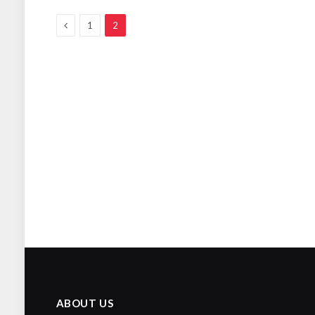
Previous
1
2
ABOUT US