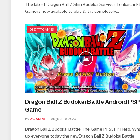
The latest Dragon Ball Z Shin Budokai Survivor Tenkaichi P
Game is now available to play & it is completely…
DBZ TTT GAMES
Dragon Ball Z Budokai Battle Android PSP
Game
By
ZGAMES
August 16, 2020
Dragon Ball Z Budokai Battle The Game PPSSPP Hello, Wha
up everyone today the newDragon Ball Z Budokai Battle