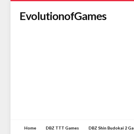
EvolutionofGames
Home
DBZ TTT Games
DBZ Shin Budokai 2 G