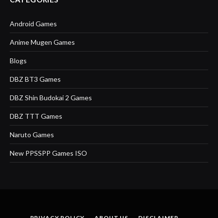
Android Games
Anime Mugen Games
Blogs
DBZ BT3 Games
DBZ Shin Budokai 2 Games
DBZ TTT Games
Naruto Games
New PPSSPP Games ISO
PRIVACY POLICY
ABOUT US
DISCLAIMER