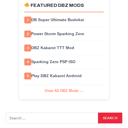
FEATURED DBZ MODS
DB Super Ultimate Budokai
1
Power Storm Sparking Zero
2
DBZ Kakarot TTT Mod
3
Sparking Zero PSP ISO
4
Play DBZ Kakarot Android
5
View All DBZ Mods →