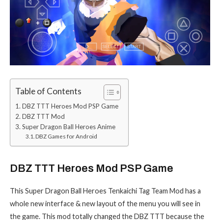
Table of Contents
DBZ TTT Heroes Mod PSP Game
DBZ TTT Mod
Super Dragon Ball Heroes Anime
DBZ Games for Android
DBZ TTT Heroes Mod PSP Game
This Super Dragon Ball Heroes Tenkaichi Tag Team Mod has a
whole new interface & new layout of the menu you will see in
the game. This mod totally changed the DBZ TTT because the