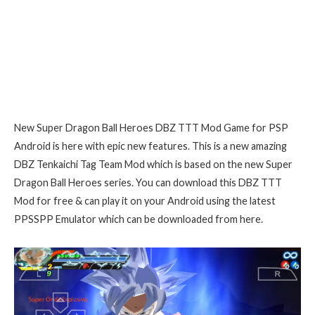
New Super Dragon Ball Heroes DBZ TTT Mod Game for PSP
Android is here with epic new features. This is a new amazing
DBZ Tenkaichi Tag Team Mod which is based on the new Super
Dragon Ball Heroes series. You can download this DBZ TTT
Mod for free & can play it on your Android using the latest
PPSSPP Emulator which can be downloaded from here.