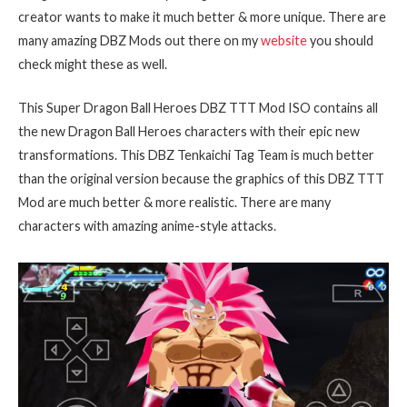
creator wants to make it much better & more unique. There are
many amazing DBZ Mods out there on my
website
you should
check might these as well.
This Super Dragon Ball Heroes DBZ TTT Mod ISO contains all
the new Dragon Ball Heroes characters with their epic new
transformations. This DBZ Tenkaichi Tag Team is much better
than the original version because the graphics of this DBZ TTT
Mod are much better & more realistic. There are many
characters with amazing anime-style attacks.