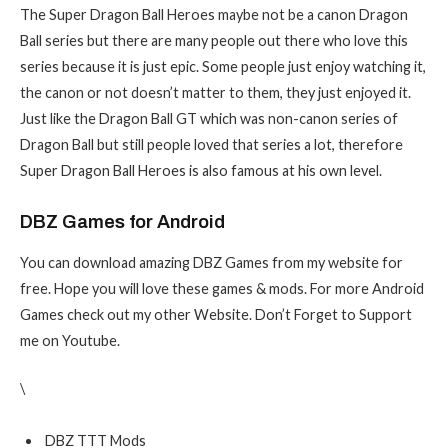
The Super Dragon Ball Heroes maybe not be a canon Dragon
Ball series but there are many people out there who love this
series because it is just epic. Some people just enjoy watching it,
the canon or not doesn’t matter to them, they just enjoyed it.
Just like the Dragon Ball GT which was non-canon series of
Dragon Ball but still people loved that series a lot, therefore
Super Dragon Ball Heroes is also famous at his own level.
DBZ Games for Android
You can download amazing DBZ Games from my website for
free. Hope you will love these games & mods. For more Android
Games check out my other Website. Don’t Forget to Support
me on Youtube.
\
DBZ TTT Mods