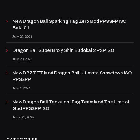
New Dragon Ball Sparking Tag Zero Mod PPSSPP ISO
Beta 0.1
July 29, 2026
Dragon Ball Super Broly Shin Budokai 2 PSP ISO
July 20, 2026
New DBZ TTT Mod Dragon Ball Ultimate Showdown ISO
PPSSPP
July 1, 2026
New Dragon Ball Tenkaichi Tag Team Mod The Limit of
God PPSSPP ISO
June 21, 2026
CATEGORIES