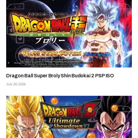
Dragon Ball Super Broly Shin Budokai 2 PSP ISO
July 20, 2026