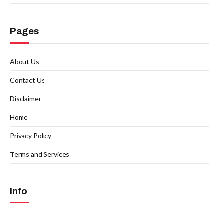
Pages
About Us
Contact Us
Disclaimer
Home
Privacy Policy
Terms and Services
Info