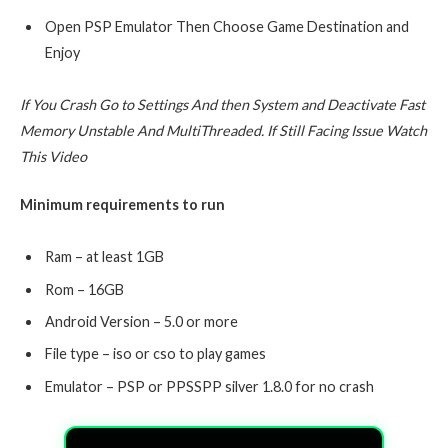
Open PSP Emulator Then Choose Game Destination and
Enjoy
If You Crash Go to Settings And then System and Deactivate Fast
Memory Unstable And MultiThreaded. If Still Facing Issue Watch
This Video
Minimum requirements to run
Ram – at least 1GB
Rom – 16GB
Android Version – 5.0 or more
File type – iso or cso to play games
Emulator – PSP or PPSSPP silver 1.8.0 for no crash