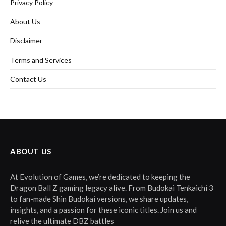
Privacy Policy
About Us
Disclaimer
Terms and Services
Contact Us
ABOUT US
At Evolution of Games, we’re dedicated to keeping the
Dragon Ball Z gaming legacy alive. From Budokai Tenkaichi 3
to fan-made Shin Budokai versions, we share updates,
insights, and a passion for these iconic titles. Join us and
relive the ultimate DBZ battles