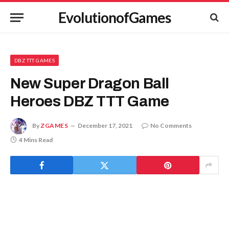
EvolutionofGames
DBZ TTT GAMES
New Super Dragon Ball
Heroes DBZ TTT Game
By
ZGAMES
December 17, 2021
No Comments
4 Mins Read