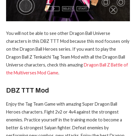
You will not be able to see other Dragon Ball Universe
characters in this DBZ TTT Mod because this mod focuses only
on the Dragon Ball Heroes series. If you want to play the
Dragon Ball Z Tenkaichi Tag Team Mod with all the Dragon Ball
Universe characters, check this amazing
Dragon Ball Z Battle of
the Multiverses Mod Game
.
DBZ TTT Mod
Enjoy the Tag Team Game with amazing Super Dragon Ball
Heroes characters. Fight 2v2 or 4v4 against the strongest
enemies. Practice yourself in the training mode to become a
better & strongest Saiyan fighter. Defeat enemies by
performing new combos, new attacks. Enjoy the best Dragon