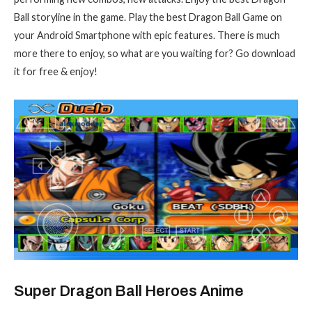
Ball storyline in the game. Play the best Dragon Ball Game on
your Android Smartphone with epic features. There is much
more there to enjoy, so what are you waiting for? Go download
it for free & enjoy!
Super Dragon Ball Heroes Anime