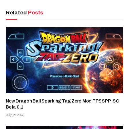
Related
Posts
New Dragon Ball Sparking Tag Zero Mod PPSSPP ISO
Beta 0.1
July 29, 2026