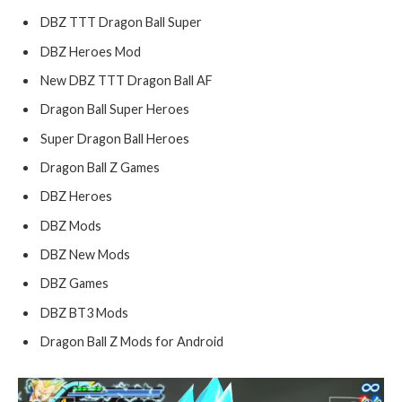
DBZ TTT Dragon Ball Super
DBZ Heroes Mod
New DBZ TTT Dragon Ball AF
Dragon Ball Super Heroes
Super Dragon Ball Heroes
Dragon Ball Z Games
DBZ Heroes
DBZ Mods
DBZ New Mods
DBZ Games
DBZ BT3 Mods
Dragon Ball Z Mods for Android