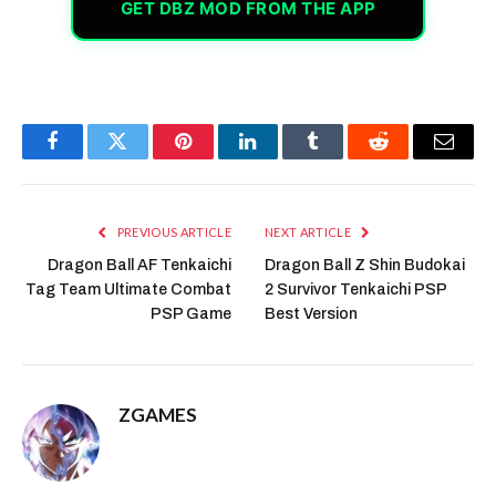
GET DBZ MOD FROM THE APP
Facebook
Twitter
Pinterest
LinkedIn
Tumblr
Reddit
Email
PREVIOUS ARTICLE
NEXT ARTICLE
Dragon Ball AF Tenkaichi
Dragon Ball Z Shin Budokai
Tag Team Ultimate Combat
2 Survivor Tenkaichi PSP
PSP Game
Best Version
ZGAMES