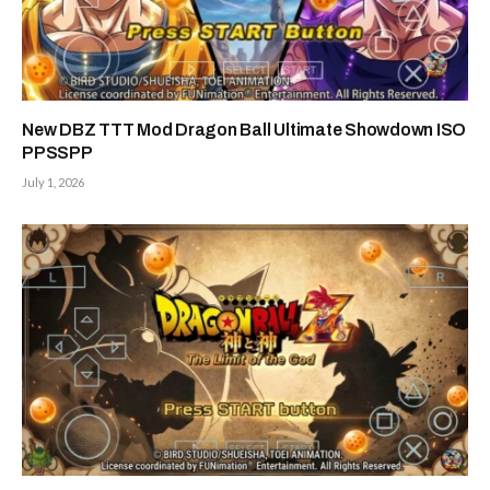
New DBZ TTT Mod Dragon Ball Ultimate Showdown ISO
PPSSPP
July 1, 2026