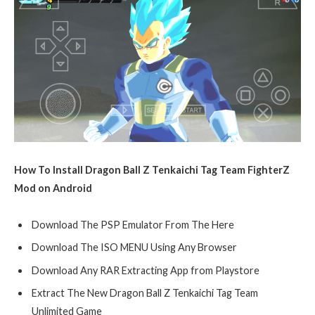
How To Install Dragon Ball Z Tenkaichi Tag Team FighterZ
Mod on Android
Download The PSP Emulator From The Here
Download The ISO MENU Using Any Browser
Download Any RAR Extracting App from Playstore
Extract The New Dragon Ball Z Tenkaichi Tag Team
Unlimited Game