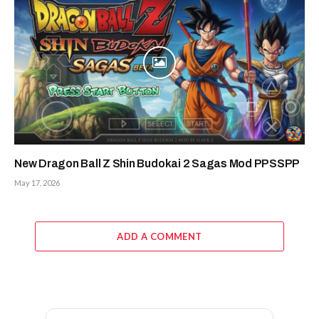
New Dragon Ball Z Shin Budokai 2 Sagas Mod PPSSPP
May 17, 2026
ADD A COMMENT