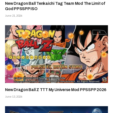
New Dragon Ball Tenkaichi Tag Team Mod The Limit of
God PPSSPP ISO
June 21, 2026
New Dragon Ball Z TTT My Universe Mod PPSSPP 2026
June 13, 2026