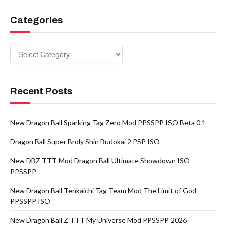
Categories
Categories
Recent Posts
New Dragon Ball Sparking Tag Zero Mod PPSSPP ISO Beta 0.1
Dragon Ball Super Broly Shin Budokai 2 PSP ISO
New DBZ TTT Mod Dragon Ball Ultimate Showdown ISO
PPSSPP
New Dragon Ball Tenkaichi Tag Team Mod The Limit of God
PPSSPP ISO
New Dragon Ball Z TTT My Universe Mod PPSSPP 2026