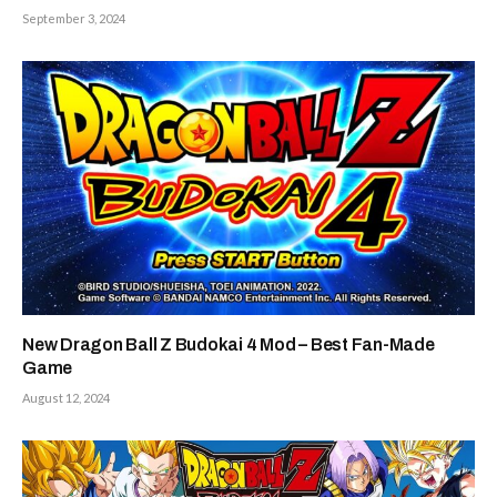
September 3, 2024
New Dragon Ball Z Budokai 4 Mod – Best Fan-Made
Game
August 12, 2024