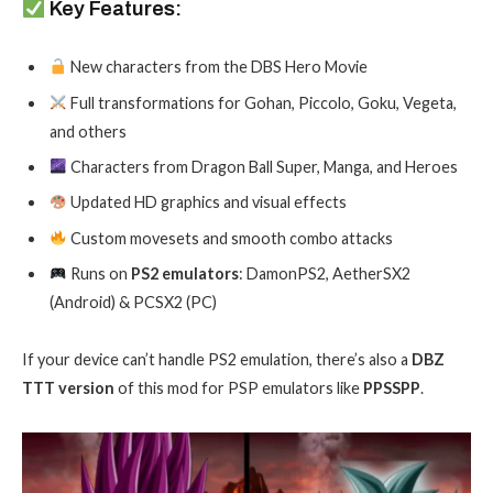
Key Features:
New characters from the DBS Hero Movie
Full transformations for Gohan, Piccolo, Goku, Vegeta,
and others
Characters from Dragon Ball Super, Manga, and Heroes
Updated HD graphics and visual effects
Custom movesets and smooth combo attacks
Runs on
PS2 emulators
: DamonPS2, AetherSX2
(Android) & PCSX2 (PC)
If your device can’t handle PS2 emulation, there’s also a
DBZ
TTT version
of this mod for PSP emulators like
PPSSPP
.