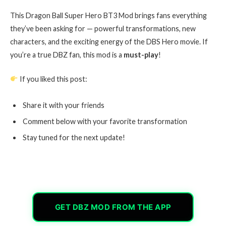
This Dragon Ball Super Hero BT3 Mod brings fans everything
they’ve been asking for — powerful transformations, new
characters, and the exciting energy of the DBS Hero movie. If
you’re a true DBZ fan, this mod is a
must-play
!
If you liked this post:
Share it with your friends
Comment below with your favorite transformation
Stay tuned for the next update!
GET DBZ MOD FROM THE APP