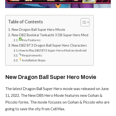
Table of Contents
New Dragon Ball Super Hero Movie
New DBZ Budokai Tenkaichi 3 DB Super Hero Mod
Key Features:
New DBZ BT3 Dragon Ball Super Hero Characters
How to Play DBZ BT3 Super Hero Mod on Android
Requirements:
Installation Steps:
New Dragon Ball Super Hero Movie
The latest Dragon Ball Super Hero movie was released on June
11, 2022. The New DBS Hero Movie features new Gohan &
Piccolo forms. The movie focuses on Gohan & Piccolo who are
going to save the city from Cell Max.