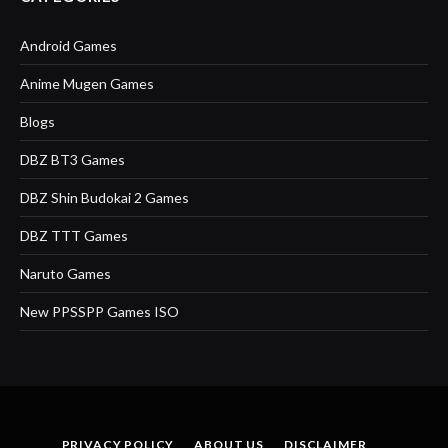
Android Games
Anime Mugen Games
Blogs
DBZ BT3 Games
DBZ Shin Budokai 2 Games
DBZ TTT Games
Naruto Games
New PPSSPP Games ISO
PRIVACY POLICY
ABOUT US
DISCLAIMER