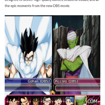
the epic moments from the new DBS movie.