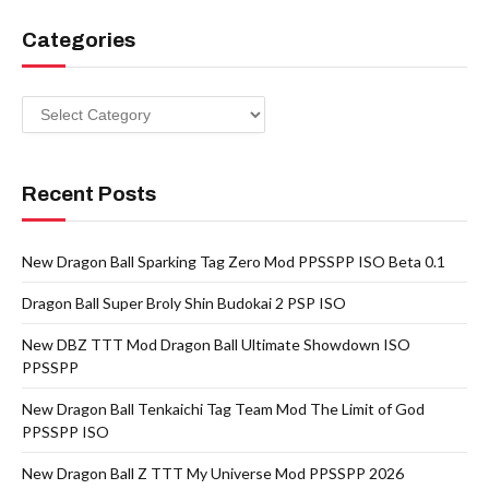
Categories
Categories
Recent Posts
New Dragon Ball Sparking Tag Zero Mod PPSSPP ISO Beta 0.1
Dragon Ball Super Broly Shin Budokai 2 PSP ISO
New DBZ TTT Mod Dragon Ball Ultimate Showdown ISO
PPSSPP
New Dragon Ball Tenkaichi Tag Team Mod The Limit of God
PPSSPP ISO
New Dragon Ball Z TTT My Universe Mod PPSSPP 2026