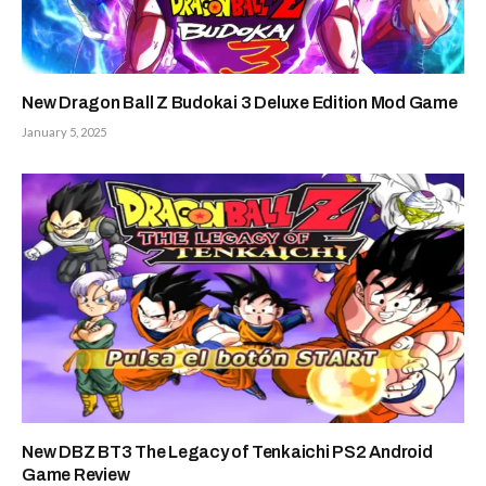
New Dragon Ball Z Budokai 3 Deluxe Edition Mod Game
January 5, 2025
New DBZ BT3 The Legacy of Tenkaichi PS2 Android
Game Review