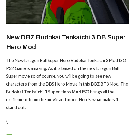
New DBZ Budokai Tenkaichi 3 DB Super
Hero Mod
The New Dragon Ball Super Hero Budokai Tenkaichi 3 Mod ISO
PS2 Game is amazing. As it is based on the new Dragon Ball
Super movie so of course, you will be going to see new
characters from the DBS Hero Movie in this DBZ BT3 Mod. The
Budokai Tenkaichi 3 Super Hero Mod ISO
brings all the
excitement from the movie and more. Here’s what makes it
stand out:
\