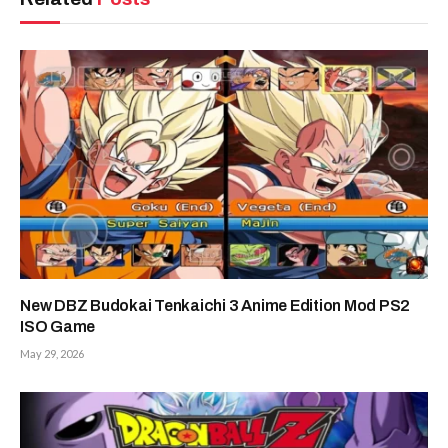
New DBZ Budokai Tenkaichi 3 Anime Edition Mod PS2
ISO Game
May 29, 2026