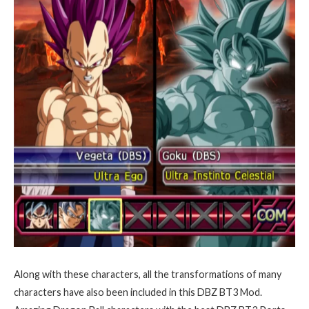
Along with these characters, all the transformations of many
characters have also been included in this DBZ BT3 Mod.