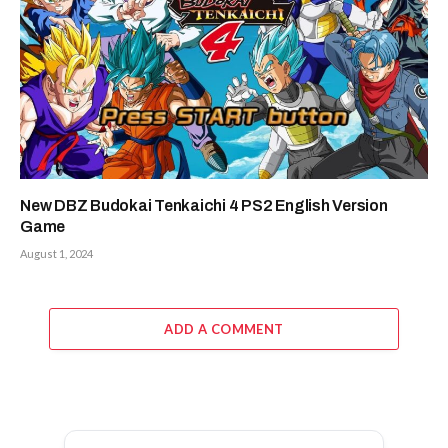
New DBZ Budokai Tenkaichi 4 PS2 English Version
Game
August 1, 2024
ADD A COMMENT