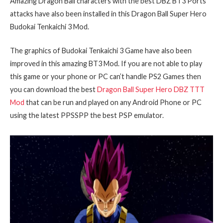
Amazing Dragon Ball characters with the best DBZ BT3 Ports
attacks have also been installed in this Dragon Ball Super Hero
Budokai Tenkaichi 3 Mod.
The graphics of Budokai Tenkaichi 3 Game have also been
improved in this amazing BT3 Mod. If you are not able to play
this game or your phone or PC can’t handle PS2 Games then
you can download the best
Dragon Ball Super Hero DBZ TTT
Mod
that can be run and played on any Android Phone or PC
using the latest PPSSPP the best PSP emulator.