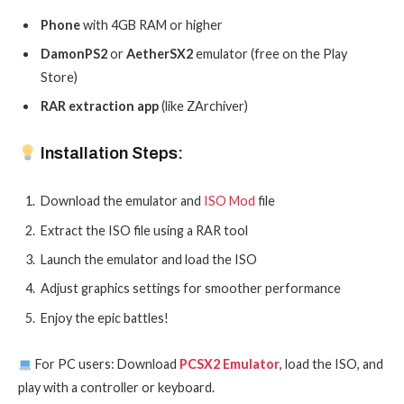
Phone
with 4GB RAM or higher
DamonPS2
or
AetherSX2
emulator (free on the Play
Store)
RAR extraction app
(like ZArchiver)
Installation Steps:
Download the emulator and
ISO Mod
file
Extract the ISO file using a RAR tool
Launch the emulator and load the ISO
Adjust graphics settings for smoother performance
Enjoy the epic battles!
For PC users: Download
PCSX2 Emulator
, load the ISO, and
play with a controller or keyboard.