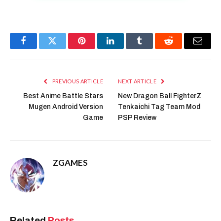
Facebook
Twitter
Pinterest
LinkedIn
Tumblr
Reddit
Email
PREVIOUS ARTICLE
NEXT ARTICLE
Best Anime Battle Stars
New Dragon Ball FighterZ
Mugen Android Version
Tenkaichi Tag Team Mod
Game
PSP Review
ZGAMES
Related
Posts