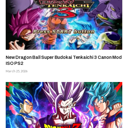
New Dragon Ball Super Budokai Tenkaichi 3 Canon Mod
ISO PS2
March 25, 2026