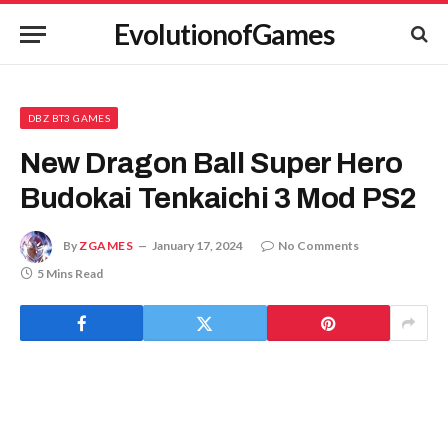
EvolutionofGames
DBZ BT3 GAMES
New Dragon Ball Super Hero
Budokai Tenkaichi 3 Mod PS2
By
ZGAMES
January 17, 2024
No Comments
5 Mins Read