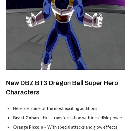
New DBZ BT3 Dragon Ball Super Hero
Characters
Here are some of the most exciting additions:
Beast Gohan
– Final transformation with incredible power
Orange Piccolo
– With special attacks and glow effects