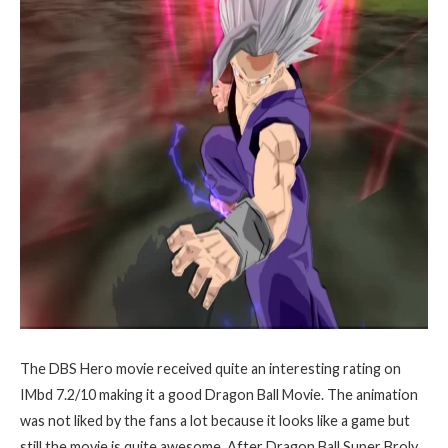
The DBS Hero movie received quite an interesting rating on
IMbd 7.2/10 making it a good Dragon Ball Movie. The animation
was not liked by the fans a lot because it looks like a game but
still the movie is quite awesome. After Dragon Ball Super Broly