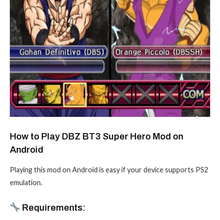
How to Play DBZ BT3 Super Hero Mod on
Android
Playing this mod on Android is easy if your device supports PS2
emulation.
Requirements: