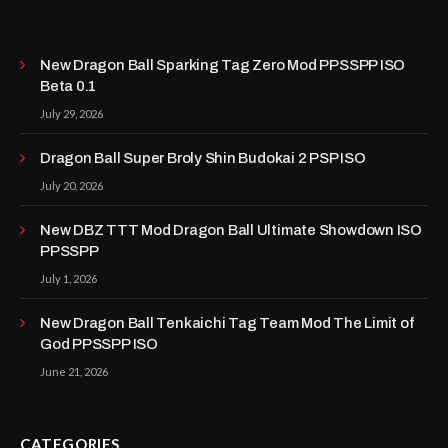
New Dragon Ball Sparking Tag Zero Mod PPSSPP ISO
Beta 0.1
July 29, 2026
Dragon Ball Super Broly Shin Budokai 2 PSP ISO
July 20, 2026
New DBZ TTT Mod Dragon Ball Ultimate Showdown ISO
PPSSPP
July 1, 2026
New Dragon Ball Tenkaichi Tag Team Mod The Limit of
God PPSSPP ISO
June 21, 2026
CATEGORIES