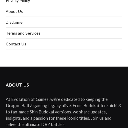
Privacy Policy
About Us
Disclaimer
Terms and Services
Contact Us
ABOUT US
At Evolution of Games, we’re dedicated to keeping the
Dragon Ball Z gaming legacy alive. From Budokai Tenkaichi 3
to fan-made Shin Budokai versions, we share updates,
insights, and a passion for these iconic titles. Join us and
relive the ultimate DBZ battles