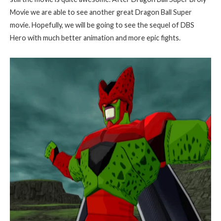
Movie we are able to see another great Dragon Ball Super
movie. Hopefully, we will be going to see the sequel of DBS
Hero with much better animation and more epic fights.