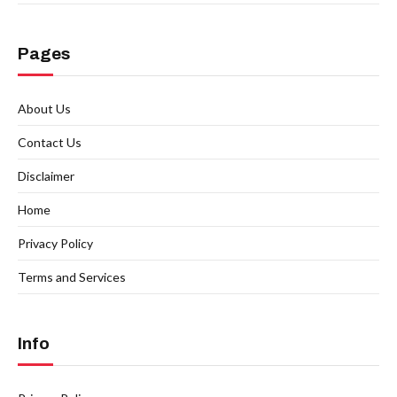
Pages
About Us
Contact Us
Disclaimer
Home
Privacy Policy
Terms and Services
Info