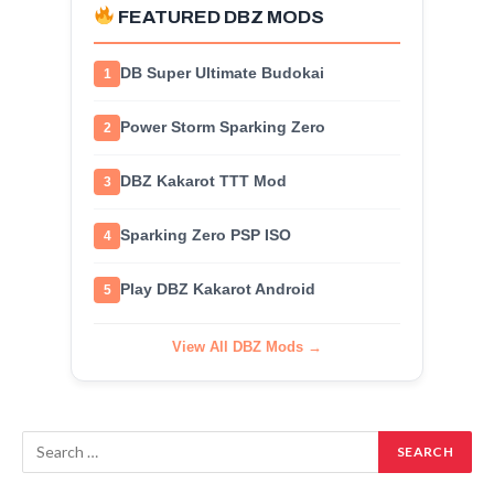
FEATURED DBZ MODS
DB Super Ultimate Budokai
1
Power Storm Sparking Zero
2
DBZ Kakarot TTT Mod
3
Sparking Zero PSP ISO
4
Play DBZ Kakarot Android
5
View All DBZ Mods →