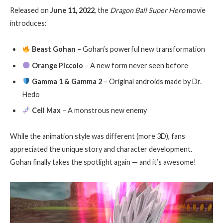
Released on
June 11, 2022
, the
Dragon Ball Super Hero
movie
introduces:
Beast Gohan
– Gohan’s powerful new transformation
Orange Piccolo
– A new form never seen before
Gamma 1 & Gamma 2
– Original androids made by Dr.
Hedo
Cell Max
– A monstrous new enemy
While the animation style was different (more 3D), fans
appreciated the unique story and character development.
Gohan finally takes the spotlight again — and it’s awesome!