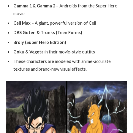
Gamma 1 & Gamma 2
– Androids from the Super Hero
movie
Cell Max
– A giant, powerful version of Cell
DBS Goten & Trunks (Teen Forms)
Broly (Super Hero Edition)
Goku & Vegeta
in their movie-style outfits
These characters are modeled with anime-accurate
textures and brand-new visual effects.