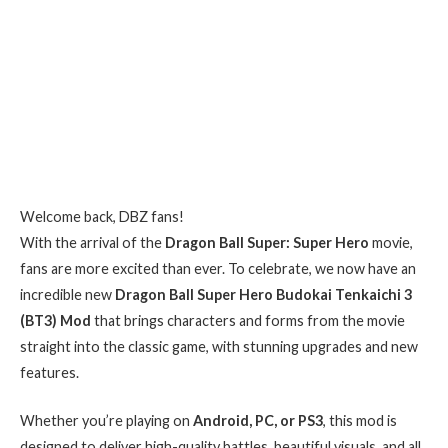
Welcome back, DBZ fans!
With the arrival of the
Dragon Ball Super: Super Hero
movie,
fans are more excited than ever. To celebrate, we now have an
incredible new
Dragon Ball Super Hero Budokai Tenkaichi 3
(BT3) Mod
that brings characters and forms from the movie
straight into the classic game, with stunning upgrades and new
features.
Whether you’re playing on
Android, PC, or PS3
, this mod is
designed to deliver high-quality battles, beautiful visuals, and all