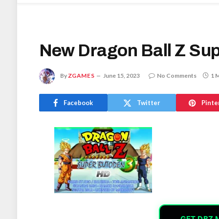
New Dragon Ball Z Su
By
ZGAMES
June 15, 2023
No Comments
1 
Facebook
Twitter
Pinte
GET DBZ 