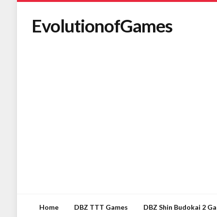
EvolutionofGames
Home
DBZ TTT Games
DBZ Shin Budokai 2 G