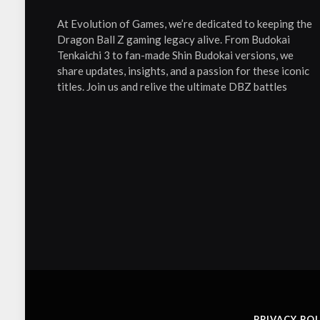
At Evolution of Games, we’re dedicated to keeping the
Dragon Ball Z gaming legacy alive. From Budokai
Tenkaichi 3 to fan-made Shin Budokai versions, we
share updates, insights, and a passion for these iconic
titles. Join us and relive the ultimate DBZ battles
PRIVACY POL