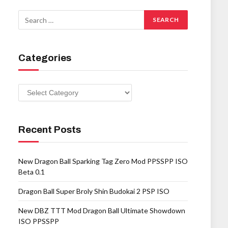
Categories
Categories
Recent Posts
New Dragon Ball Sparking Tag Zero Mod PPSSPP ISO
Beta 0.1
Dragon Ball Super Broly Shin Budokai 2 PSP ISO
New DBZ TTT Mod Dragon Ball Ultimate Showdown
ISO PPSSPP