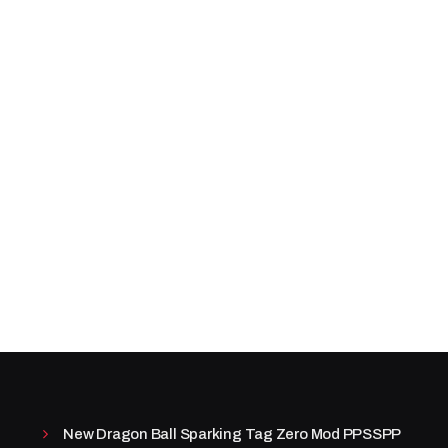
New Dragon Ball Sparking Tag Zero Mod PPSSPP