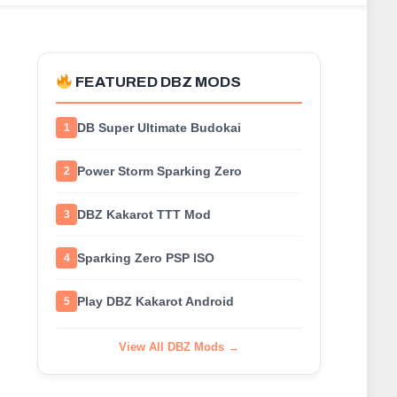
FEATURED DBZ MODS
DB Super Ultimate Budokai
1
Power Storm Sparking Zero
2
DBZ Kakarot TTT Mod
3
Sparking Zero PSP ISO
4
Play DBZ Kakarot Android
5
View All DBZ Mods →