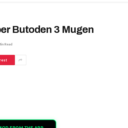
per Butoden 3 Mugen
Min Read
rest
MOD FROM THE APP