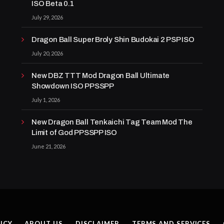
ISO Beta 0.1
July 29, 2026
Dragon Ball Super Broly Shin Budokai 2 PSP ISO
July 20, 2026
New DBZ TTT Mod Dragon Ball Ultimate
Showdown ISO PPSSPP
July 1, 2026
New Dragon Ball Tenkaichi Tag Team Mod The
Limit of God PPSSPP ISO
June 21, 2026
ICY
ABOUT US
DISCLAIMER
TERMS AND SERVICES