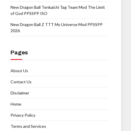
New Dragon Ball Tenkaichi Tag Team Mod The Limit
of God PPSSPP ISO
New Dragon Ball Z TTT My Universe Mod PPSSPP
2026
Pages
About Us
Contact Us
Disclaimer
Home
Privacy Policy
Terms and Services