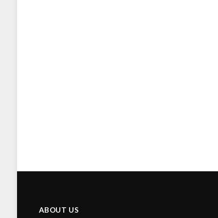
ABOUT US