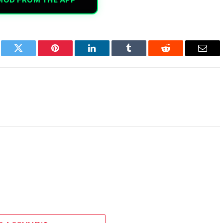
book
Twitter
Pinterest
LinkedIn
Tumblr
Reddit
Email