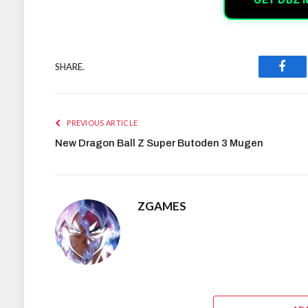
SHARE.
Face
PREVIOUS ARTICLE
New Dragon Ball Z Super Butoden 3 Mugen
ZGAMES