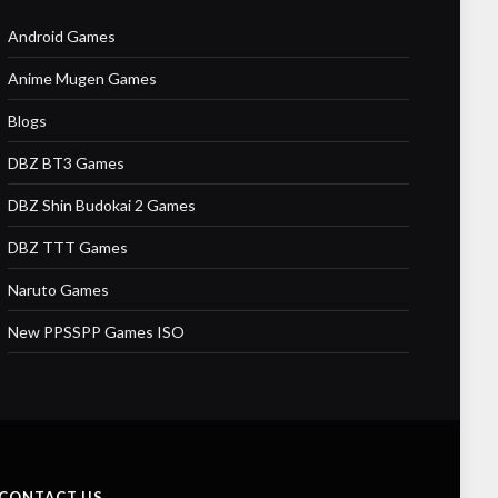
Android Games
Anime Mugen Games
Blogs
DBZ BT3 Games
DBZ Shin Budokai 2 Games
DBZ TTT Games
Naruto Games
New PPSSPP Games ISO
CONTACT US