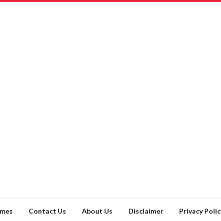
ames
Contact Us
About Us
Disclaimer
Privacy Polic