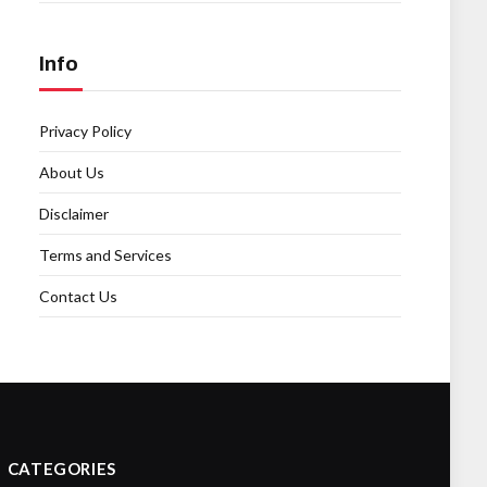
Info
Privacy Policy
About Us
Disclaimer
Terms and Services
Contact Us
CATEGORIES