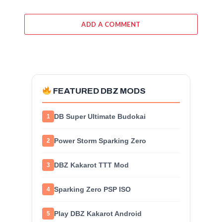
ADD A COMMENT
FEATURED DBZ MODS
DB Super Ultimate Budokai
1
Power Storm Sparking Zero
2
DBZ Kakarot TTT Mod
3
Sparking Zero PSP ISO
4
Play DBZ Kakarot Android
5