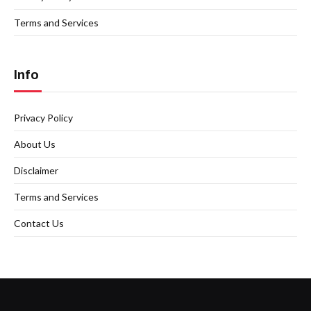
Terms and Services
Info
Privacy Policy
About Us
Disclaimer
Terms and Services
Contact Us