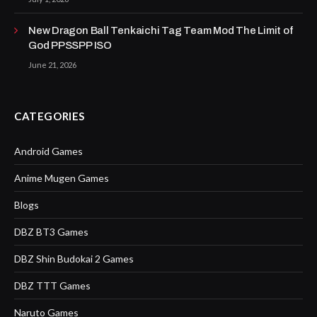
New Dragon Ball Tenkaichi Tag Team Mod The Limit of
God PPSSPP ISO
June 21, 2026
CATEGORIES
Android Games
Anime Mugen Games
Blogs
DBZ BT3 Games
DBZ Shin Budokai 2 Games
DBZ TTT Games
Naruto Games