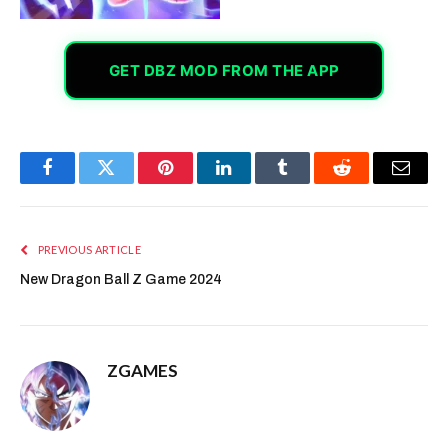
GET DBZ MOD FROM THE APP
Facebook
Twitter
Pinterest
LinkedIn
Tumblr
Reddit
Email
PREVIOUS ARTICLE
New Dragon Ball Z Game 2024
ZGAMES