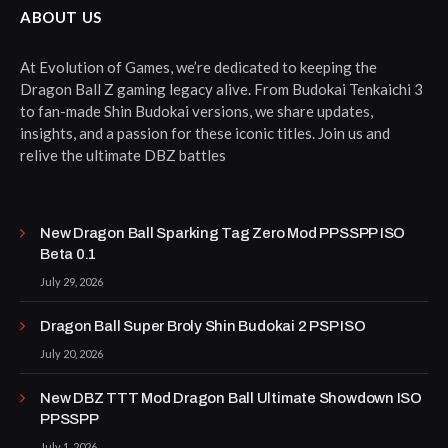
ABOUT US
At Evolution of Games, we’re dedicated to keeping the
Dragon Ball Z gaming legacy alive. From Budokai Tenkaichi 3
to fan-made Shin Budokai versions, we share updates,
insights, and a passion for these iconic titles. Join us and
relive the ultimate DBZ battles
New Dragon Ball Sparking Tag Zero Mod PPSSPP ISO
Beta 0.1
July 29, 2026
Dragon Ball Super Broly Shin Budokai 2 PSP ISO
July 20, 2026
New DBZ TTT Mod Dragon Ball Ultimate Showdown ISO
PPSSPP
July 1, 2026