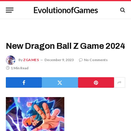
EvolutionofGames
New Dragon Ball Z Game 2024
By
ZGAMES
December 9, 2023
No Comments
1 Min Read