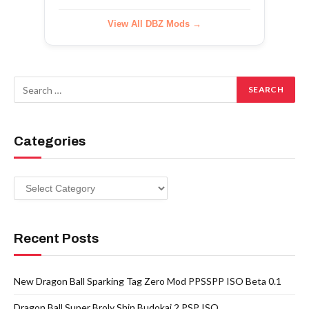
View All DBZ Mods →
Categories
Categories
Recent Posts
New Dragon Ball Sparking Tag Zero Mod PPSSPP ISO Beta 0.1
Dragon Ball Super Broly Shin Budokai 2 PSP ISO