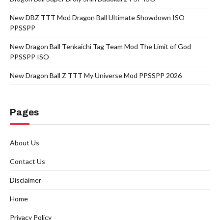
New DBZ TTT Mod Dragon Ball Ultimate Showdown ISO
PPSSPP
New Dragon Ball Tenkaichi Tag Team Mod The Limit of God
PPSSPP ISO
New Dragon Ball Z TTT My Universe Mod PPSSPP 2026
Pages
About Us
Contact Us
Disclaimer
Home
Privacy Policy