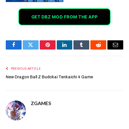
GET DBZ MOD FROM THE APP
Facebook
Twitter
Pinterest
LinkedIn
Tumblr
Reddit
Email
PREVIOUS ARTICLE
New Dragon Ball Z Budokai Tenkaichi 4 Game
ZGAMES