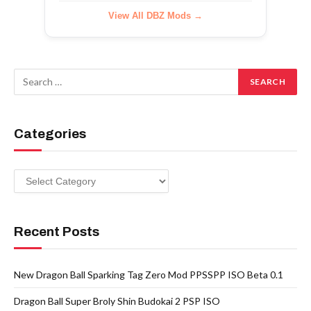
View All DBZ Mods →
Categories
Categories
Recent Posts
New Dragon Ball Sparking Tag Zero Mod PPSSPP ISO Beta 0.1
Dragon Ball Super Broly Shin Budokai 2 PSP ISO