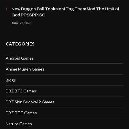
New Dragon Ball Tenkaichi Tag Team Mod The Limit of
God PPSSPP ISO
June 21, 2026
CATEGORIES
Android Games
Anime Mugen Games
Blogs
DBZ BT3 Games
DBZ Shin Budokai 2 Games
DBZ TTT Games
Naruto Games