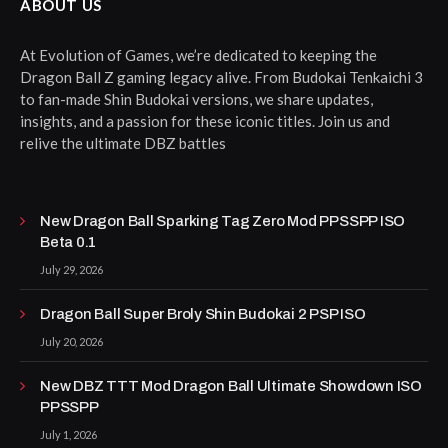
ABOUT US
At Evolution of Games, we’re dedicated to keeping the
Dragon Ball Z gaming legacy alive. From Budokai Tenkaichi 3
to fan-made Shin Budokai versions, we share updates,
insights, and a passion for these iconic titles. Join us and
relive the ultimate DBZ battles
New Dragon Ball Sparking Tag Zero Mod PPSSPP ISO
Beta 0.1
July 29, 2026
Dragon Ball Super Broly Shin Budokai 2 PSP ISO
July 20, 2026
New DBZ TTT Mod Dragon Ball Ultimate Showdown ISO
PPSSPP
July 1, 2026