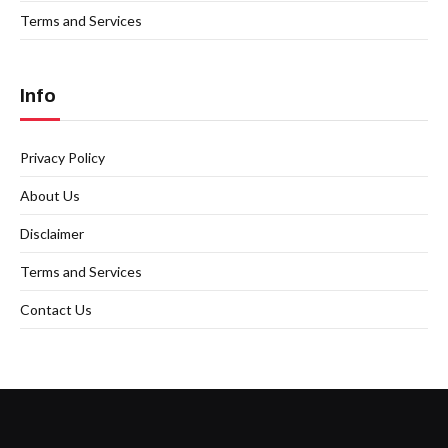
Terms and Services
Info
Privacy Policy
About Us
Disclaimer
Terms and Services
Contact Us