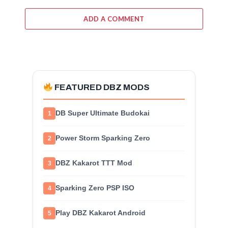
ADD A COMMENT
FEATURED DBZ MODS
DB Super Ultimate Budokai
1
Power Storm Sparking Zero
2
DBZ Kakarot TTT Mod
3
Sparking Zero PSP ISO
4
Play DBZ Kakarot Android
5