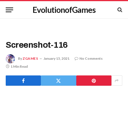
EvolutionofGames
Screenshot-116
By
ZGAMES
January 15, 2021
No Comments
1 Min Read