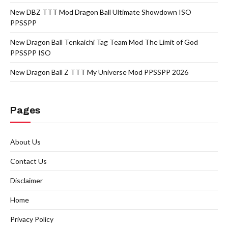
New DBZ TTT Mod Dragon Ball Ultimate Showdown ISO
PPSSPP
New Dragon Ball Tenkaichi Tag Team Mod The Limit of God
PPSSPP ISO
New Dragon Ball Z TTT My Universe Mod PPSSPP 2026
Pages
About Us
Contact Us
Disclaimer
Home
Privacy Policy