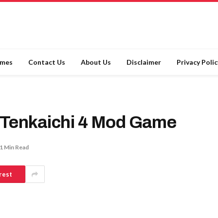
ames
Contact Us
About Us
Disclaimer
Privacy Polic
 Tenkaichi 4 Mod Game
1 Min Read
rest