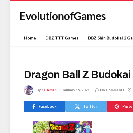
EvolutionofGames
Home
DBZ TTT Games
DBZ Shin Budokai 2 G
Dragon Ball Z Budokai
By
ZGAMES
January 15, 2021
No Comments
Facebook
Twitter
Pinte