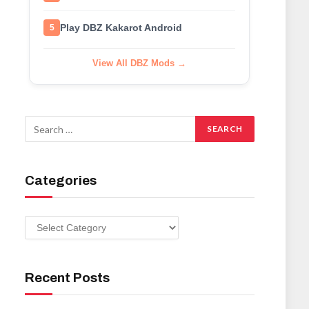
Play DBZ Kakarot Android
5
View All DBZ Mods →
Categories
Categories
Recent Posts