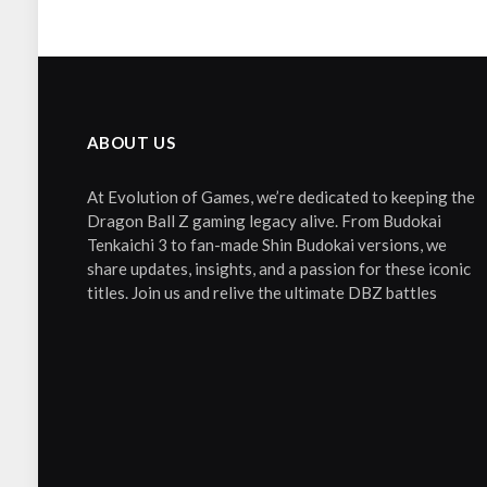
ABOUT US
At Evolution of Games, we’re dedicated to keeping the
Dragon Ball Z gaming legacy alive. From Budokai
Tenkaichi 3 to fan-made Shin Budokai versions, we
share updates, insights, and a passion for these iconic
titles. Join us and relive the ultimate DBZ battles