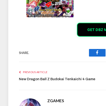
GET DBZ 
SHARE.
Face
PREVIOUS ARTICLE
New Dragon Ball Z Budokai Tenkaichi 4 Game
ZGAMES