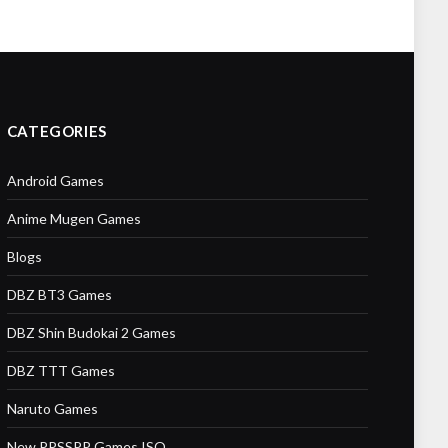
CATEGORIES
Android Games
Anime Mugen Games
Blogs
DBZ BT3 Games
DBZ Shin Budokai 2 Games
DBZ TTT Games
Naruto Games
New PPSSPP Games ISO