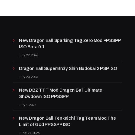
New Dragon Ball Sparking Tag Zero Mod PPSSPP
ISO Beta 0.1
July 29, 2026
Dragon Ball Super Broly Shin Budokai 2 PSP ISO
July 20, 2026
New DBZ TTT Mod Dragon Ball Ultimate
Showdown ISO PPSSPP
July 1, 2026
New Dragon Ball Tenkaichi Tag Team Mod The
Limit of God PPSSPP ISO
June 21, 2026