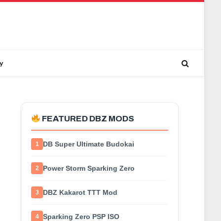
y
FEATURED DBZ MODS
DB Super Ultimate Budokai
1
Power Storm Sparking Zero
2
DBZ Kakarot TTT Mod
3
Sparking Zero PSP ISO
4