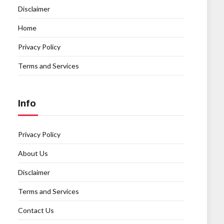
Disclaimer
Home
Privacy Policy
Terms and Services
Info
Privacy Policy
About Us
Disclaimer
Terms and Services
Contact Us