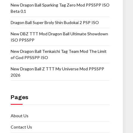
New Dragon Ball Sparking Tag Zero Mod PPSSPP ISO
Beta 0.1
Dragon Ball Super Broly Shin Budokai 2 PSP ISO
New DBZ TTT Mod Dragon Ball Ultimate Showdown
ISO PPSSPP
New Dragon Ball Tenkaichi Tag Team Mod The Limit
of God PPSSPP ISO
New Dragon Ball Z TTT My Universe Mod PPSSPP
2026
Pages
About Us
Contact Us