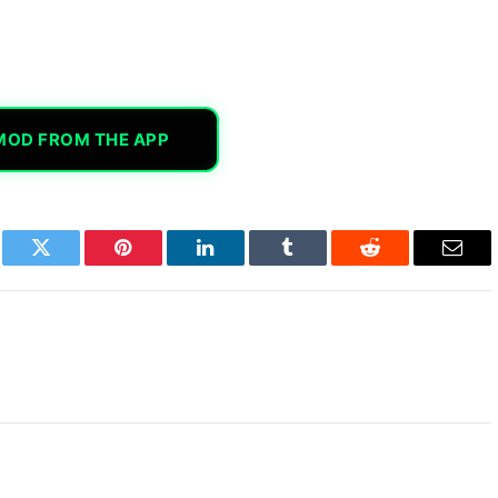
MOD FROM THE APP
book
Twitter
Pinterest
LinkedIn
Tumblr
Reddit
Email