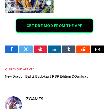
GET DBZ MOD FROM THE APP
Facebook
Twitter
Pinterest
LinkedIn
Tumblr
Reddit
Email
PREVIOUS ARTICLE
New Dragon Ball Z Budokai 3 PSP Edition DOwnload
ZGAMES