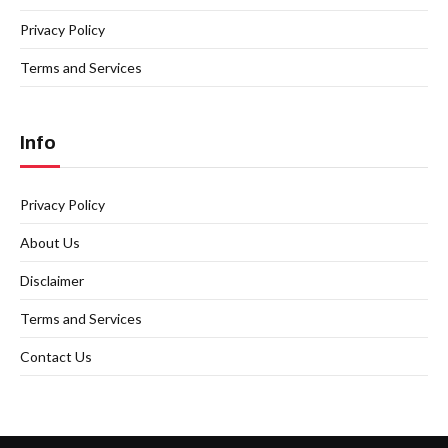
Privacy Policy
Terms and Services
Info
Privacy Policy
About Us
Disclaimer
Terms and Services
Contact Us