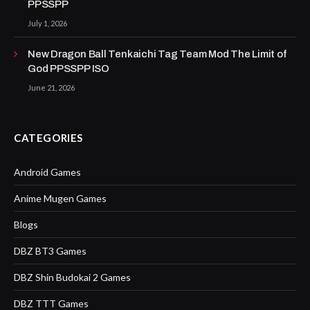
PPSSPP
July 1, 2026
New Dragon Ball Tenkaichi Tag Team Mod The Limit of
God PPSSPP ISO
June 21, 2026
CATEGORIES
Android Games
Anime Mugen Games
Blogs
DBZ BT3 Games
DBZ Shin Budokai 2 Games
DBZ TTT Games