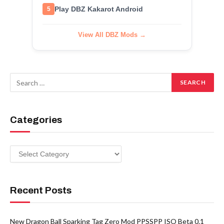
Play DBZ Kakarot Android
5
View All DBZ Mods →
Categories
Categories
Recent Posts
New Dragon Ball Sparking Tag Zero Mod PPSSPP ISO Beta 0.1