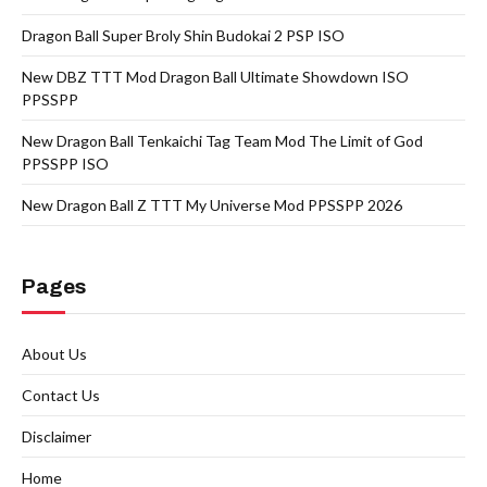
Dragon Ball Super Broly Shin Budokai 2 PSP ISO
New DBZ TTT Mod Dragon Ball Ultimate Showdown ISO
PPSSPP
New Dragon Ball Tenkaichi Tag Team Mod The Limit of God
PPSSPP ISO
New Dragon Ball Z TTT My Universe Mod PPSSPP 2026
Pages
About Us
Contact Us
Disclaimer
Home