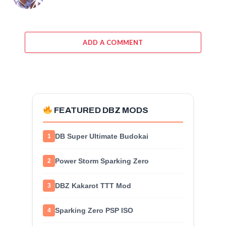
ADD A COMMENT
FEATURED DBZ MODS
DB Super Ultimate Budokai
1
Power Storm Sparking Zero
2
DBZ Kakarot TTT Mod
3
Sparking Zero PSP ISO
4