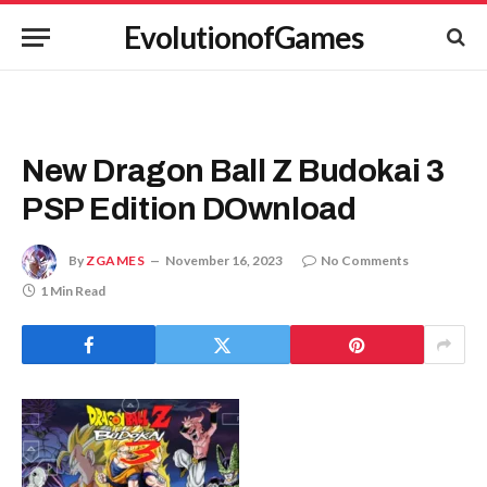
EvolutionofGames
New Dragon Ball Z Budokai 3
PSP Edition DOwnload
By
ZGAMES
November 16, 2023
No Comments
1 Min Read