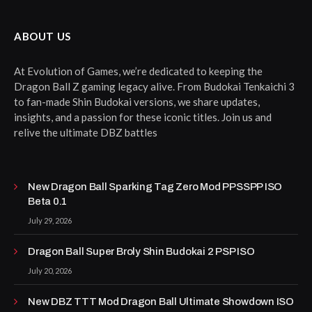
ABOUT US
At Evolution of Games, we’re dedicated to keeping the
Dragon Ball Z gaming legacy alive. From Budokai Tenkaichi 3
to fan-made Shin Budokai versions, we share updates,
insights, and a passion for these iconic titles. Join us and
relive the ultimate DBZ battles
New Dragon Ball Sparking Tag Zero Mod PPSSPP ISO
Beta 0.1
July 29, 2026
Dragon Ball Super Broly Shin Budokai 2 PSP ISO
July 20, 2026
New DBZ TTT Mod Dragon Ball Ultimate Showdown ISO