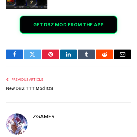
GET DBZ MOD FROM THE APP
Facebook
Twitter
Pinterest
LinkedIn
Tumblr
Reddit
Email
PREVIOUS ARTICLE
New DBZ TTT Mod IOS
ZGAMES