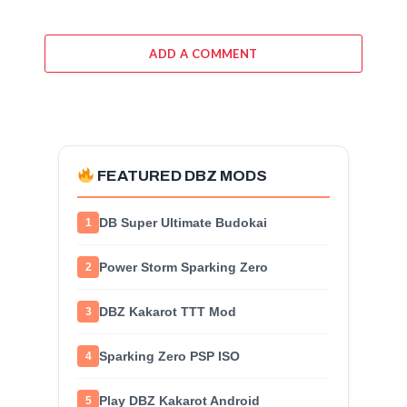
ADD A COMMENT
FEATURED DBZ MODS
DB Super Ultimate Budokai
1
Power Storm Sparking Zero
2
DBZ Kakarot TTT Mod
3
Sparking Zero PSP ISO
4
Play DBZ Kakarot Android
5