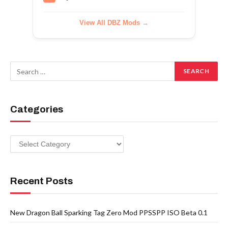
View All DBZ Mods →
Categories
Categories
Recent Posts
New Dragon Ball Sparking Tag Zero Mod PPSSPP ISO Beta 0.1