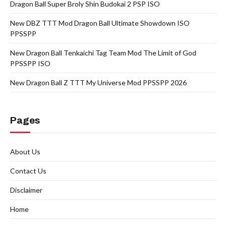
Dragon Ball Super Broly Shin Budokai 2 PSP ISO
New DBZ TTT Mod Dragon Ball Ultimate Showdown ISO
PPSSPP
New Dragon Ball Tenkaichi Tag Team Mod The Limit of God
PPSSPP ISO
New Dragon Ball Z TTT My Universe Mod PPSSPP 2026
Pages
About Us
Contact Us
Disclaimer
Home