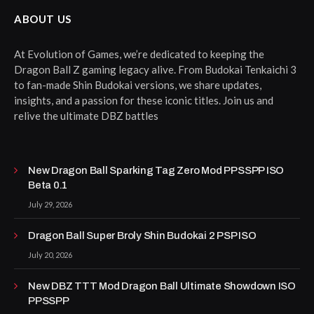
ABOUT US
At Evolution of Games, we’re dedicated to keeping the
Dragon Ball Z gaming legacy alive. From Budokai Tenkaichi 3
to fan-made Shin Budokai versions, we share updates,
insights, and a passion for these iconic titles. Join us and
relive the ultimate DBZ battles
New Dragon Ball Sparking Tag Zero Mod PPSSPP ISO
Beta 0.1
July 29, 2026
Dragon Ball Super Broly Shin Budokai 2 PSP ISO
July 20, 2026
New DBZ TTT Mod Dragon Ball Ultimate Showdown ISO
PPSSPP