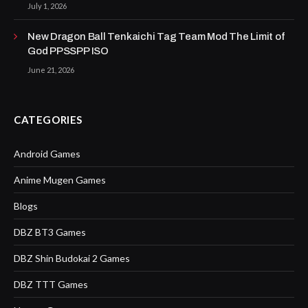
July 1, 2026
New Dragon Ball Tenkaichi Tag Team Mod The Limit of
God PPSSPP ISO
June 21, 2026
CATEGORIES
Android Games
Anime Mugen Games
Blogs
DBZ BT3 Games
DBZ Shin Budokai 2 Games
DBZ TTT Games