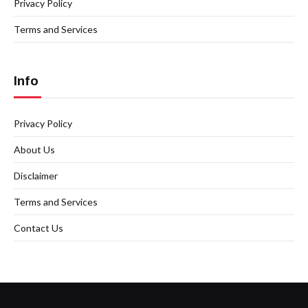
Privacy Policy
Terms and Services
Info
Privacy Policy
About Us
Disclaimer
Terms and Services
Contact Us