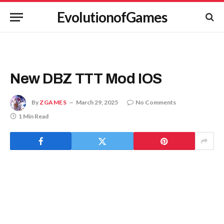
EvolutionofGames
New DBZ TTT Mod IOS
By
ZGAMES
March 29, 2025
No Comments
1 Min Read