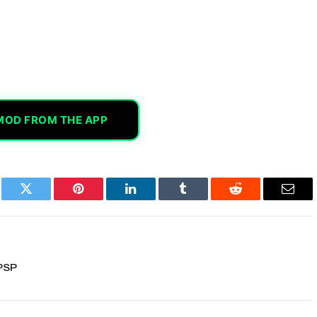
MOD FROM THE APP
book
Twitter
Pinterest
LinkedIn
Tumblr
Reddit
Email
PSP