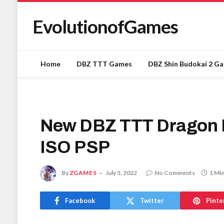
EvolutionofGames
Home
DBZ TTT Games
DBZ Shin Budokai 2 G
New DBZ TTT Dragon B
ISO PSP
By
ZGAMES
July 5, 2022
No Comments
1 Mi
Facebook
Twitter
Pinte