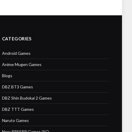
CATEGORIES
Android Games
Anime Mugen Games
Blogs
DBZ BT3 Games
DBZ Shin Budokai 2 Games
DBZ TTT Games
Naruto Games
New PPSSPP Games ISO