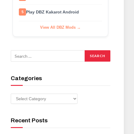
Play DBZ Kakarot Android
5
View All DBZ Mods →
Categories
Categories
Recent Posts