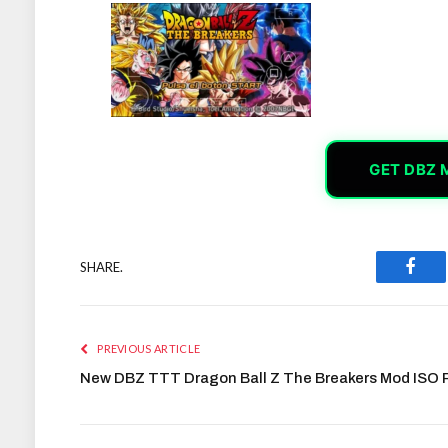
GET DBZ 
SHARE.
Face
PREVIOUS ARTICLE
New DBZ TTT Dragon Ball Z The Breakers Mod ISO 