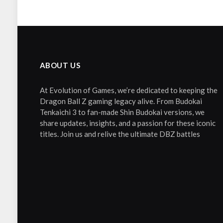
ABOUT US
At Evolution of Games, we’re dedicated to keeping the
Dragon Ball Z gaming legacy alive. From Budokai
Tenkaichi 3 to fan-made Shin Budokai versions, we
share updates, insights, and a passion for these iconic
titles. Join us and relive the ultimate DBZ battles