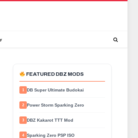
y
FEATURED DBZ MODS
DB Super Ultimate Budokai
1
Power Storm Sparking Zero
2
DBZ Kakarot TTT Mod
3
Sparking Zero PSP ISO
4