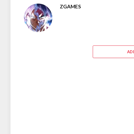
ZGAMES
AD