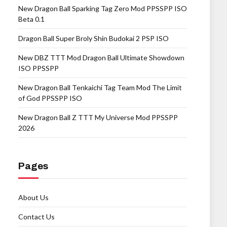
New Dragon Ball Sparking Tag Zero Mod PPSSPP ISO
Beta 0.1
Dragon Ball Super Broly Shin Budokai 2 PSP ISO
New DBZ TTT Mod Dragon Ball Ultimate Showdown
ISO PPSSPP
New Dragon Ball Tenkaichi Tag Team Mod The Limit
of God PPSSPP ISO
New Dragon Ball Z TTT My Universe Mod PPSSPP
2026
Pages
About Us
Contact Us