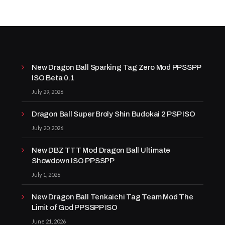
New Dragon Ball Sparking Tag Zero Mod PPSSPP
ISO Beta 0.1
July 29, 2026
Dragon Ball Super Broly Shin Budokai 2 PSP ISO
July 20, 2026
New DBZ TTT Mod Dragon Ball Ultimate
Showdown ISO PPSSPP
July 1, 2026
New Dragon Ball Tenkaichi Tag Team Mod The
Limit of God PPSSPP ISO
June 21, 2026