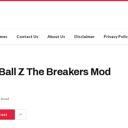
ames
Contact Us
About Us
Disclaimer
Privacy Polic
all Z The Breakers Mod
n Read
rest