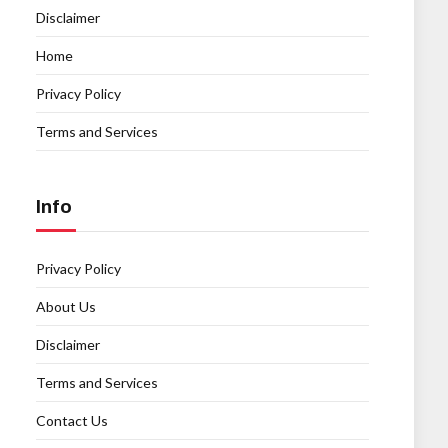
Disclaimer
Home
Privacy Policy
Terms and Services
Info
Privacy Policy
About Us
Disclaimer
Terms and Services
Contact Us