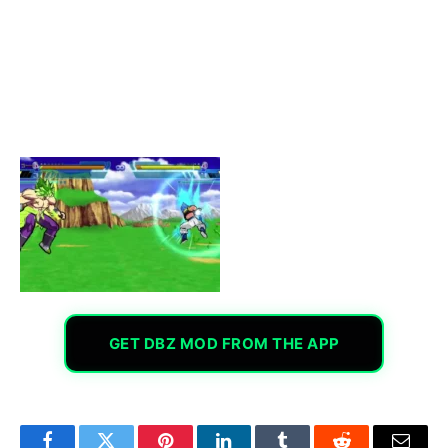
GET DBZ MOD FROM THE APP