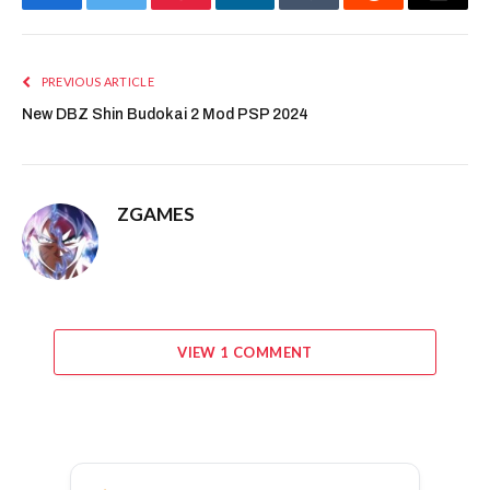
Facebook
Twitter
Pinterest
LinkedIn
Tumblr
Reddit
Email
PREVIOUS ARTICLE
New DBZ Shin Budokai 2 Mod PSP 2024
ZGAMES
VIEW 1 COMMENT