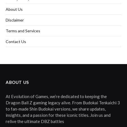
About Us
Disclaimer
Terms and Services
Contact Us
ABOUT US
At Evolution of Games, we’re dedicated to keeping the
Dragon Ball Z gaming legacy alive. From Budokai Tenkaichi 3
to fan-made Shin Budokai versions, we share updates,
insights, and a passion for these iconic titles. Join us and
relive the ultimate DBZ battles