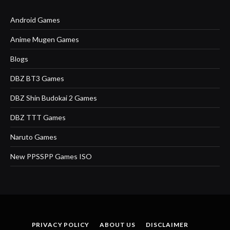
Android Games
Anime Mugen Games
Blogs
DBZ BT3 Games
DBZ Shin Budokai 2 Games
DBZ TTT Games
Naruto Games
New PPSSPP Games ISO
PRIVACY POLICY
ABOUT US
DISCLAIMER