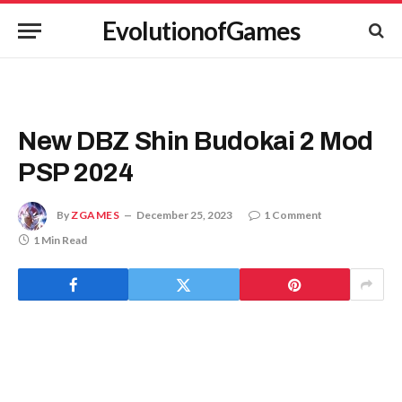
EvolutionofGames
New DBZ Shin Budokai 2 Mod
PSP 2024
By
ZGAMES
December 25, 2023
1 Comment
1 Min Read