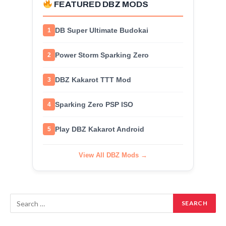
FEATURED DBZ MODS
DB Super Ultimate Budokai
1
Power Storm Sparking Zero
2
DBZ Kakarot TTT Mod
3
Sparking Zero PSP ISO
4
Play DBZ Kakarot Android
5
View All DBZ Mods →