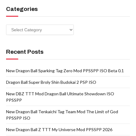
Categories
Categories
Recent Posts
New Dragon Ball Sparking Tag Zero Mod PPSSPP ISO Beta 0.1
Dragon Ball Super Broly Shin Budokai 2 PSP ISO
New DBZ TTT Mod Dragon Ball Ultimate Showdown ISO
PPSSPP
New Dragon Ball Tenkaichi Tag Team Mod The Limit of God
PPSSPP ISO
New Dragon Ball Z TTT My Universe Mod PPSSPP 2026