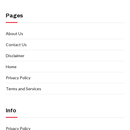
Pages
About Us
Contact Us
Disclaimer
Home
Privacy Policy
Terms and Services
Info
Privacy Policy