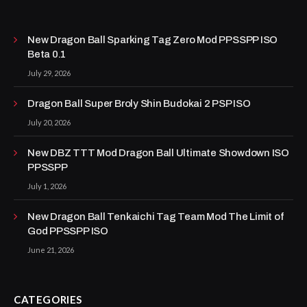
New Dragon Ball Sparking Tag Zero Mod PPSSPP ISO
Beta 0.1
July 29, 2026
Dragon Ball Super Broly Shin Budokai 2 PSP ISO
July 20, 2026
New DBZ TTT Mod Dragon Ball Ultimate Showdown ISO
PPSSPP
July 1, 2026
New Dragon Ball Tenkaichi Tag Team Mod The Limit of
God PPSSPP ISO
June 21, 2026
CATEGORIES