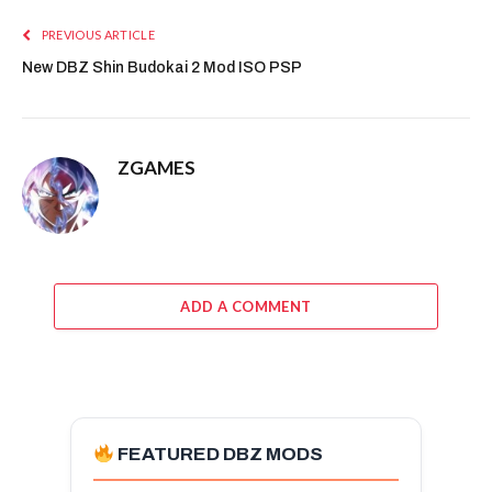
PREVIOUS ARTICLE
New DBZ Shin Budokai 2 Mod ISO PSP
ZGAMES
ADD A COMMENT
FEATURED DBZ MODS