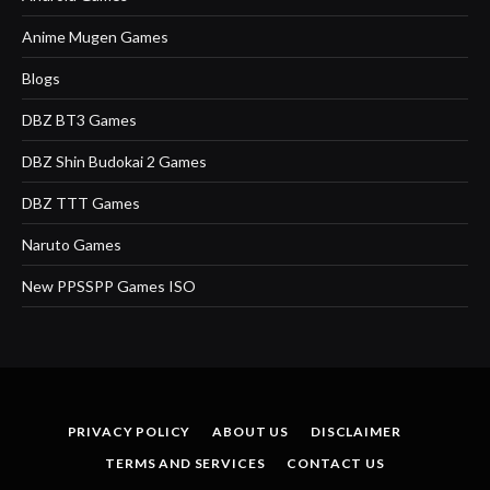
Anime Mugen Games
Blogs
DBZ BT3 Games
DBZ Shin Budokai 2 Games
DBZ TTT Games
Naruto Games
New PPSSPP Games ISO
PRIVACY POLICY
ABOUT US
DISCLAIMER
TERMS AND SERVICES
CONTACT US