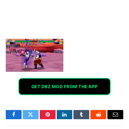
GET DBZ MOD FROM THE APP
Facebook
Twitter
Pinterest
LinkedIn
Tumblr
Reddit
Email