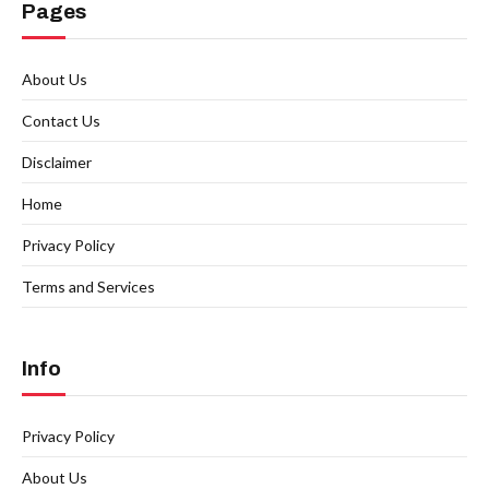
Pages
About Us
Contact Us
Disclaimer
Home
Privacy Policy
Terms and Services
Info
Privacy Policy
About Us