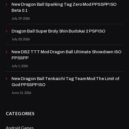
New Dragon Ball Sparking Tag Zero Mod PPSSPP ISO
Beta 0.1
July 29, 2026
Dragon Ball Super Broly Shin Budokai 2 PSP ISO
July 20, 2026
New DBZ TTT Mod Dragon Ball Ultimate Showdown ISO
PPSSPP
July 1, 2026
New Dragon Ball Tenkaichi Tag Team Mod The Limit of
God PPSSPP ISO
June 21, 2026
CATEGORIES
Android Games