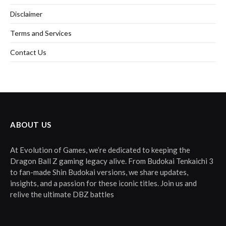
Disclaimer
Terms and Services
Contact Us
ABOUT US
At Evolution of Games, we’re dedicated to keeping the
Dragon Ball Z gaming legacy alive. From Budokai Tenkaichi 3
to fan-made Shin Budokai versions, we share updates,
insights, and a passion for these iconic titles. Join us and
relive the ultimate DBZ battles