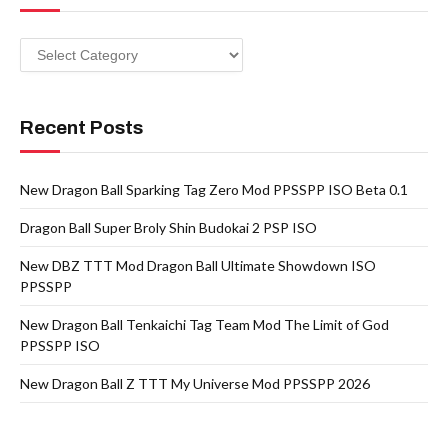
Categories
Recent Posts
New Dragon Ball Sparking Tag Zero Mod PPSSPP ISO Beta 0.1
Dragon Ball Super Broly Shin Budokai 2 PSP ISO
New DBZ TTT Mod Dragon Ball Ultimate Showdown ISO
PPSSPP
New Dragon Ball Tenkaichi Tag Team Mod The Limit of God
PPSSPP ISO
New Dragon Ball Z TTT My Universe Mod PPSSPP 2026