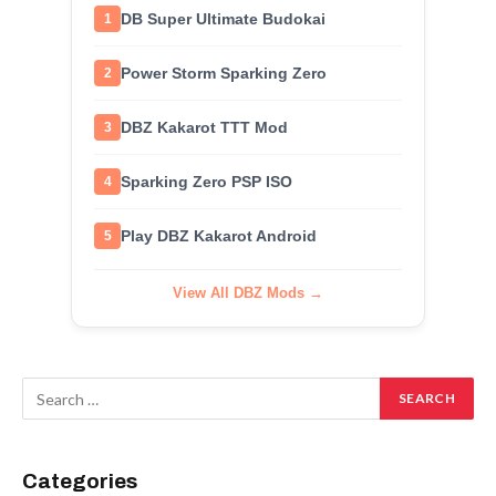
DB Super Ultimate Budokai
1
Power Storm Sparking Zero
2
DBZ Kakarot TTT Mod
3
Sparking Zero PSP ISO
4
Play DBZ Kakarot Android
5
View All DBZ Mods →
Categories