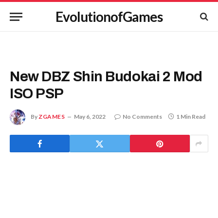
EvolutionofGames
New DBZ Shin Budokai 2 Mod
ISO PSP
By
ZGAMES
May 6, 2022
No Comments
1 Min Read