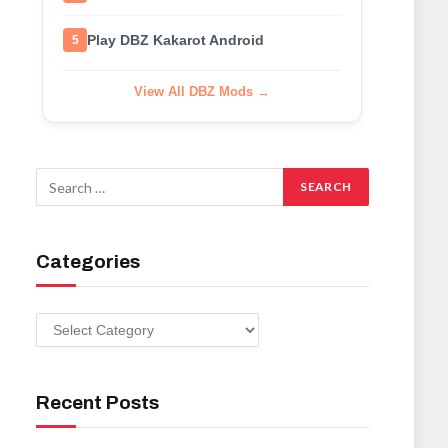
Play DBZ Kakarot Android
5
View All DBZ Mods →
Categories
Categories
Recent Posts