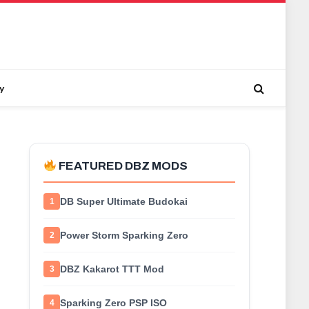
y
FEATURED DBZ MODS
DB Super Ultimate Budokai
1
Power Storm Sparking Zero
2
DBZ Kakarot TTT Mod
3
Sparking Zero PSP ISO
4