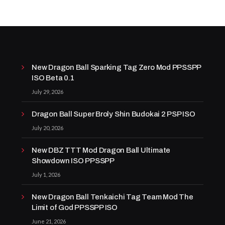
New Dragon Ball Sparking Tag Zero Mod PPSSPP
ISO Beta 0.1
July 29, 2026
Dragon Ball Super Broly Shin Budokai 2 PSP ISO
July 20, 2026
New DBZ TTT Mod Dragon Ball Ultimate
Showdown ISO PPSSPP
July 1, 2026
New Dragon Ball Tenkaichi Tag Team Mod The
Limit of God PPSSPP ISO
June 21, 2026