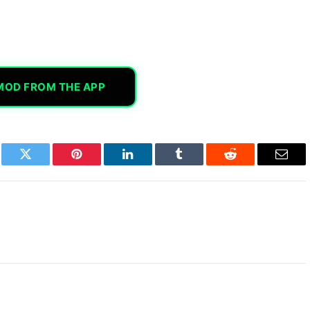
MOD FROM THE APP
book
Twitter
Pinterest
LinkedIn
Tumblr
Reddit
Email