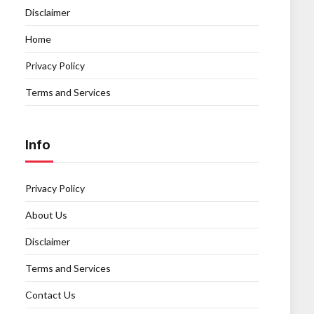
Disclaimer
Home
Privacy Policy
Terms and Services
Info
Privacy Policy
About Us
Disclaimer
Terms and Services
Contact Us