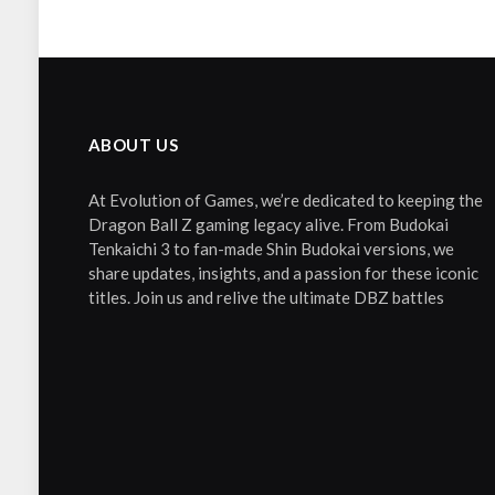
ABOUT US
At Evolution of Games, we’re dedicated to keeping the
Dragon Ball Z gaming legacy alive. From Budokai
Tenkaichi 3 to fan-made Shin Budokai versions, we
share updates, insights, and a passion for these iconic
titles. Join us and relive the ultimate DBZ battles