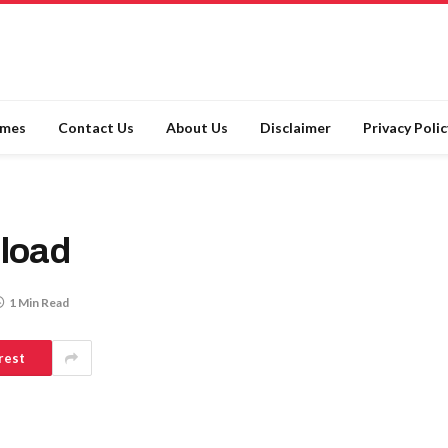
ames
Contact Us
About Us
Disclaimer
Privacy Polic
load
1 Min Read
rest