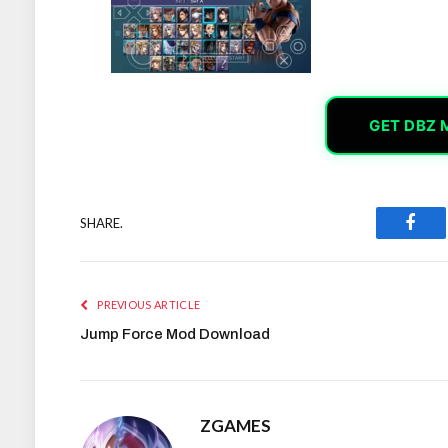
GET DBZ 
SHARE.
Face
PREVIOUS ARTICLE
Jump Force Mod Download
ZGAMES