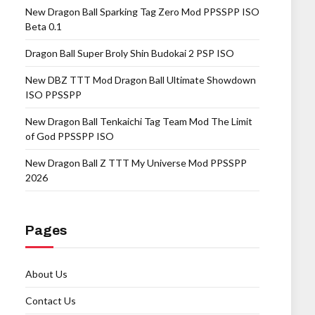
New Dragon Ball Sparking Tag Zero Mod PPSSPP ISO
Beta 0.1
Dragon Ball Super Broly Shin Budokai 2 PSP ISO
New DBZ TTT Mod Dragon Ball Ultimate Showdown
ISO PPSSPP
New Dragon Ball Tenkaichi Tag Team Mod The Limit
of God PPSSPP ISO
New Dragon Ball Z TTT My Universe Mod PPSSPP
2026
Pages
About Us
Contact Us