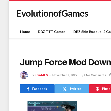
EvolutionofGames
Home
DBZ TTT Games
DBZ Shin Budokai 2 G
Jump Force Mod Down
By
ZGAMES
November 2, 2022
No Comments
Facebook
Twitter
Pinte