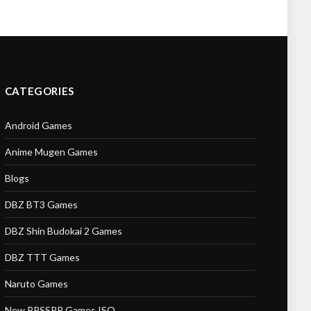
CATEGORIES
Android Games
Anime Mugen Games
Blogs
DBZ BT3 Games
DBZ Shin Budokai 2 Games
DBZ TTT Games
Naruto Games
New PPSSPP Games ISO