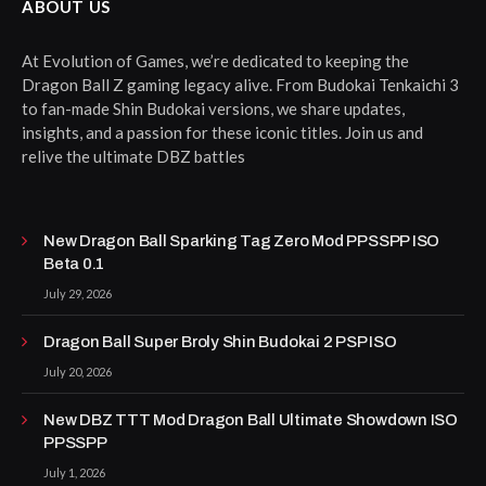
ABOUT US
At Evolution of Games, we’re dedicated to keeping the
Dragon Ball Z gaming legacy alive. From Budokai Tenkaichi 3
to fan-made Shin Budokai versions, we share updates,
insights, and a passion for these iconic titles. Join us and
relive the ultimate DBZ battles
New Dragon Ball Sparking Tag Zero Mod PPSSPP ISO
Beta 0.1
July 29, 2026
Dragon Ball Super Broly Shin Budokai 2 PSP ISO
July 20, 2026
New DBZ TTT Mod Dragon Ball Ultimate Showdown ISO
PPSSPP
July 1, 2026