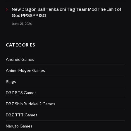
New Dragon Ball Tenkaichi Tag Team Mod The Limit of
God PPSSPP ISO
June 21, 2026
CATEGORIES
Android Games
Anime Mugen Games
Blogs
DBZ BT3 Games
DBZ Shin Budokai 2 Games
DBZ TTT Games
Naruto Games