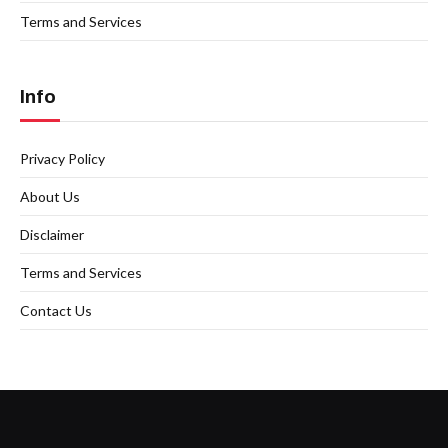
Terms and Services
Info
Privacy Policy
About Us
Disclaimer
Terms and Services
Contact Us