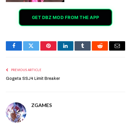
GET DBZ MOD FROM THE APP
Facebook
Twitter
Pinterest
LinkedIn
Tumblr
Reddit
Email
PREVIOUS ARTICLE
Gogeta SSJ4 Limit Breaker
ZGAMES