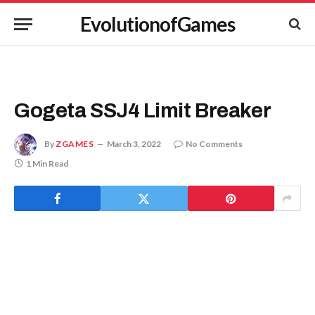
EvolutionofGames
Gogeta SSJ4 Limit Breaker
By
ZGAMES
March 3, 2022
No Comments
1 Min Read