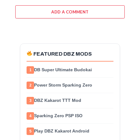
ADD A COMMENT
FEATURED DBZ MODS
DB Super Ultimate Budokai
1
Power Storm Sparking Zero
2
DBZ Kakarot TTT Mod
3
Sparking Zero PSP ISO
4
Play DBZ Kakarot Android
5