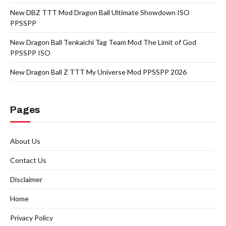
New DBZ TTT Mod Dragon Ball Ultimate Showdown ISO
PPSSPP
New Dragon Ball Tenkaichi Tag Team Mod The Limit of God
PPSSPP ISO
New Dragon Ball Z TTT My Universe Mod PPSSPP 2026
Pages
About Us
Contact Us
Disclaimer
Home
Privacy Policy