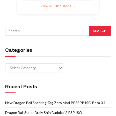
View All DBZ Mods →
Categories
Categories
Recent Posts
New Dragon Ball Sparking Tag Zero Mod PPSSPP ISO Beta 0.1
Dragon Ball Super Broly Shin Budokai 2 PSP ISO