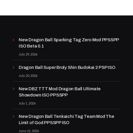
New Dragon Ball Sparking Tag Zero Mod PPSSPP
ISO Beta 0.1
July 29, 2026
Dragon Ball Super Broly Shin Budokai 2 PSP ISO
July 20, 2026
New DBZ TTT Mod Dragon Ball Ultimate
Showdown ISO PPSSPP
July 1, 2026
New Dragon Ball Tenkaichi Tag Team Mod The
Limit of God PPSSPP ISO
June 21, 2026