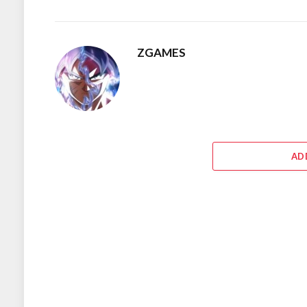
ZGAMES
AD