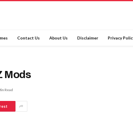
ames
Contact Us
About Us
Disclaimer
Privacy Polic
Z Mods
Min Read
rest