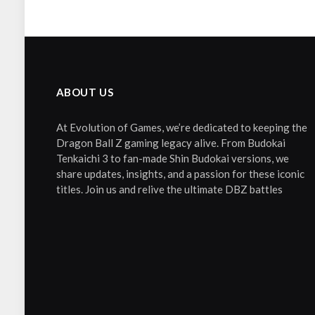
ABOUT US
At Evolution of Games, we’re dedicated to keeping the
Dragon Ball Z gaming legacy alive. From Budokai
Tenkaichi 3 to fan-made Shin Budokai versions, we
share updates, insights, and a passion for these iconic
titles. Join us and relive the ultimate DBZ battles