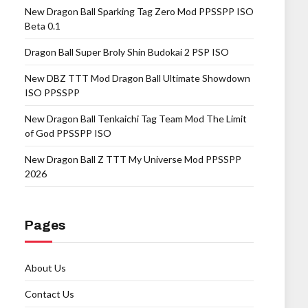
New Dragon Ball Sparking Tag Zero Mod PPSSPP ISO
Beta 0.1
Dragon Ball Super Broly Shin Budokai 2 PSP ISO
New DBZ TTT Mod Dragon Ball Ultimate Showdown
ISO PPSSPP
New Dragon Ball Tenkaichi Tag Team Mod The Limit
of God PPSSPP ISO
New Dragon Ball Z TTT My Universe Mod PPSSPP
2026
Pages
About Us
Contact Us