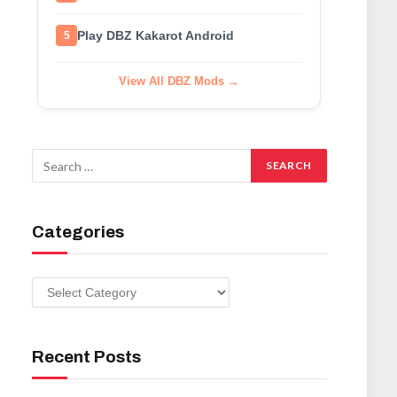
Play DBZ Kakarot Android
5
View All DBZ Mods →
Categories
Categories
Recent Posts