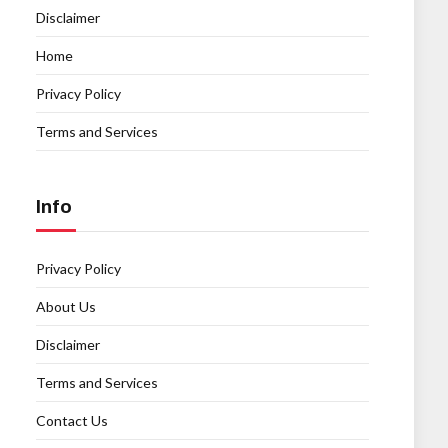
Disclaimer
Home
Privacy Policy
Terms and Services
Info
Privacy Policy
About Us
Disclaimer
Terms and Services
Contact Us