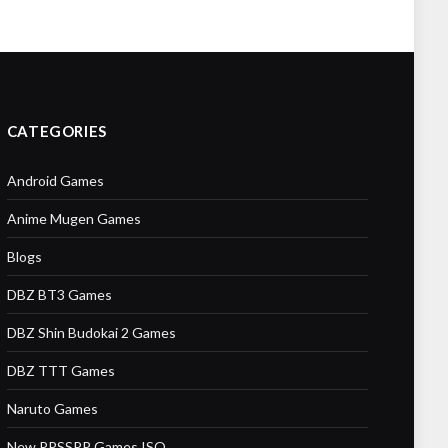
CATEGORIES
Android Games
Anime Mugen Games
Blogs
DBZ BT3 Games
DBZ Shin Budokai 2 Games
DBZ TTT Games
Naruto Games
New PPSSPP Games ISO