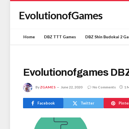
EvolutionofGames
Home
DBZ TTT Games
DBZ Shin Budokai 2 G
Evolutionofgames DB
By
ZGAMES
June 22, 2020
No Comments
1 
Facebook
Twitter
Pinte