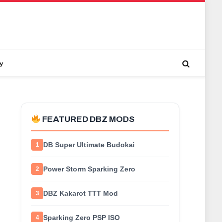
y
FEATURED DBZ MODS
DB Super Ultimate Budokai
1
Power Storm Sparking Zero
2
DBZ Kakarot TTT Mod
3
Sparking Zero PSP ISO
4