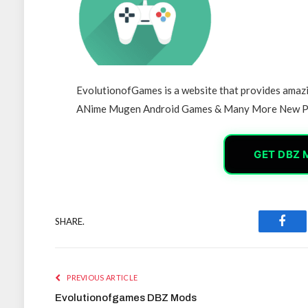
EvolutionofGames is a website that provides am
ANime Mugen Android Games & Many More New P
GET DBZ 
SHARE.
Face
PREVIOUS ARTICLE
Evolutionofgames DBZ Mods