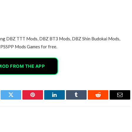
azing DBZ TTT Mods, DBZ BT3 Mods, DBZ Shin Budokai Mods,
PSSPP Mods Games for free.
MOD FROM THE APP
book
Twitter
Pinterest
LinkedIn
Tumblr
Reddit
Email