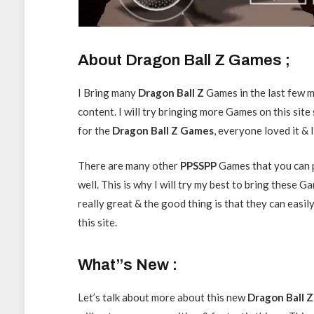
About Dragon Ball Z Games ;
I Bring many
Dragon
Ball Z
Games in the last few m
content. I will try bringing more Games on this site
for the
Dragon Ball Z Games
, everyone loved it &
There are many other
PPSSPP
Games that you can 
well. This is why I will try my best to bring these
really great & the good thing is that they can easil
this site.
What”s New :
Let’s talk about more about this new
Dragon Ball