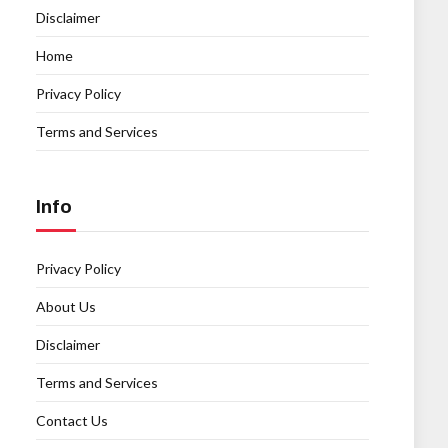
Disclaimer
Home
Privacy Policy
Terms and Services
Info
Privacy Policy
About Us
Disclaimer
Terms and Services
Contact Us