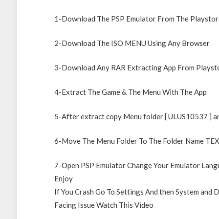
1-Download The PSP Emulator From The Playstor
2-Download The ISO MENU Using Any Browser
3-Download Any RAR Extracting App From Playst
4-Extract The Game & The Menu With The App
5-After extract copy Menu folder [ ULUS10537 ] an
6-Move The Menu Folder To The Folder Name T
7-Open PSP Emulator Change Your Emulator Langu
Enjoy
If You Crash Go To Settings And then System and D
Facing Issue Watch This Video