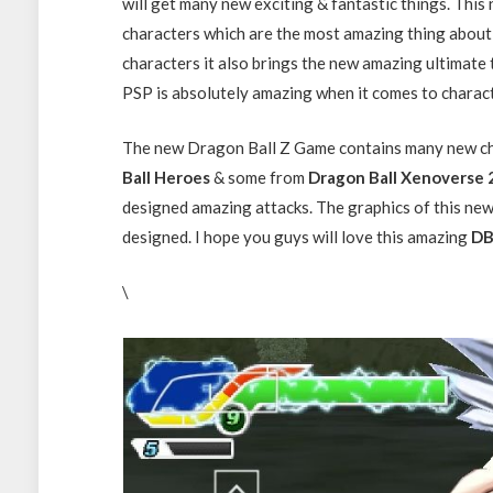
will get many new exciting & fantastic things. Th
characters which are the most amazing thing abou
characters it also brings the new amazing ultimat
PSP is absolutely amazing when it comes to charac
The new Dragon Ball Z Game contains many new ch
Ball Heroes
& some from
Dragon Ball Xenoverse 
designed amazing attacks. The graphics of this ne
designed. I hope you guys will love this amazing
DB
\