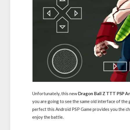
Unfortunately, this new
Dragon Ball Z TTT PSP A
you are going to see the same old interface of the
perfect this Android PSP Game provides you the cha
enjoy the battle.