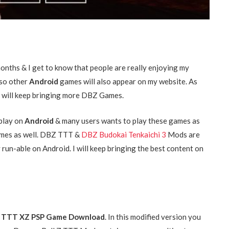
onths & I get to know that people are really enjoying my
 so other
Android
games will also appear on my website. As
 I will keep bringing more DBZ Games.
play on
Android
& many users wants to play these games as
 Games as well. DBZ TTT &
DBZ Budokai Tenkaichi 3
Mods are
y run-able on Android. I will keep bringing the best content on
 Z TTT XZ PSP Game Download
. In this modified version you