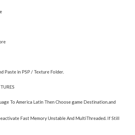
e
ore
d Paste in PSP / Texture Folder.
EXTURES
age To America Latin Then Choose game Destination.and
eactivate Fast Memory Unstable And MultiThreaded. If Still