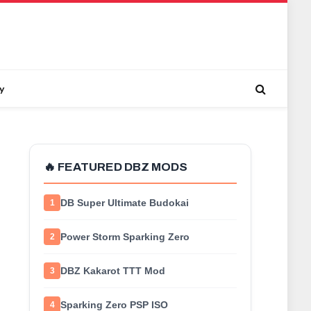
y
🔥 FEATURED DBZ MODS
DB Super Ultimate Budokai
1
Power Storm Sparking Zero
2
DBZ Kakarot TTT Mod
3
Sparking Zero PSP ISO
4