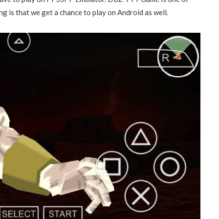
 is that we get a chance to play on Android as well.