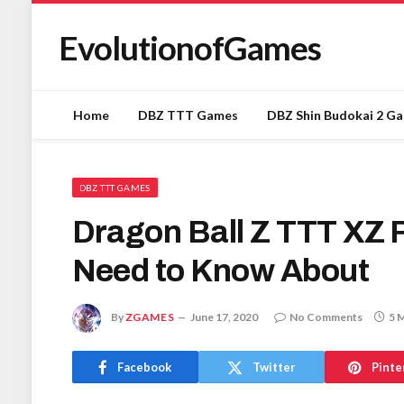
EvolutionofGames
Home
DBZ TTT Games
DBZ Shin Budokai 2 G
DBZ TTT GAMES
Dragon Ball Z TTT XZ 
Need to Know About
By
ZGAMES
June 17, 2020
No Comments
5 
Facebook
Twitter
Pinte