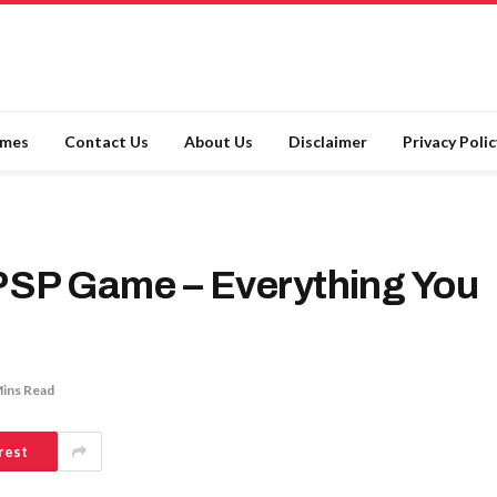
ames
Contact Us
About Us
Disclaimer
Privacy Polic
PSP Game – Everything You
Mins Read
rest