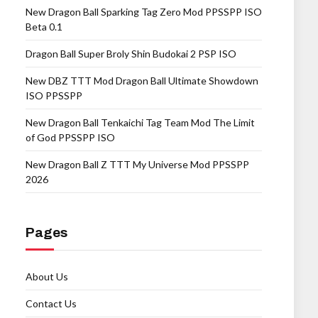
New Dragon Ball Sparking Tag Zero Mod PPSSPP ISO
Beta 0.1
Dragon Ball Super Broly Shin Budokai 2 PSP ISO
New DBZ TTT Mod Dragon Ball Ultimate Showdown
ISO PPSSPP
New Dragon Ball Tenkaichi Tag Team Mod The Limit
of God PPSSPP ISO
New Dragon Ball Z TTT My Universe Mod PPSSPP
2026
Pages
About Us
Contact Us