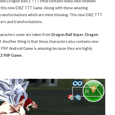
is new Dragon Ball Z TTT Mod contains many new ultimate
t this new DBZ TTT Game. Along with these amazing
e transformations which are mind-blowing. This new DBZ TTT
ters and transformations.
aracters some are taken from
Dragon Ball Super
,
Dragon
2
. Another thing is that these characters also contains new
w PSP Android Game is amazing because they are highly
Z PSP Game
.