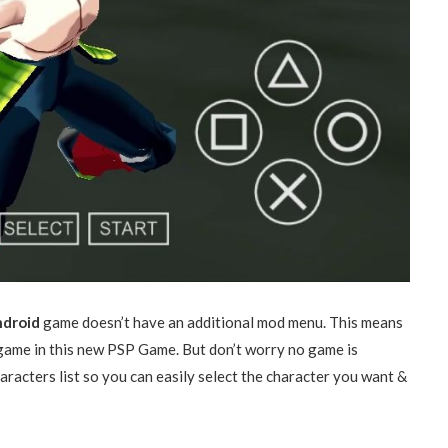
ndroid
game doesn’t have an additional mod menu. This means
 game in this new PSP Game. But don’t worry no game is
racters list so you can easily select the character you want &