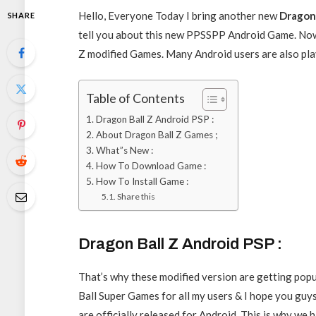
Hello, Everyone Today I bring another new
Dragon
SHARE
tell you about this new PPSSPP Android Game. No
Z modified Games. Many Android users are also play
Table of Contents
Dragon Ball Z Android PSP :
About Dragon Ball Z Games ;
What”s New :
How To Download Game :
How To Install Game :
Share this
Dragon Ball Z Android PSP :
That’s why these modified version are getting popu
Ball Super Games for all my users & I hope you guy
are officially released for Android. This is why 