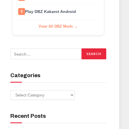
Play DBZ Kakarot Android
5
View All DBZ Mods →
Categories
Categories
Recent Posts