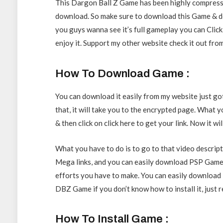
This Dargon Ball Z Game has been highly compresse
download. So make sure to download this Game & do
you guys wanna see it’s full gameplay you can Click t
enjoy it. Support my other website check it out fro
How To Download Game :
You can download it easily from my website just go
that, it will take you to the encrypted page. What y
& then click on click here to get your link. Now it w
What you have to do is to go to that video descript
Mega links, and you can easily download PSP Games
efforts you have to make. You can easily download it 
DBZ Game if you don’t know how to install it, just r
How To Install Game :