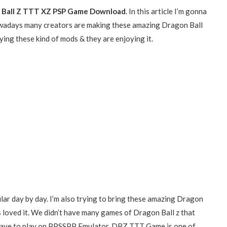
 Ball Z TTT XZ PSP Game Download
. In this article I’m gonna
wadays many creators are making these amazing Dragon Ball
ing these kind of mods & they are enjoying it.
lar day by day. I’m also trying to bring these amazing Dragon
s loved it. We didn’t have many games of Dragon Ball z that
we have to play on PPSSPP Emulator. DBZ TTT Game is one of