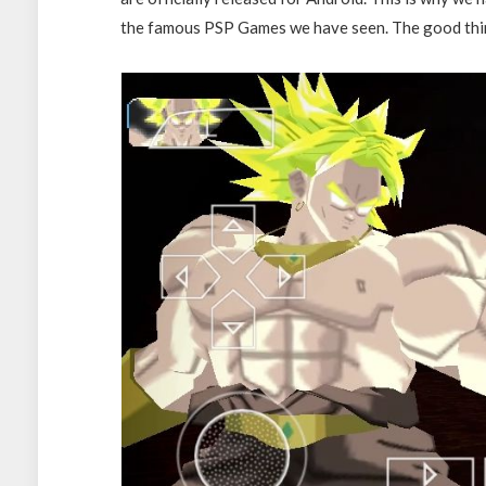
the famous PSP Games we have seen. The good thing