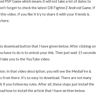
d PSP Game which means it will not take a lot of dates to
n’t forget to check the latest DB FighterZ Android Game. If
his video. If you like it try to share it with your friends &
m here.
to download button that I have given below. After clicking on
ou have to do is to unlock your link. Then just wait 15 seconds
ill take you to the YouTube video.
ion. In that video description, you will see the MediaFire &
 from there. It’s so easy to download. There are not many
if you follow my rules. After all, these steps just install the
ead how to install the article that I have written below.