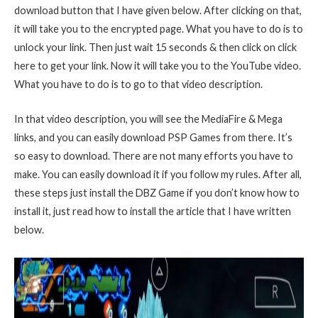
download button that I have given below. After clicking on that,
it will take you to the encrypted page. What you have to do is to
unlock your link. Then just wait 15 seconds & then click on click
here to get your link. Now it will take you to the YouTube video.
What you have to do is to go to that video description.
In that video description, you will see the MediaFire & Mega
links, and you can easily download PSP Games from there. It’s
so easy to download. There are not many efforts you have to
make. You can easily download it if you follow my rules. After all,
these steps just install the DBZ Game if you don’t know how to
install it, just read how to install the article that I have written
below.