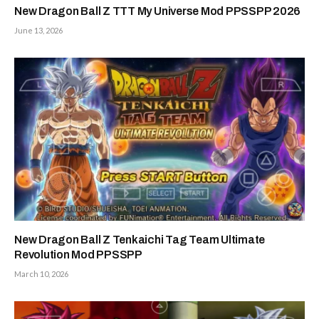
New Dragon Ball Z TTT My Universe Mod PPSSPP 2026
June 13, 2026
New Dragon Ball Z Tenkaichi Tag Team Ultimate
Revolution Mod PPSSPP
March 10, 2026