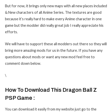
But for now, it brings only new maps with all new places included
& New characters of all Anime Series. The textures are good
because it’s really hard to make every Anime character in one
game but the modder did really great job I really appreciate his
efforts.
We will have to support these all modders out there so they will
bring more amazing mods for us in the future. If you have any
questions about mods or want any new mod feel free to
comment down below.
\
How To Download This Dragon Ball Z
PSP Game :
You can download it easily from my website just go to the