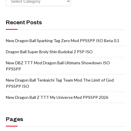
Recent Posts
New Dragon Ball Sparking Tag Zero Mod PPSSPP ISO Beta 0.1
Dragon Ball Super Broly Shin Budokai 2 PSP ISO
New DBZ TTT Mod Dragon Ball Ultimate Showdown ISO
PPSSPP
New Dragon Ball Tenkaichi Tag Team Mod The Limit of God
PPSSPP ISO
New Dragon Ball Z TTT My Universe Mod PPSSPP 2026
Pages