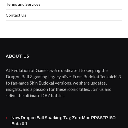
Terms and Services
Contact Us
ABOUT US
At Evolution of Games, we’re dedicated to keeping the
Dragon Ball Z gaming legacy alive. From Budokai Tenkaichi 3
to fan-made Shin Budokai versions, we share updates,
insights, and a passion for these iconic titles. Join us and
relive the ultimate DBZ battles
New Dragon Ball Sparking Tag Zero Mod PPSSPP ISO
Beta 0.1