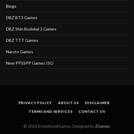
Blogs
DBZ BT3 Games
DBZ Shin Budokai 2 Games
DBZ TTT Games
Naruto Games
New PPSSPP Games ISO
PRIVACY POLICY
ABOUT US
DISCLAIMER
TERMS AND SERVICES
CONTACT US
© 2026 EvolutionofGames. Designed by
ZGames
.