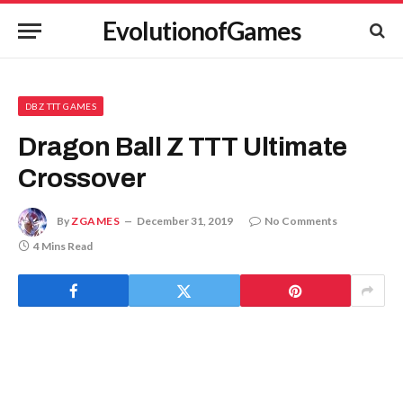
EvolutionofGames
DBZ TTT GAMES
Dragon Ball Z TTT Ultimate
Crossover
By
ZGAMES
December 31, 2019
No Comments
4 Mins Read