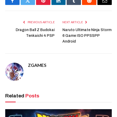
Facebook
Twitter
Pinterest
LinkedIn
Tumblr
Reddit
Email
PREVIOUS ARTICLE
NEXT ARTICLE
Dragon Ball Z Budokai
Naruto Ultimate Ninja Storm
Tenkaichi 4 PSP
6 Game ISO PPSSPP
Android
ZGAMES
Related
Posts