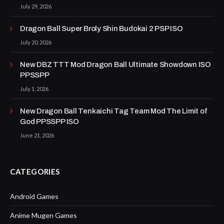
July 29, 2026
Dragon Ball Super Broly Shin Budokai 2 PSP ISO
July 20, 2026
New DBZ TTT Mod Dragon Ball Ultimate Showdown ISO
PPSSPP
July 1, 2026
New Dragon Ball Tenkaichi Tag Team Mod The Limit of
God PPSSPP ISO
June 21, 2026
CATEGORIES
Android Games
Anime Mugen Games