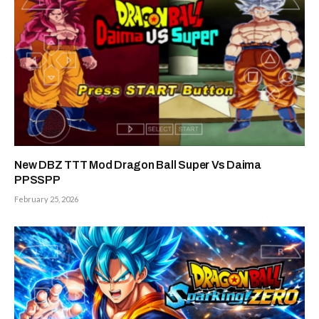
New DBZ TTT Mod Dragon Ball Super Vs Daima
PPSSPP
February 25, 2026