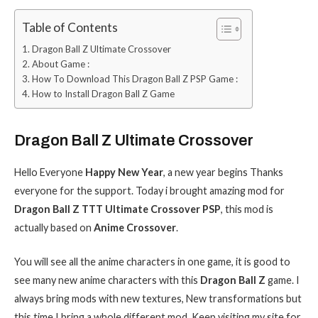
Table of Contents
Dragon Ball Z Ultimate Crossover
About Game :
How To Download This Dragon Ball Z PSP Game :
How to Install Dragon Ball Z Game
Dragon Ball Z Ultimate Crossover
Hello Everyone
Happy New Year
, a new year begins Thanks
everyone for the support. Today i brought amazing mod for
Dragon Ball Z TTT Ultimate Crossover PSP
, this mod is
actually based on
Anime Crossover
.
You will see all the anime characters in one game, it is good to
see many new anime characters with this
Dragon Ball Z
game. I
always bring mods with new textures, New transformations but
this time I bring a whole different mod. Keep visiting my site for