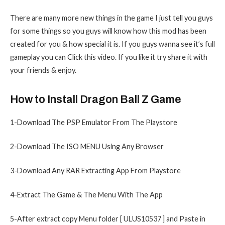
There are many more new things in the game I just tell you guys
for some things so you guys will know how this mod has been
created for you & how special it is. If you guys wanna see it’s full
gameplay you can Click this video. If you like it try share it with
your friends & enjoy.
How to Install Dragon Ball Z Game
1-Download The PSP Emulator From The Playstore
2-Download The ISO MENU Using Any Browser
3-Download Any RAR Extracting App From Playstore
4-Extract The Game & The Menu With The App
5-After extract copy Menu folder [ ULUS10537 ] and Paste in