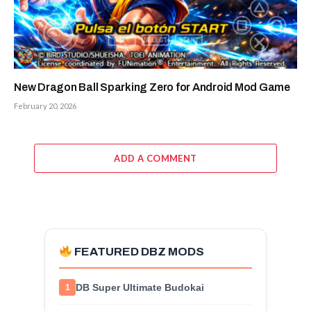
New Dragon Ball Sparking Zero for Android Mod Game
February 20, 2026
ADD A COMMENT
FEATURED DBZ MODS
DB Super Ultimate Budokai
1