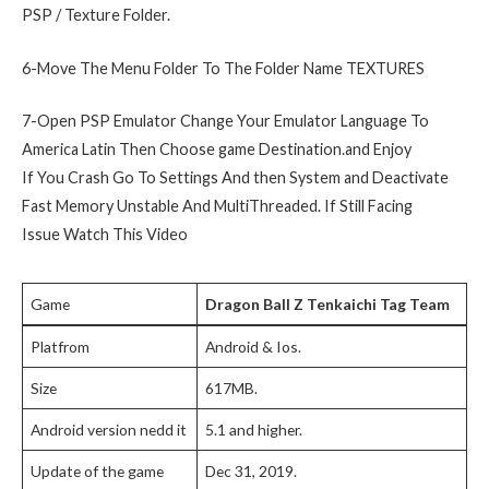
PSP / Texture Folder.
6-Move The Menu Folder To The Folder Name TEXTURES
7-Open PSP Emulator Change Your Emulator Language To
America Latin Then Choose game Destination.and Enjoy
If You Crash Go To Settings And then System and Deactivate
Fast Memory Unstable And MultiThreaded. If Still Facing
Issue Watch This Video
Game
Dragon Ball Z
Tenkaichi Tag Team
Platfrom
Android & Ios.
Size
617MB.
Android version nedd it
5.1 and higher.
Update of the game
Dec 31, 2019.