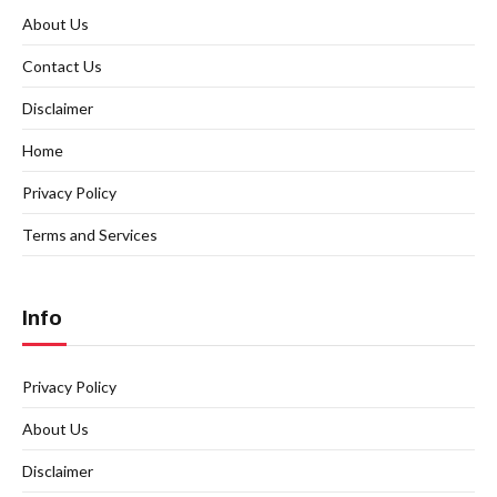
About Us
Contact Us
Disclaimer
Home
Privacy Policy
Terms and Services
Info
Privacy Policy
About Us
Disclaimer