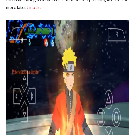
more latest
mods
.