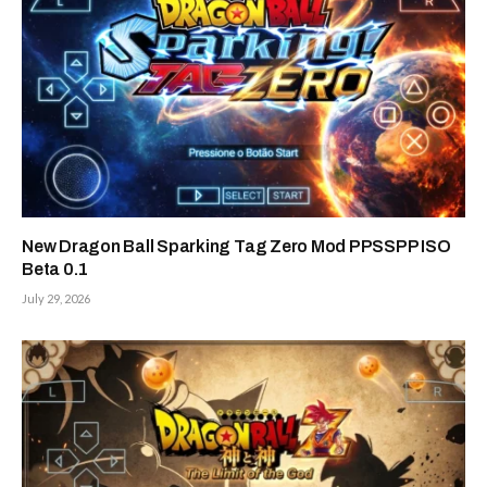
New Dragon Ball Sparking Tag Zero Mod PPSSPP ISO
Beta 0.1
July 29, 2026