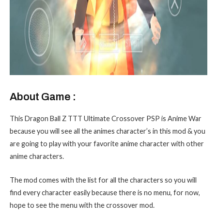
About Game :
This Dragon Ball Z TTT Ultimate Crossover PSP is Anime War
because you will see all the animes character’s in this mod & you
are going to play with your favorite anime character with other
anime characters.
The mod comes with the list for all the characters so you will
find every character easily because there is no menu, for now,
hope to see the menu with the crossover mod.