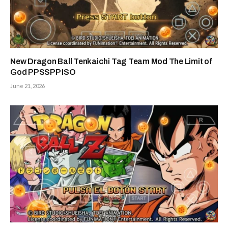
New Dragon Ball Tenkaichi Tag Team Mod The Limit of
God PPSSPP ISO
June 21, 2026