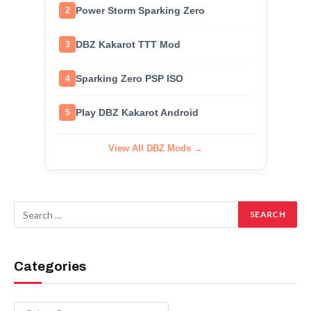
Power Storm Sparking Zero
2
DBZ Kakarot TTT Mod
3
Sparking Zero PSP ISO
4
Play DBZ Kakarot Android
5
View All DBZ Mods →
Categories
Categories