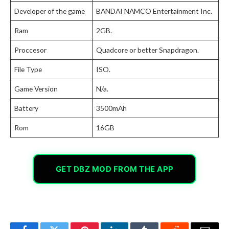
Developer of the game
BANDAI NAMCO Entertainment Inc.
Ram
2GB.
Proccesor
Quadcore or better Snapdragon.
File Type
ISO.
Game Version
N/a.
Battery
3500mAh
Rom
16GB
GET DBZ MOD FROM THE APP