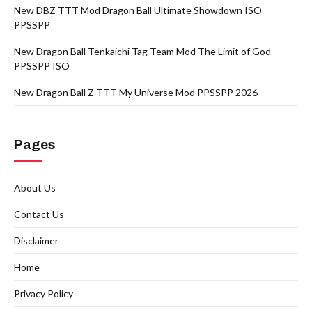
New DBZ TTT Mod Dragon Ball Ultimate Showdown ISO
PPSSPP
New Dragon Ball Tenkaichi Tag Team Mod The Limit of God
PPSSPP ISO
New Dragon Ball Z TTT My Universe Mod PPSSPP 2026
Pages
About Us
Contact Us
Disclaimer
Home
Privacy Policy