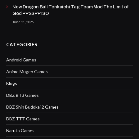
New Dragon Ball Tenkaichi Tag Team Mod The Limit of
God PPSSPP ISO
June 21, 2026
CATEGORIES
Android Games
Anime Mugen Games
Blogs
DBZ BT3 Games
DBZ Shin Budokai 2 Games
DBZ TTT Games
Naruto Games