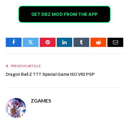
GET DBZ MOD FROM THE APP
Facebook
Twitter
Pinterest
LinkedIn
Tumblr
Reddit
Email
PREVIOUS ARTICLE
Dragon Ball Z TTT Special Game ISO V62 PSP
ZGAMES