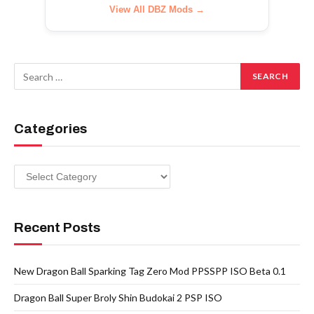
View All DBZ Mods →
Categories
Categories
Recent Posts
New Dragon Ball Sparking Tag Zero Mod PPSSPP ISO Beta 0.1
Dragon Ball Super Broly Shin Budokai 2 PSP ISO