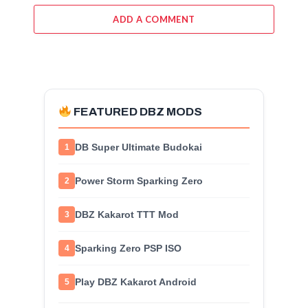
ADD A COMMENT
FEATURED DBZ MODS
DB Super Ultimate Budokai
1
Power Storm Sparking Zero
2
DBZ Kakarot TTT Mod
3
Sparking Zero PSP ISO
4
Play DBZ Kakarot Android
5