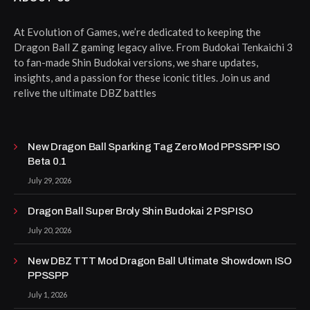
At Evolution of Games, we’re dedicated to keeping the
Dragon Ball Z gaming legacy alive. From Budokai Tenkaichi 3
to fan-made Shin Budokai versions, we share updates,
insights, and a passion for these iconic titles. Join us and
relive the ultimate DBZ battles
New Dragon Ball Sparking Tag Zero Mod PPSSPP ISO
Beta 0.1
July 29, 2026
Dragon Ball Super Broly Shin Budokai 2 PSP ISO
July 20, 2026
New DBZ TTT Mod Dragon Ball Ultimate Showdown ISO
PPSSPP
July 1, 2026