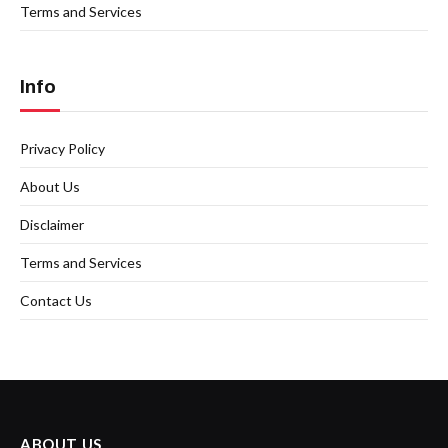
Terms and Services
Info
Privacy Policy
About Us
Disclaimer
Terms and Services
Contact Us
ABOUT US