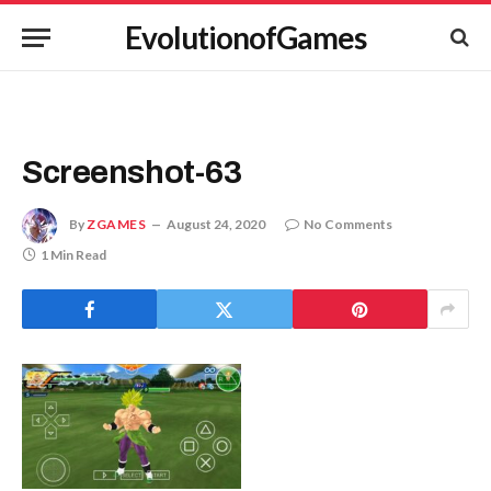
EvolutionofGames
Screenshot-63
By
ZGAMES
August 24, 2020
No Comments
1 Min Read