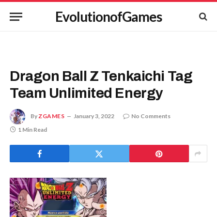
EvolutionofGames
Dragon Ball Z Tenkaichi Tag
Team Unlimited Energy
By
ZGAMES
January 3, 2022
No Comments
1 Min Read