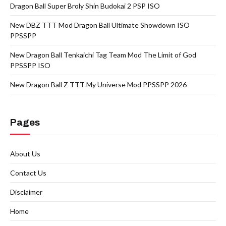
Dragon Ball Super Broly Shin Budokai 2 PSP ISO
New DBZ TTT Mod Dragon Ball Ultimate Showdown ISO
PPSSPP
New Dragon Ball Tenkaichi Tag Team Mod The Limit of God
PPSSPP ISO
New Dragon Ball Z TTT My Universe Mod PPSSPP 2026
Pages
About Us
Contact Us
Disclaimer
Home