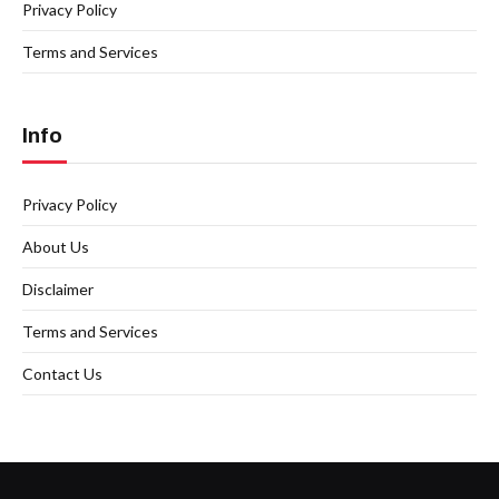
Privacy Policy
Terms and Services
Info
Privacy Policy
About Us
Disclaimer
Terms and Services
Contact Us