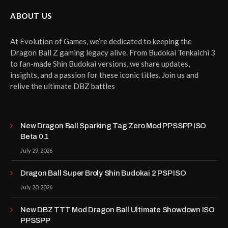
ABOUT US
At Evolution of Games, we’re dedicated to keeping the
Dragon Ball Z gaming legacy alive. From Budokai Tenkaichi 3
to fan-made Shin Budokai versions, we share updates,
insights, and a passion for these iconic titles. Join us and
relive the ultimate DBZ battles
New Dragon Ball Sparking Tag Zero Mod PPSSPP ISO
Beta 0.1
July 29, 2026
Dragon Ball Super Broly Shin Budokai 2 PSP ISO
July 20, 2026
New DBZ TTT Mod Dragon Ball Ultimate Showdown ISO
PPSSPP