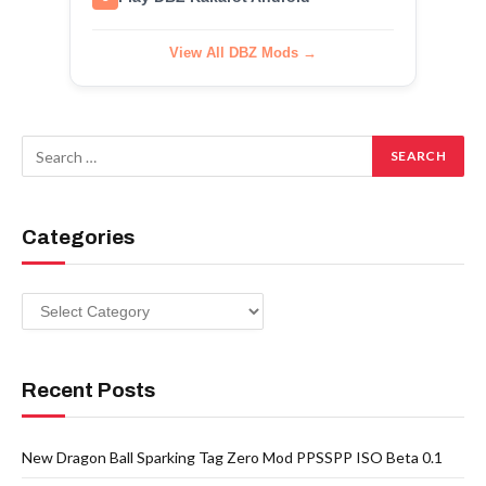
View All DBZ Mods →
Categories
Categories
Recent Posts
New Dragon Ball Sparking Tag Zero Mod PPSSPP ISO Beta 0.1