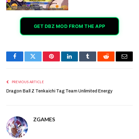
GET DBZ MOD FROM THE APP
Facebook
Twitter
Pinterest
LinkedIn
Tumblr
Reddit
Email
PREVIOUS ARTICLE
Dragon Ball Z Tenkaichi Tag Team Unlimited Energy
ZGAMES