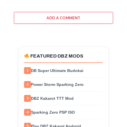
ADD A COMMENT
FEATURED DBZ MODS
DB Super Ultimate Budokai
1
Power Storm Sparking Zero
2
DBZ Kakarot TTT Mod
3
Sparking Zero PSP ISO
4
Play DBZ Kakarot Android
5