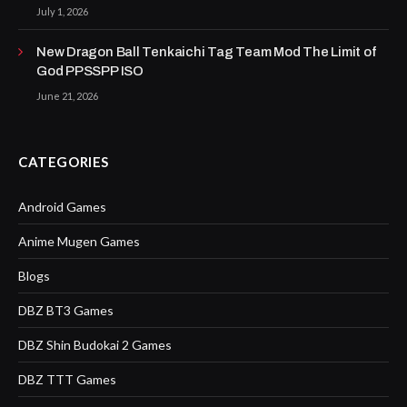
July 1, 2026
New Dragon Ball Tenkaichi Tag Team Mod The Limit of
God PPSSPP ISO
June 21, 2026
CATEGORIES
Android Games
Anime Mugen Games
Blogs
DBZ BT3 Games
DBZ Shin Budokai 2 Games
DBZ TTT Games