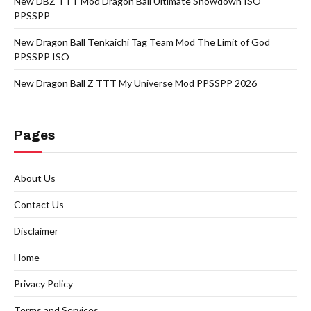
New DBZ TTT Mod Dragon Ball Ultimate Showdown ISO
PPSSPP
New Dragon Ball Tenkaichi Tag Team Mod The Limit of God
PPSSPP ISO
New Dragon Ball Z TTT My Universe Mod PPSSPP 2026
Pages
About Us
Contact Us
Disclaimer
Home
Privacy Policy
Terms and Services