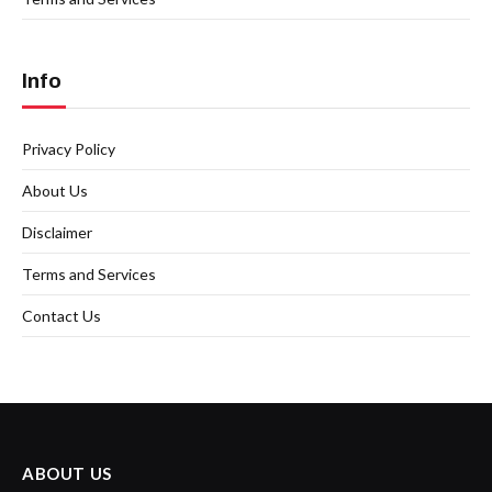
Info
Privacy Policy
About Us
Disclaimer
Terms and Services
Contact Us
ABOUT US