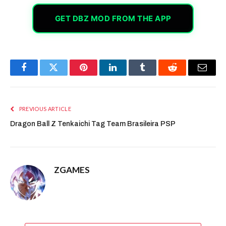
GET DBZ MOD FROM THE APP
Facebook
Twitter
Pinterest
LinkedIn
Tumblr
Reddit
Email
PREVIOUS ARTICLE
Dragon Ball Z Tenkaichi Tag Team Brasileira PSP
ZGAMES