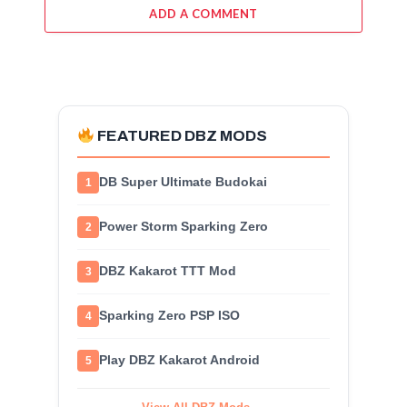
ADD A COMMENT
FEATURED DBZ MODS
DB Super Ultimate Budokai
1
Power Storm Sparking Zero
2
DBZ Kakarot TTT Mod
3
Sparking Zero PSP ISO
4
Play DBZ Kakarot Android
5