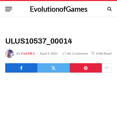
EvolutionofGames
ULUS10537_00014
By
ZGAMES
April 5, 2021
No Comments
1 Min Read