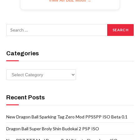
View All DBZ Mods →
Categories
Categories
Recent Posts
New Dragon Ball Sparking Tag Zero Mod PPSSPP ISO Beta 0.1
Dragon Ball Super Broly Shin Budokai 2 PSP ISO