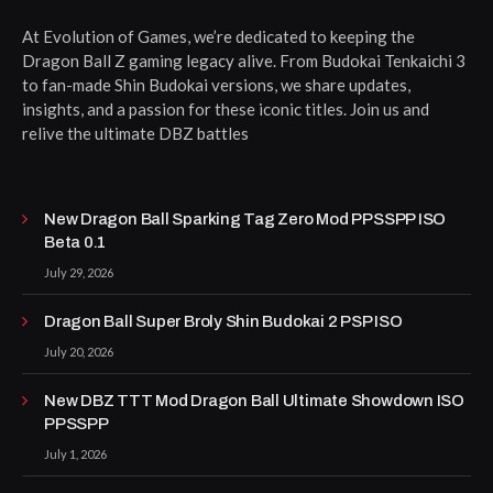
At Evolution of Games, we’re dedicated to keeping the
Dragon Ball Z gaming legacy alive. From Budokai Tenkaichi 3
to fan-made Shin Budokai versions, we share updates,
insights, and a passion for these iconic titles. Join us and
relive the ultimate DBZ battles
New Dragon Ball Sparking Tag Zero Mod PPSSPP ISO
Beta 0.1
July 29, 2026
Dragon Ball Super Broly Shin Budokai 2 PSP ISO
July 20, 2026
New DBZ TTT Mod Dragon Ball Ultimate Showdown ISO
PPSSPP
July 1, 2026