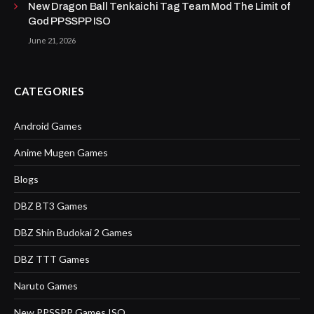
New Dragon Ball Tenkaichi Tag Team Mod The Limit of
God PPSSPP ISO
June 21, 2026
CATEGORIES
Android Games
Anime Mugen Games
Blogs
DBZ BT3 Games
DBZ Shin Budokai 2 Games
DBZ TTT Games
Naruto Games
New PPSSPP Games ISO