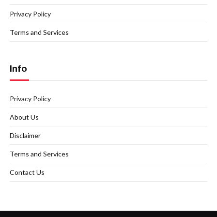
Privacy Policy
Terms and Services
Info
Privacy Policy
About Us
Disclaimer
Terms and Services
Contact Us