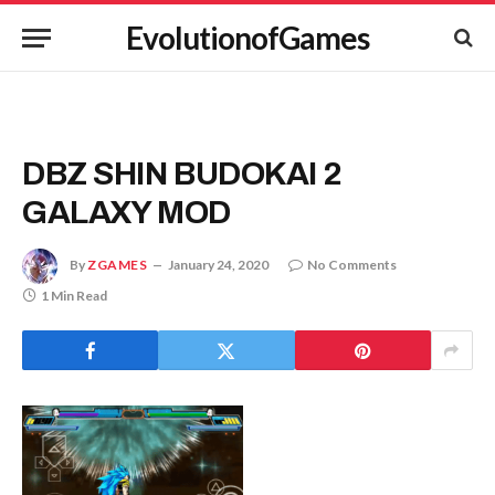
EvolutionofGames
DBZ SHIN BUDOKAI 2
GALAXY MOD
By
ZGAMES
January 24, 2020
No Comments
1 Min Read