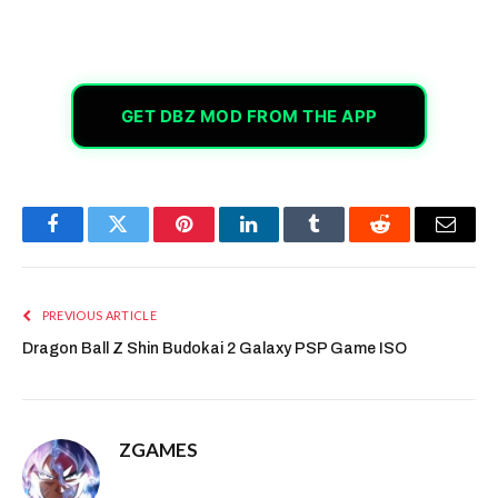
GET DBZ MOD FROM THE APP
Facebook
Twitter
Pinterest
LinkedIn
Tumblr
Reddit
Email
PREVIOUS ARTICLE
Dragon Ball Z Shin Budokai 2 Galaxy PSP Game ISO
ZGAMES