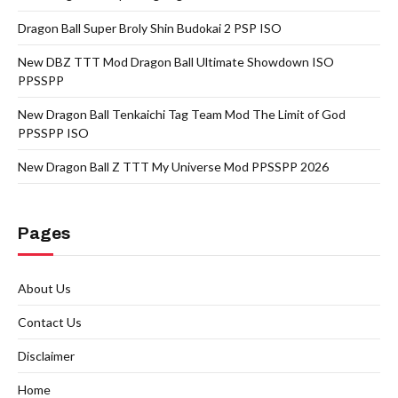
Dragon Ball Super Broly Shin Budokai 2 PSP ISO
New DBZ TTT Mod Dragon Ball Ultimate Showdown ISO
PPSSPP
New Dragon Ball Tenkaichi Tag Team Mod The Limit of God
PPSSPP ISO
New Dragon Ball Z TTT My Universe Mod PPSSPP 2026
Pages
About Us
Contact Us
Disclaimer
Home