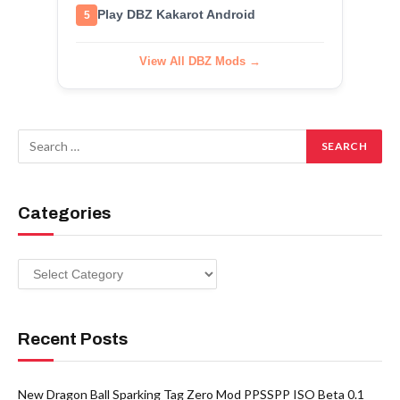
Play DBZ Kakarot Android
5
View All DBZ Mods →
Categories
Categories
Recent Posts
New Dragon Ball Sparking Tag Zero Mod PPSSPP ISO Beta 0.1