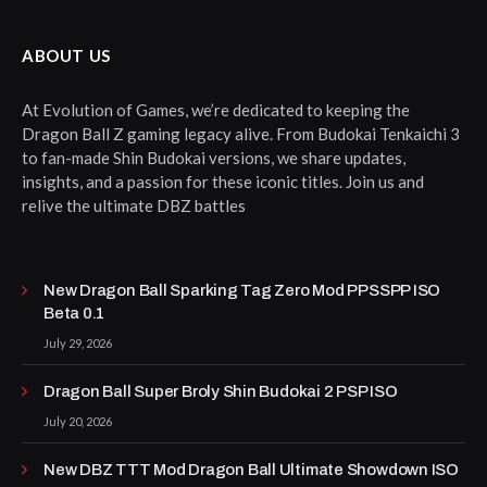
ABOUT US
At Evolution of Games, we’re dedicated to keeping the
Dragon Ball Z gaming legacy alive. From Budokai Tenkaichi 3
to fan-made Shin Budokai versions, we share updates,
insights, and a passion for these iconic titles. Join us and
relive the ultimate DBZ battles
New Dragon Ball Sparking Tag Zero Mod PPSSPP ISO
Beta 0.1
July 29, 2026
Dragon Ball Super Broly Shin Budokai 2 PSP ISO
July 20, 2026
New DBZ TTT Mod Dragon Ball Ultimate Showdown ISO