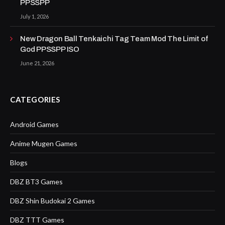
PPSSPP
July 1, 2026
New Dragon Ball Tenkaichi Tag Team Mod The Limit of
God PPSSPP ISO
June 21, 2026
CATEGORIES
Android Games
Anime Mugen Games
Blogs
DBZ BT3 Games
DBZ Shin Budokai 2 Games
DBZ TTT Games