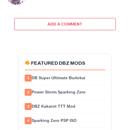
ADD A COMMENT
FEATURED DBZ MODS
DB Super Ultimate Budokai
1
Power Storm Sparking Zero
2
DBZ Kakarot TTT Mod
3
Sparking Zero PSP ISO
4