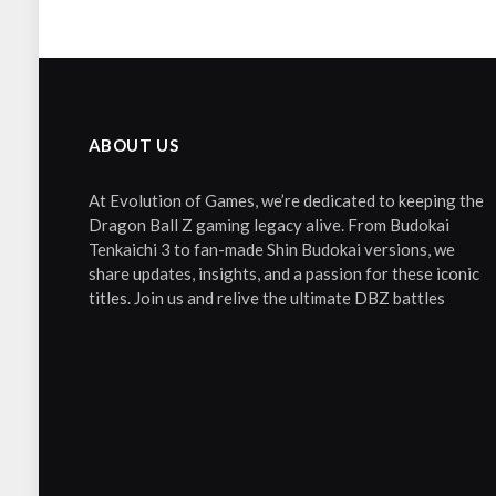
ABOUT US
At Evolution of Games, we’re dedicated to keeping the
Dragon Ball Z gaming legacy alive. From Budokai
Tenkaichi 3 to fan-made Shin Budokai versions, we
share updates, insights, and a passion for these iconic
titles. Join us and relive the ultimate DBZ battles