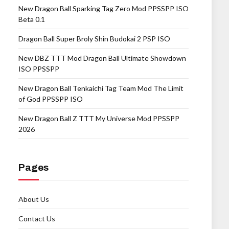
New Dragon Ball Sparking Tag Zero Mod PPSSPP ISO
Beta 0.1
Dragon Ball Super Broly Shin Budokai 2 PSP ISO
New DBZ TTT Mod Dragon Ball Ultimate Showdown
ISO PPSSPP
New Dragon Ball Tenkaichi Tag Team Mod The Limit
of God PPSSPP ISO
New Dragon Ball Z TTT My Universe Mod PPSSPP
2026
Pages
About Us
Contact Us