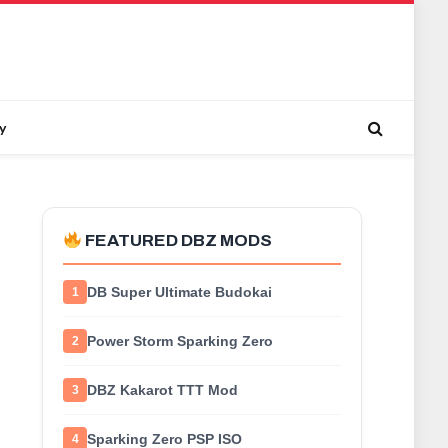
y
FEATURED DBZ MODS
DB Super Ultimate Budokai
1
Power Storm Sparking Zero
2
DBZ Kakarot TTT Mod
3
Sparking Zero PSP ISO
4