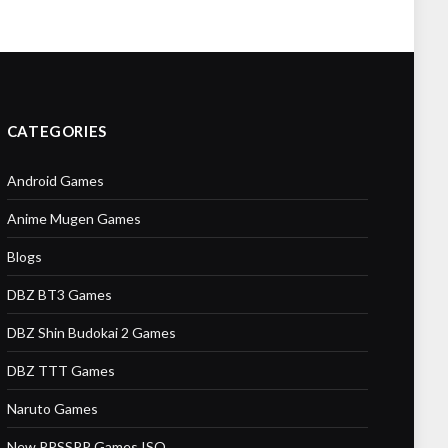
CATEGORIES
Android Games
Anime Mugen Games
Blogs
DBZ BT3 Games
DBZ Shin Budokai 2 Games
DBZ TTT Games
Naruto Games
New PPSSPP Games ISO