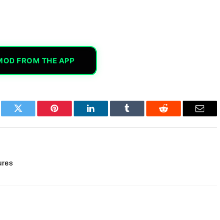
MOD FROM THE APP
book
Twitter
Pinterest
LinkedIn
Tumblr
Reddit
Email
ures