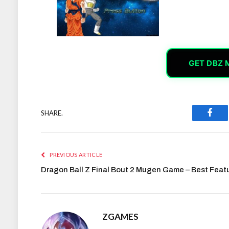
GET DBZ 
SHARE.
Face
PREVIOUS ARTICLE
Dragon Ball Z Final Bout 2 Mugen Game – Best Feat
ZGAMES