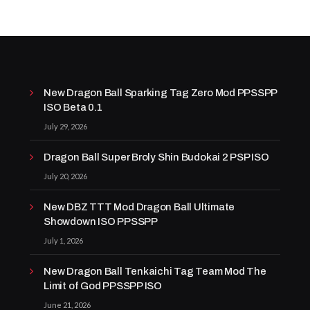
New Dragon Ball Sparking Tag Zero Mod PPSSPP
ISO Beta 0.1
July 29, 2026
Dragon Ball Super Broly Shin Budokai 2 PSP ISO
July 20, 2026
New DBZ TTT Mod Dragon Ball Ultimate
Showdown ISO PPSSPP
July 1, 2026
New Dragon Ball Tenkaichi Tag Team Mod The
Limit of God PPSSPP ISO
June 21, 2026