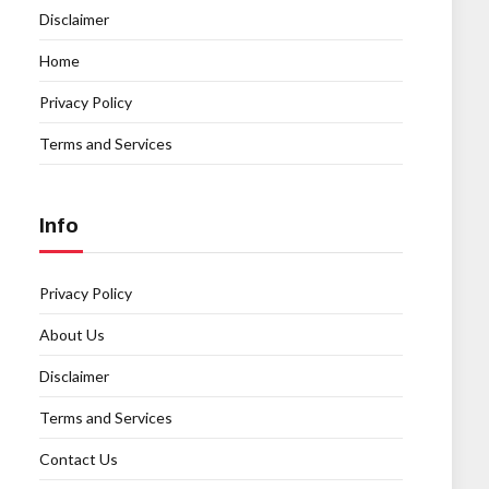
Disclaimer
Home
Privacy Policy
Terms and Services
Info
Privacy Policy
About Us
Disclaimer
Terms and Services
Contact Us