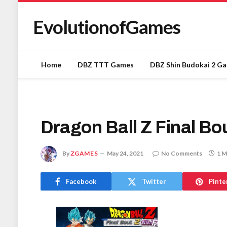
EvolutionofGames
Home
DBZ TTT Games
DBZ Shin Budokai 2 G
Dragon Ball Z Final B
By
ZGAMES
May 24, 2021
No Comments
1 M
Facebook
Twitter
Pinte