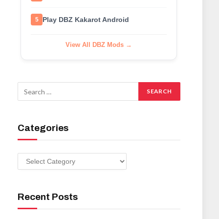
Play DBZ Kakarot Android
5
View All DBZ Mods →
Categories
Categories
Recent Posts