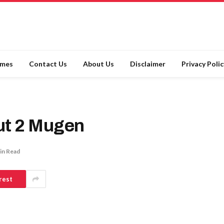
ames
Contact Us
About Us
Disclaimer
Privacy Polic
out 2 Mugen
in Read
rest