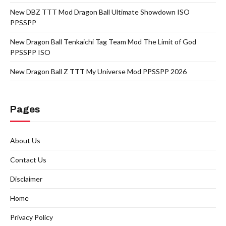
New DBZ TTT Mod Dragon Ball Ultimate Showdown ISO
PPSSPP
New Dragon Ball Tenkaichi Tag Team Mod The Limit of God
PPSSPP ISO
New Dragon Ball Z TTT My Universe Mod PPSSPP 2026
Pages
About Us
Contact Us
Disclaimer
Home
Privacy Policy