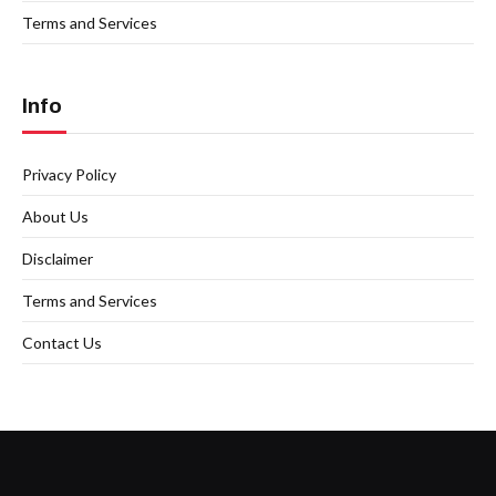
Terms and Services
Info
Privacy Policy
About Us
Disclaimer
Terms and Services
Contact Us