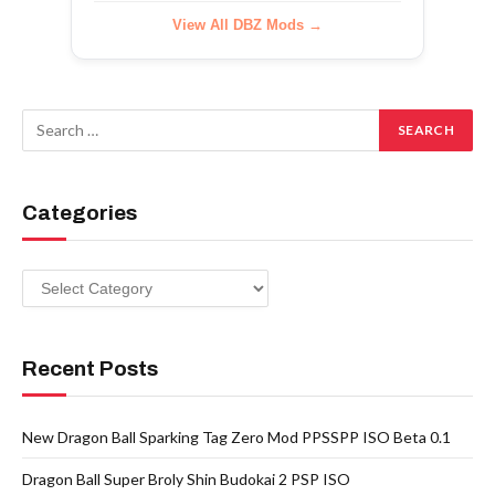
View All DBZ Mods →
Categories
Categories
Recent Posts
New Dragon Ball Sparking Tag Zero Mod PPSSPP ISO Beta 0.1
Dragon Ball Super Broly Shin Budokai 2 PSP ISO