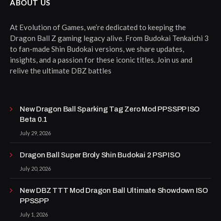
ABOUT US
At Evolution of Games, we’re dedicated to keeping the
Dragon Ball Z gaming legacy alive. From Budokai Tenkaichi 3
to fan-made Shin Budokai versions, we share updates,
insights, and a passion for these iconic titles. Join us and
relive the ultimate DBZ battles
New Dragon Ball Sparking Tag Zero Mod PPSSPP ISO
Beta 0.1
July 29, 2026
Dragon Ball Super Broly Shin Budokai 2 PSP ISO
July 20, 2026
New DBZ TTT Mod Dragon Ball Ultimate Showdown ISO
PPSSPP
July 1, 2026