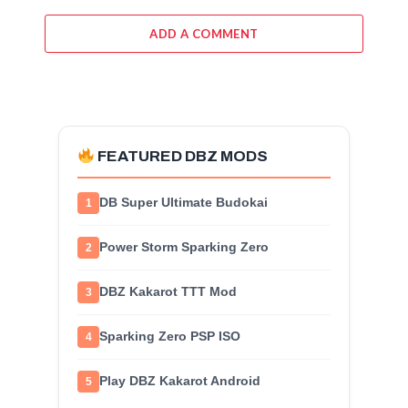
ADD A COMMENT
FEATURED DBZ MODS
DB Super Ultimate Budokai
1
Power Storm Sparking Zero
2
DBZ Kakarot TTT Mod
3
Sparking Zero PSP ISO
4
Play DBZ Kakarot Android
5