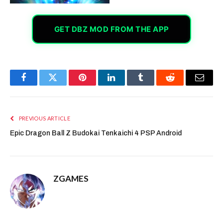
GET DBZ MOD FROM THE APP
Facebook
Twitter
Pinterest
LinkedIn
Tumblr
Reddit
Email
PREVIOUS ARTICLE
Epic Dragon Ball Z Budokai Tenkaichi 4 PSP Android
ZGAMES