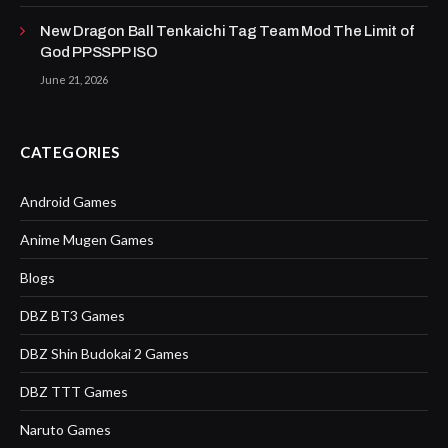
New Dragon Ball Tenkaichi Tag Team Mod The Limit of
God PPSSPP ISO
June 21, 2026
CATEGORIES
Android Games
Anime Mugen Games
Blogs
DBZ BT3 Games
DBZ Shin Budokai 2 Games
DBZ TTT Games
Naruto Games