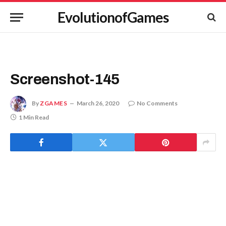
EvolutionofGames
Screenshot-145
By
ZGAMES
March 26, 2020
No Comments
1 Min Read