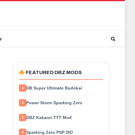
y
FEATURED DBZ MODS
DB Super Ultimate Budokai
1
Power Storm Sparking Zero
2
DBZ Kakarot TTT Mod
3
Sparking Zero PSP ISO
4