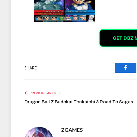
GET DBZ 
SHARE.
Face
PREVIOUS ARTICLE
Dragon Ball Z Budokai Tenkaichi 3 Road To Sagas
ZGAMES