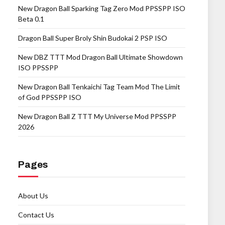
New Dragon Ball Sparking Tag Zero Mod PPSSPP ISO
Beta 0.1
Dragon Ball Super Broly Shin Budokai 2 PSP ISO
New DBZ TTT Mod Dragon Ball Ultimate Showdown
ISO PPSSPP
New Dragon Ball Tenkaichi Tag Team Mod The Limit
of God PPSSPP ISO
New Dragon Ball Z TTT My Universe Mod PPSSPP
2026
Pages
About Us
Contact Us