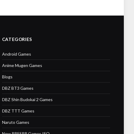
CATEGORIES
Android Games
Anime Mugen Games
Blogs
DBZ BT3 Games
DBZ Shin Budokai 2 Games
DBZ TTT Games
Naruto Games
New PPSSPP Games ISO