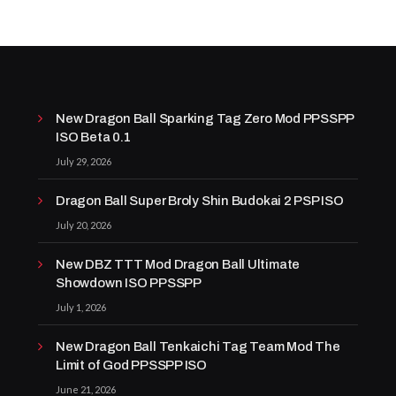
New Dragon Ball Sparking Tag Zero Mod PPSSPP
ISO Beta 0.1
July 29, 2026
Dragon Ball Super Broly Shin Budokai 2 PSP ISO
July 20, 2026
New DBZ TTT Mod Dragon Ball Ultimate
Showdown ISO PPSSPP
July 1, 2026
New Dragon Ball Tenkaichi Tag Team Mod The
Limit of God PPSSPP ISO
June 21, 2026