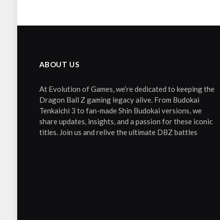
ABOUT US
At Evolution of Games, we’re dedicated to keeping the
Dragon Ball Z gaming legacy alive. From Budokai
Tenkaichi 3 to fan-made Shin Budokai versions, we
share updates, insights, and a passion for these iconic
titles. Join us and relive the ultimate DBZ battles