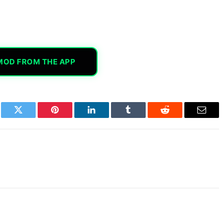
MOD FROM THE APP
book
Twitter
Pinterest
LinkedIn
Tumblr
Reddit
Email