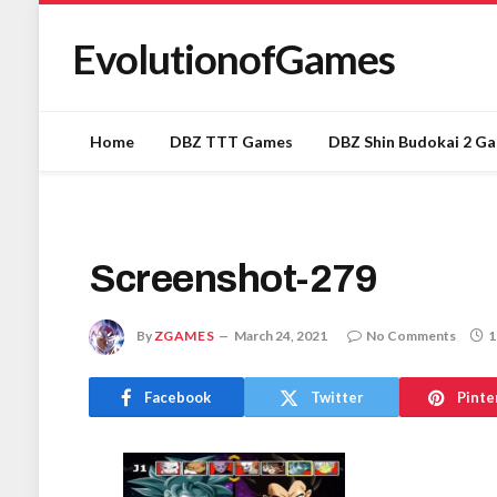
EvolutionofGames
Home
DBZ TTT Games
DBZ Shin Budokai 2 G
Screenshot-279
By
ZGAMES
March 24, 2021
No Comments
1
Facebook
Twitter
Pinte