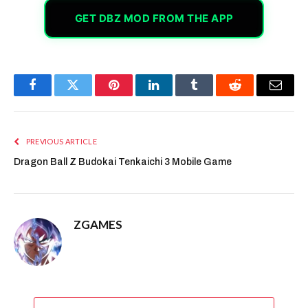
GET DBZ MOD FROM THE APP
Facebook
Twitter
Pinterest
LinkedIn
Tumblr
Reddit
Email
PREVIOUS ARTICLE
Dragon Ball Z Budokai Tenkaichi 3 Mobile Game
ZGAMES