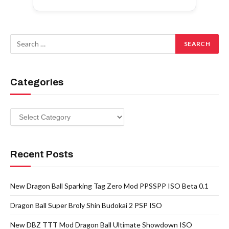
Categories
Categories
Recent Posts
New Dragon Ball Sparking Tag Zero Mod PPSSPP ISO Beta 0.1
Dragon Ball Super Broly Shin Budokai 2 PSP ISO
New DBZ TTT Mod Dragon Ball Ultimate Showdown ISO