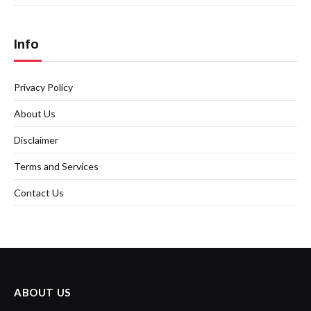
Info
Privacy Policy
About Us
Disclaimer
Terms and Services
Contact Us
ABOUT US