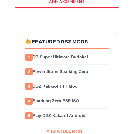
ADD A COMMENT
FEATURED DBZ MODS
DB Super Ultimate Budokai
1
Power Storm Sparking Zero
2
DBZ Kakarot TTT Mod
3
Sparking Zero PSP ISO
4
Play DBZ Kakarot Android
5
View All DBZ Mods →