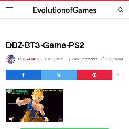
EvolutionofGames
DBZ-BT3-Game-PS2
By
ZGAMES
July 30, 2021
No Comments
1 Min Read