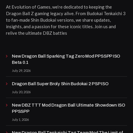
At Evolution of Games, we’re dedicated to keeping the
Dragon Ball Z gaming legacy alive. From Budokai Tenkaichi 3
to fan-made Shin Budokai versions, we share updates,
insights, and a passion for these iconic titles. Join us and
relive the ultimate DBZ battles
New Dragon Ball Sparking Tag Zero Mod PPSSPP ISO
Beta 0.1
July 29, 2026
Dragon Ball Super Broly Shin Budokai 2 PSP ISO
July 20, 2026
New DBZ TTT Mod Dragon Ball Ultimate Showdown ISO
PPSSPP
July 1, 2026
New Dragon Ball Tenkaichi Tag Team Mod The Limit of