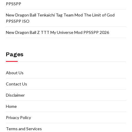
PPSSPP
New Dragon Ball Tenkaichi Tag Team Mod The Limit of God
PPSSPP ISO
New Dragon Ball Z TTT My Universe Mod PPSSPP 2026
Pages
About Us
Contact Us
Disclaimer
Home
Privacy Policy
Terms and Services