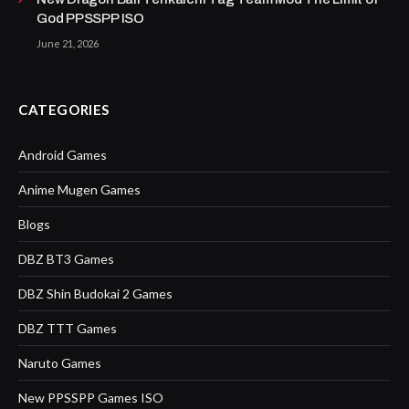
God PPSSPP ISO
June 21, 2026
CATEGORIES
Android Games
Anime Mugen Games
Blogs
DBZ BT3 Games
DBZ Shin Budokai 2 Games
DBZ TTT Games
Naruto Games
New PPSSPP Games ISO