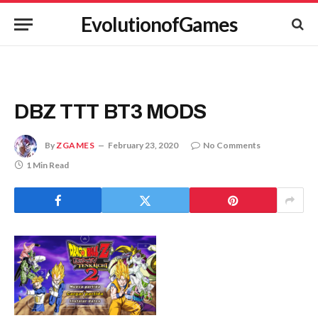
EvolutionofGames
DBZ TTT BT3 MODS
By
ZGAMES
February 23, 2020
No Comments
1 Min Read