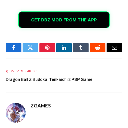
GET DBZ MOD FROM THE APP
Facebook
Twitter
Pinterest
LinkedIn
Tumblr
Reddit
Email
PREVIOUS ARTICLE
Dragon Ball Z Budokai Tenkaichi 2 PSP Game
ZGAMES