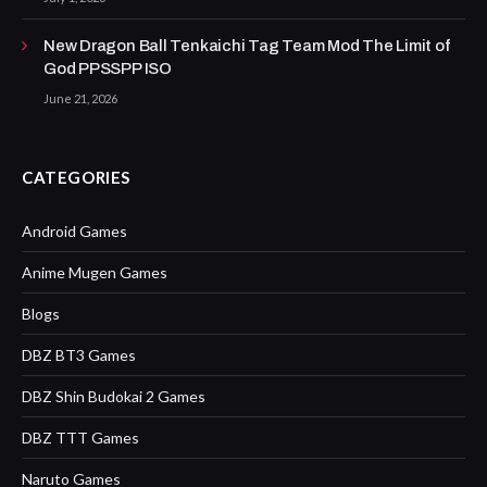
New Dragon Ball Tenkaichi Tag Team Mod The Limit of
God PPSSPP ISO
June 21, 2026
CATEGORIES
Android Games
Anime Mugen Games
Blogs
DBZ BT3 Games
DBZ Shin Budokai 2 Games
DBZ TTT Games
Naruto Games