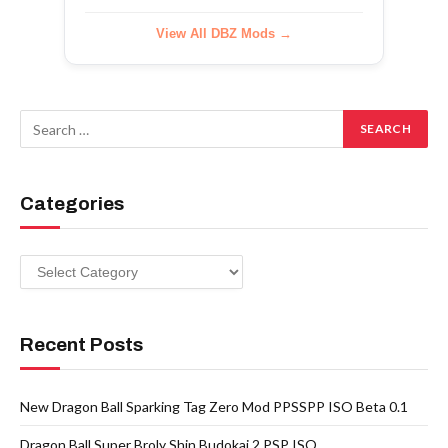
View All DBZ Mods →
Categories
Categories
Recent Posts
New Dragon Ball Sparking Tag Zero Mod PPSSPP ISO Beta 0.1
Dragon Ball Super Broly Shin Budokai 2 PSP ISO