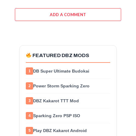
ADD A COMMENT
FEATURED DBZ MODS
DB Super Ultimate Budokai
1
Power Storm Sparking Zero
2
DBZ Kakarot TTT Mod
3
Sparking Zero PSP ISO
4
Play DBZ Kakarot Android
5