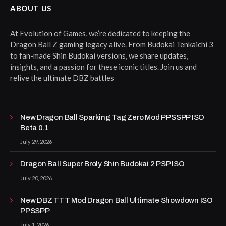
ABOUT US
At Evolution of Games, we’re dedicated to keeping the
Dragon Ball Z gaming legacy alive. From Budokai Tenkaichi 3
to fan-made Shin Budokai versions, we share updates,
insights, and a passion for these iconic titles. Join us and
relive the ultimate DBZ battles
New Dragon Ball Sparking Tag Zero Mod PPSSPP ISO
Beta 0.1
July 29, 2026
Dragon Ball Super Broly Shin Budokai 2 PSP ISO
July 20, 2026
New DBZ TTT Mod Dragon Ball Ultimate Showdown ISO
PPSSPP
July 1, 2026