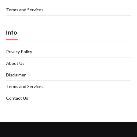
Terms and Services
Info
Privacy Policy
About Us
Disclaimer
Terms and Services
Contact Us