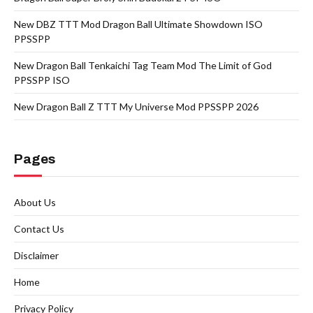
New DBZ TTT Mod Dragon Ball Ultimate Showdown ISO
PPSSPP
New Dragon Ball Tenkaichi Tag Team Mod The Limit of God
PPSSPP ISO
New Dragon Ball Z TTT My Universe Mod PPSSPP 2026
Pages
About Us
Contact Us
Disclaimer
Home
Privacy Policy