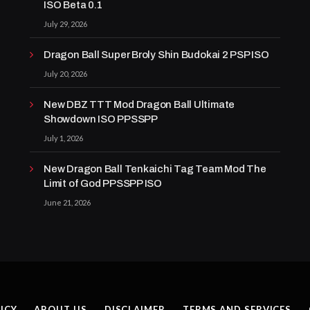
ISO Beta 0.1
July 29, 2026
Dragon Ball Super Broly Shin Budokai 2 PSP ISO
July 20, 2026
New DBZ TTT Mod Dragon Ball Ultimate
Showdown ISO PPSSPP
July 1, 2026
New Dragon Ball Tenkaichi Tag Team Mod The
Limit of God PPSSPP ISO
June 21, 2026
ICY
ABOUT US
DISCLAIMER
TERMS AND SERVICES