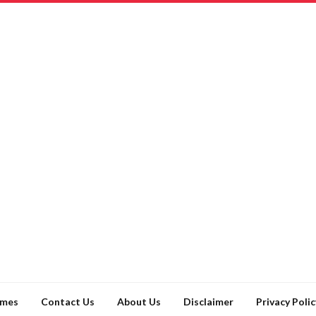
ames
Contact Us
About Us
Disclaimer
Privacy Polic