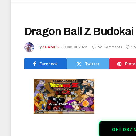
Dragon Ball Z Budokai
By
ZGAMES
June 30, 2022
No Comments
1 
Facebook
Twitter
Pinte
GET DBZ 