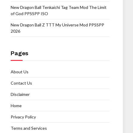
New Dragon Ball Tenkaichi Tag Team Mod The Limit
of God PPSSPP ISO
New Dragon Ball Z TTT My Universe Mod PPSSPP
2026
Pages
About Us
Contact Us
Disclaimer
Home
Privacy Policy
Terms and Services