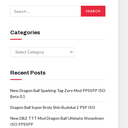
Categories
Categories
Recent Posts
New Dragon Ball Sparking Tag Zero Mod PPSSPP ISO
Beta 0.1
Dragon Ball Super Broly Shin Budokai 2 PSP ISO
New DBZ TTT Mod Dragon Ball Ultimate Showdown
ISO PPSSPP