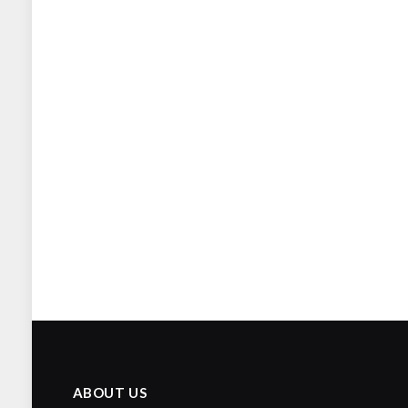
ABOUT US