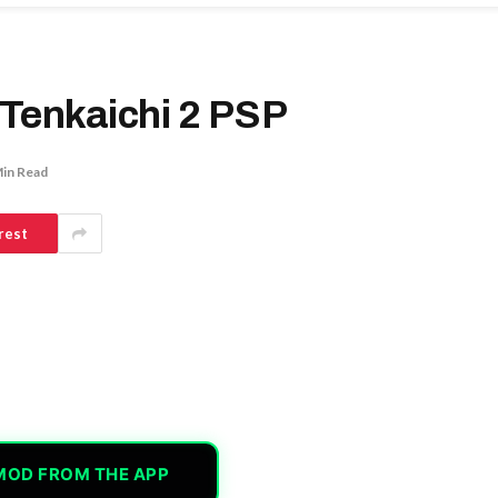
 Tenkaichi 2 PSP
Min Read
rest
MOD FROM THE APP