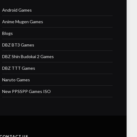
Android Games
Anime Mugen Games
Blogs
DBZ BT3 Games
DBZ Shin Budokai 2 Games
DBZ TTT Games
Naruto Games
New PPSSPP Games ISO
CONTACT US