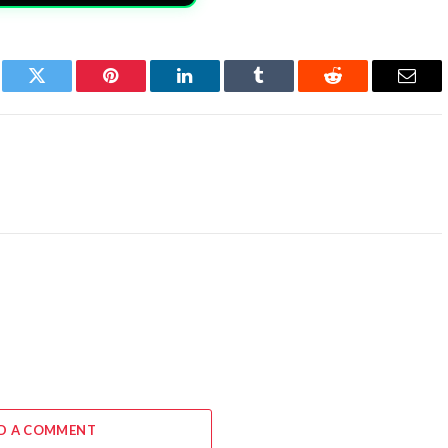
book
Twitter
Pinterest
LinkedIn
Tumblr
Reddit
Email
D A COMMENT