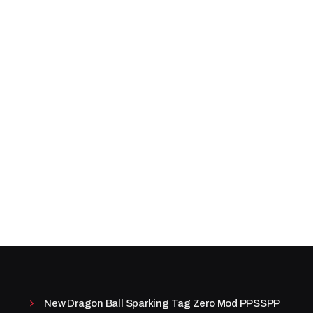
New Dragon Ball Sparking Tag Zero Mod PPSSPP