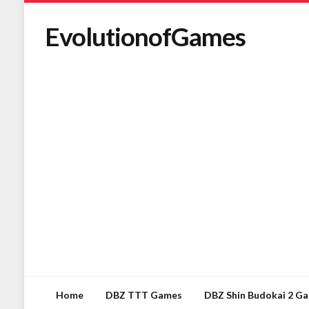
EvolutionofGames
Home
DBZ TTT Games
DBZ Shin Budokai 2 G