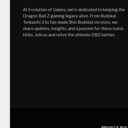
At Evolution of Games, we’re dedicated to keeping the
Dragon Ball Z gaming legacy alive. From Budokai
Tenkaichi 3 to fan-made Shin Budokai versions, we
share updates, insights, and a passion for these iconic
titles. Join us and relive the ultimate DBZ battles
PRIVACY POL