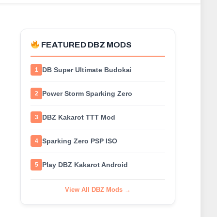
FEATURED DBZ MODS
DB Super Ultimate Budokai
1
Power Storm Sparking Zero
2
DBZ Kakarot TTT Mod
3
Sparking Zero PSP ISO
4
Play DBZ Kakarot Android
5
View All DBZ Mods →