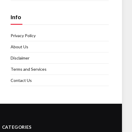
Info
Privacy Policy
About Us
Disclaimer
Terms and Services
Contact Us
CATEGORIES