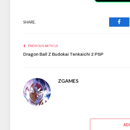
SHARE.
Face
PREVIOUS ARTICLE
Dragon Ball Z Budokai Tenkaichi 2 PSP
ZGAMES
AD