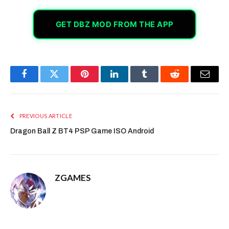
GET DBZ MOD FROM THE APP
Facebook
Twitter
Pinterest
LinkedIn
Tumblr
Reddit
Email
PREVIOUS ARTICLE
Dragon Ball Z BT4 PSP Game ISO Android
ZGAMES