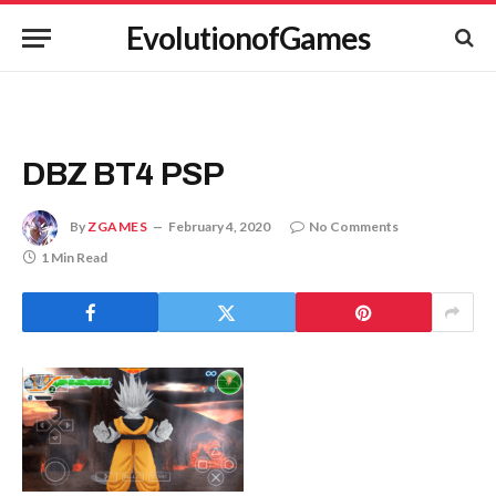
EvolutionofGames
DBZ BT4 PSP
By
ZGAMES
February 4, 2020
No Comments
1 Min Read