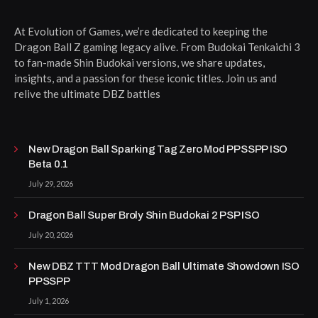
At Evolution of Games, we’re dedicated to keeping the
Dragon Ball Z gaming legacy alive. From Budokai Tenkaichi 3
to fan-made Shin Budokai versions, we share updates,
insights, and a passion for these iconic titles. Join us and
relive the ultimate DBZ battles
New Dragon Ball Sparking Tag Zero Mod PPSSPP ISO
Beta 0.1
July 29, 2026
Dragon Ball Super Broly Shin Budokai 2 PSP ISO
July 20, 2026
New DBZ TTT Mod Dragon Ball Ultimate Showdown ISO
PPSSPP
July 1, 2026