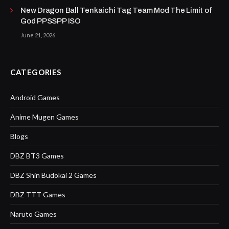
New Dragon Ball Tenkaichi Tag Team Mod The Limit of
God PPSSPP ISO
June 21, 2026
CATEGORIES
Android Games
Anime Mugen Games
Blogs
DBZ BT3 Games
DBZ Shin Budokai 2 Games
DBZ TTT Games
Naruto Games