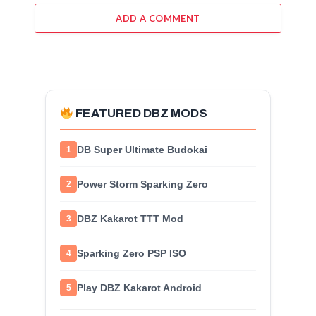
ADD A COMMENT
FEATURED DBZ MODS
DB Super Ultimate Budokai
1
Power Storm Sparking Zero
2
DBZ Kakarot TTT Mod
3
Sparking Zero PSP ISO
4
Play DBZ Kakarot Android
5