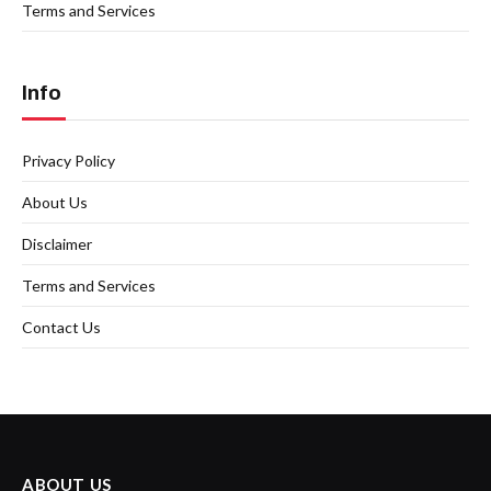
Terms and Services
Info
Privacy Policy
About Us
Disclaimer
Terms and Services
Contact Us
ABOUT US