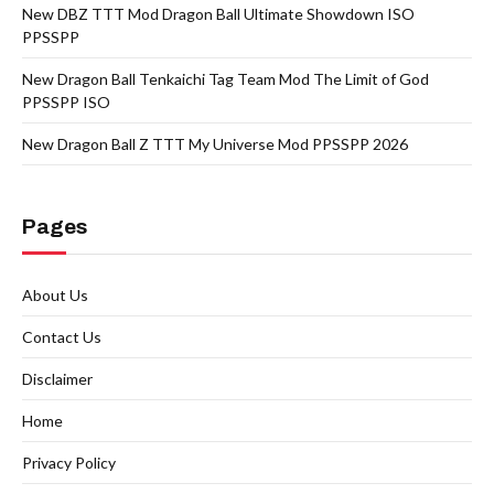
New DBZ TTT Mod Dragon Ball Ultimate Showdown ISO
PPSSPP
New Dragon Ball Tenkaichi Tag Team Mod The Limit of God
PPSSPP ISO
New Dragon Ball Z TTT My Universe Mod PPSSPP 2026
Pages
About Us
Contact Us
Disclaimer
Home
Privacy Policy