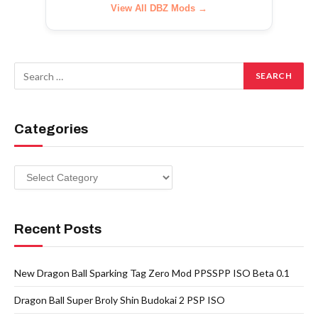
View All DBZ Mods →
Categories
Categories
Recent Posts
New Dragon Ball Sparking Tag Zero Mod PPSSPP ISO Beta 0.1
Dragon Ball Super Broly Shin Budokai 2 PSP ISO