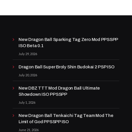
New Dragon Ball Sparking Tag Zero Mod PPSSPP
ISO Beta 0.1
July 29, 2026
Dragon Ball Super Broly Shin Budokai 2 PSP ISO
July 20, 2026
New DBZ TTT Mod Dragon Ball Ultimate
Showdown ISO PPSSPP
July 1, 2026
New Dragon Ball Tenkaichi Tag Team Mod The
Limit of God PPSSPP ISO
June 21, 2026