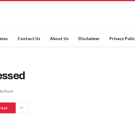
ames
Contact Us
About Us
Disclaimer
Privacy Polic
essed
Min Read
rest