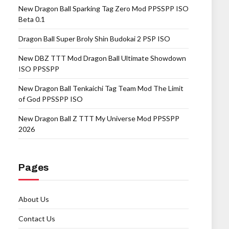
New Dragon Ball Sparking Tag Zero Mod PPSSPP ISO
Beta 0.1
Dragon Ball Super Broly Shin Budokai 2 PSP ISO
New DBZ TTT Mod Dragon Ball Ultimate Showdown
ISO PPSSPP
New Dragon Ball Tenkaichi Tag Team Mod The Limit
of God PPSSPP ISO
New Dragon Ball Z TTT My Universe Mod PPSSPP
2026
Pages
About Us
Contact Us