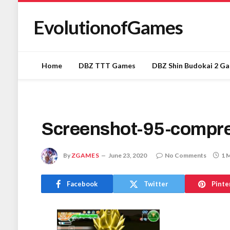
EvolutionofGames
Home
DBZ TTT Games
DBZ Shin Budokai 2 G
Screenshot-95-compr
By
ZGAMES
June 23, 2020
No Comments
1 
Facebook
Twitter
Pinte