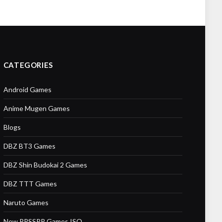
CATEGORIES
Android Games
Anime Mugen Games
Blogs
DBZ BT3 Games
DBZ Shin Budokai 2 Games
DBZ TTT Games
Naruto Games
New PPSSPP Games ISO