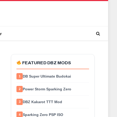
y
FEATURED DBZ MODS
DB Super Ultimate Budokai
1
Power Storm Sparking Zero
2
DBZ Kakarot TTT Mod
3
Sparking Zero PSP ISO
4