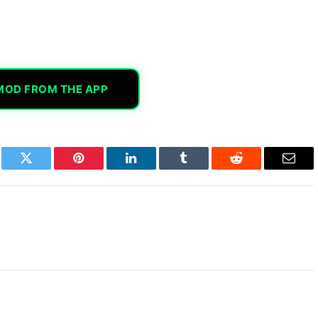
MOD FROM THE APP
book
Twitter
Pinterest
LinkedIn
Tumblr
Reddit
Email