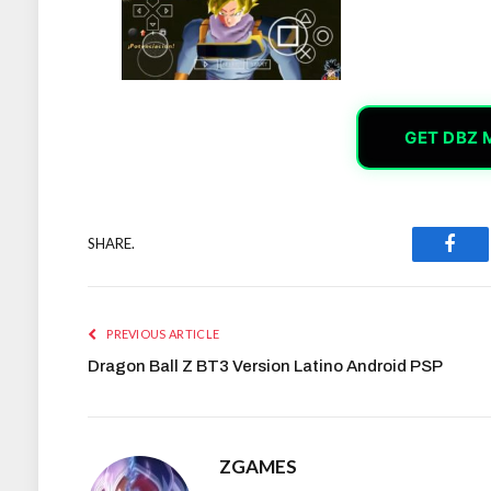
GET DBZ 
SHARE.
Face
PREVIOUS ARTICLE
Dragon Ball Z BT3 Version Latino Android PSP
ZGAMES