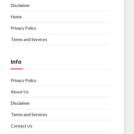
Disclaimer
Home
Privacy Policy
Terms and Services
Info
Privacy Policy
About Us
Disclaimer
Terms and Services
Contact Us