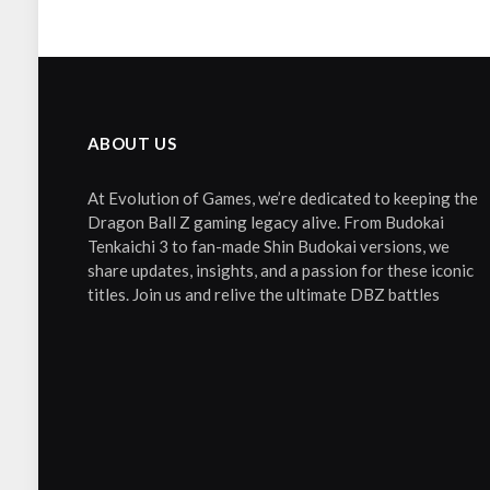
ABOUT US
At Evolution of Games, we’re dedicated to keeping the
Dragon Ball Z gaming legacy alive. From Budokai
Tenkaichi 3 to fan-made Shin Budokai versions, we
share updates, insights, and a passion for these iconic
titles. Join us and relive the ultimate DBZ battles