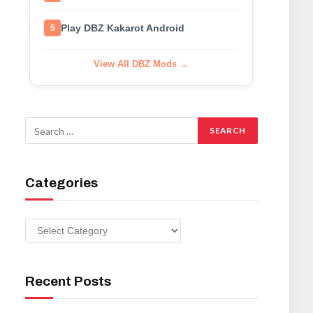
Play DBZ Kakarot Android
5
View All DBZ Mods →
Categories
Categories
Recent Posts