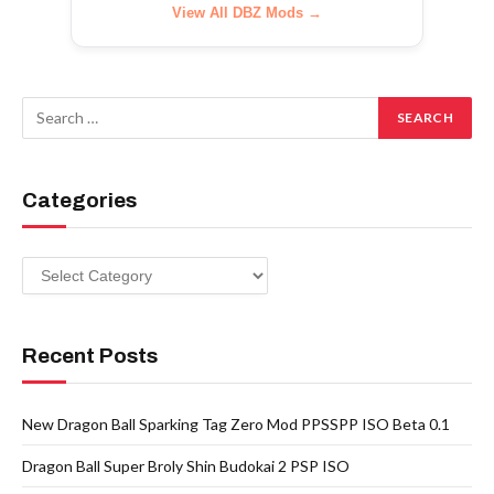
View All DBZ Mods →
Categories
Categories
Recent Posts
New Dragon Ball Sparking Tag Zero Mod PPSSPP ISO Beta 0.1
Dragon Ball Super Broly Shin Budokai 2 PSP ISO