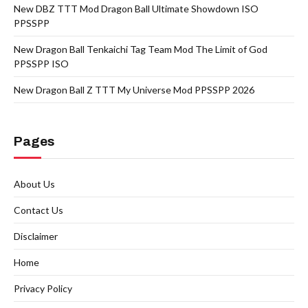
New DBZ TTT Mod Dragon Ball Ultimate Showdown ISO
PPSSPP
New Dragon Ball Tenkaichi Tag Team Mod The Limit of God
PPSSPP ISO
New Dragon Ball Z TTT My Universe Mod PPSSPP 2026
Pages
About Us
Contact Us
Disclaimer
Home
Privacy Policy