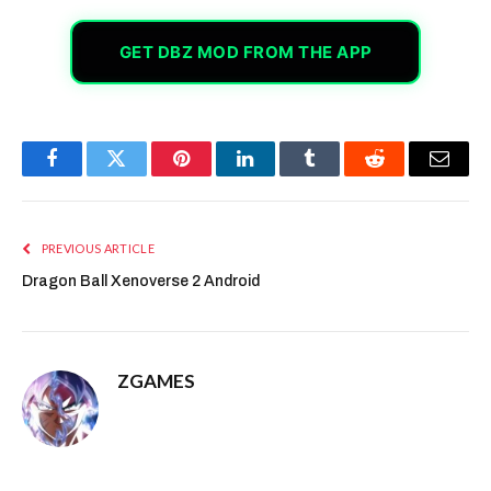
GET DBZ MOD FROM THE APP
Facebook
Twitter
Pinterest
LinkedIn
Tumblr
Reddit
Email
PREVIOUS ARTICLE
Dragon Ball Xenoverse 2 Android
ZGAMES