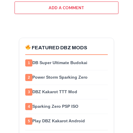
ADD A COMMENT
FEATURED DBZ MODS
DB Super Ultimate Budokai
1
Power Storm Sparking Zero
2
DBZ Kakarot TTT Mod
3
Sparking Zero PSP ISO
4
Play DBZ Kakarot Android
5