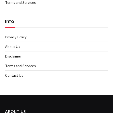
Terms and Services
Info
Privacy Policy
About Us
Disclaimer
Terms and Services
Contact Us
ABOUT US