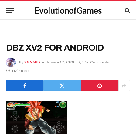
EvolutionofGames
DBZ XV2 FOR ANDROID
By
ZGAMES
January 17, 2020
No Comments
1 Min Read