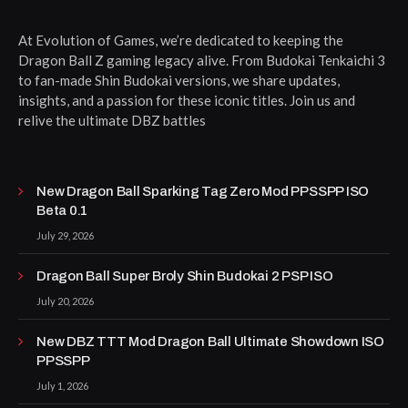
At Evolution of Games, we’re dedicated to keeping the
Dragon Ball Z gaming legacy alive. From Budokai Tenkaichi 3
to fan-made Shin Budokai versions, we share updates,
insights, and a passion for these iconic titles. Join us and
relive the ultimate DBZ battles
New Dragon Ball Sparking Tag Zero Mod PPSSPP ISO
Beta 0.1
July 29, 2026
Dragon Ball Super Broly Shin Budokai 2 PSP ISO
July 20, 2026
New DBZ TTT Mod Dragon Ball Ultimate Showdown ISO
PPSSPP
July 1, 2026