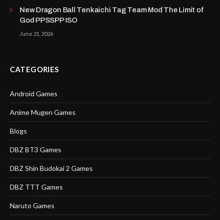
New Dragon Ball Tenkaichi Tag Team Mod The Limit of
God PPSSPP ISO
June 21, 2026
CATEGORIES
Android Games
Anime Mugen Games
Blogs
DBZ BT3 Games
DBZ Shin Budokai 2 Games
DBZ TTT Games
Naruto Games