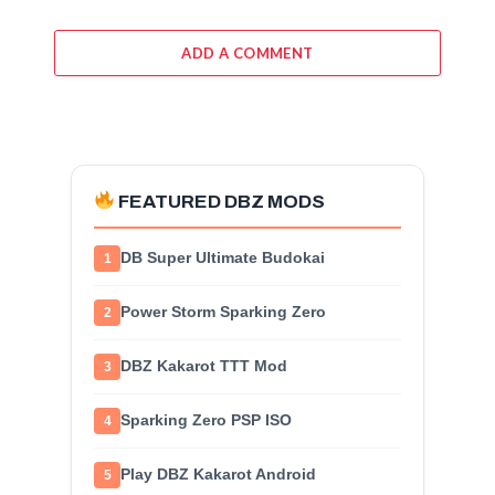
ADD A COMMENT
FEATURED DBZ MODS
DB Super Ultimate Budokai
1
Power Storm Sparking Zero
2
DBZ Kakarot TTT Mod
3
Sparking Zero PSP ISO
4
Play DBZ Kakarot Android
5