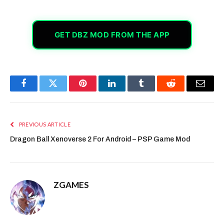
GET DBZ MOD FROM THE APP
Facebook
Twitter
Pinterest
LinkedIn
Tumblr
Reddit
Email
PREVIOUS ARTICLE
Dragon Ball Xenoverse 2 For Android – PSP Game Mod
ZGAMES