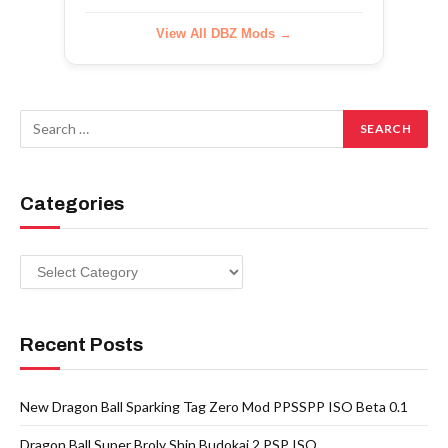
View All DBZ Mods →
Categories
Categories
Recent Posts
New Dragon Ball Sparking Tag Zero Mod PPSSPP ISO Beta 0.1
Dragon Ball Super Broly Shin Budokai 2 PSP ISO