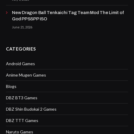
New Dragon Ball Tenkaichi Tag Team Mod The Limit of
God PPSSPP ISO
June 21, 2026
CATEGORIES
Android Games
Anime Mugen Games
Blogs
DBZ BT3 Games
DBZ Shin Budokai 2 Games
DBZ TTT Games
Naruto Games