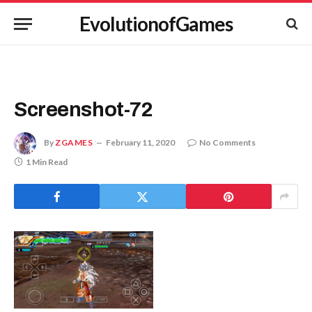
EvolutionofGames
Screenshot-72
By
ZGAMES
February 11, 2020
No Comments
1 Min Read