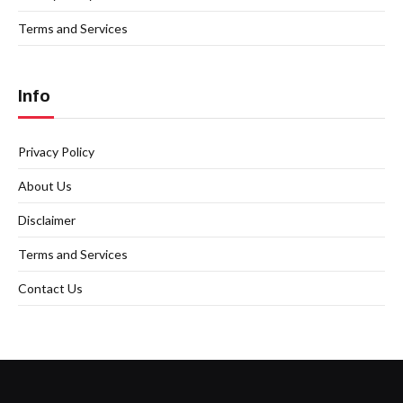
Terms and Services
Info
Privacy Policy
About Us
Disclaimer
Terms and Services
Contact Us