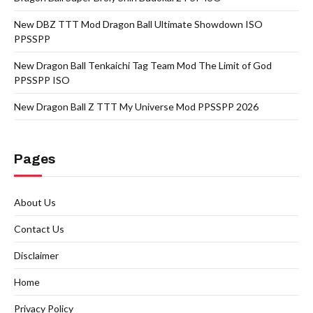
New DBZ TTT Mod Dragon Ball Ultimate Showdown ISO
PPSSPP
New Dragon Ball Tenkaichi Tag Team Mod The Limit of God
PPSSPP ISO
New Dragon Ball Z TTT My Universe Mod PPSSPP 2026
Pages
About Us
Contact Us
Disclaimer
Home
Privacy Policy