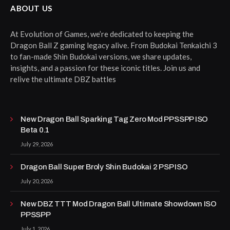
ABOUT US
At Evolution of Games, we’re dedicated to keeping the
Dragon Ball Z gaming legacy alive. From Budokai Tenkaichi 3
to fan-made Shin Budokai versions, we share updates,
insights, and a passion for these iconic titles. Join us and
relive the ultimate DBZ battles
New Dragon Ball Sparking Tag Zero Mod PPSSPP ISO
Beta 0.1
July 29, 2026
Dragon Ball Super Broly Shin Budokai 2 PSP ISO
July 20, 2026
New DBZ TTT Mod Dragon Ball Ultimate Showdown ISO
PPSSPP
July 1, 2026