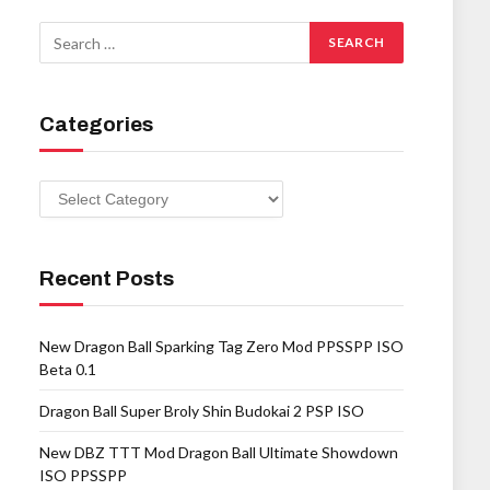
Categories
Categories
Recent Posts
New Dragon Ball Sparking Tag Zero Mod PPSSPP ISO
Beta 0.1
Dragon Ball Super Broly Shin Budokai 2 PSP ISO
New DBZ TTT Mod Dragon Ball Ultimate Showdown
ISO PPSSPP