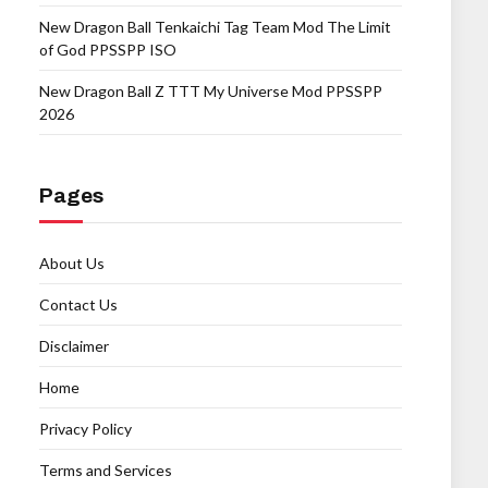
New Dragon Ball Tenkaichi Tag Team Mod The Limit
of God PPSSPP ISO
New Dragon Ball Z TTT My Universe Mod PPSSPP
2026
Pages
About Us
Contact Us
Disclaimer
Home
Privacy Policy
Terms and Services