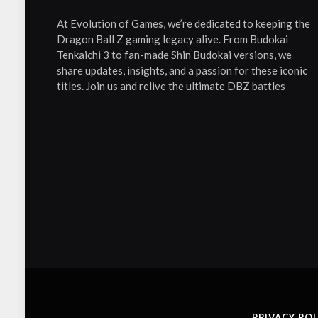
At Evolution of Games, we’re dedicated to keeping the
Dragon Ball Z gaming legacy alive. From Budokai
Tenkaichi 3 to fan-made Shin Budokai versions, we
share updates, insights, and a passion for these iconic
titles. Join us and relive the ultimate DBZ battles
PRIVACY POL