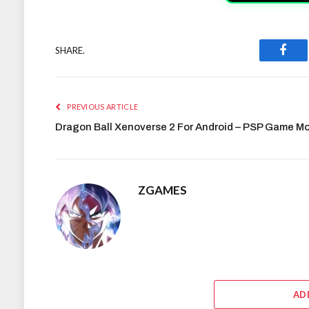
SHARE.
Face
PREVIOUS ARTICLE
Dragon Ball Xenoverse 2 For Android – PSP Game M
ZGAMES
AD