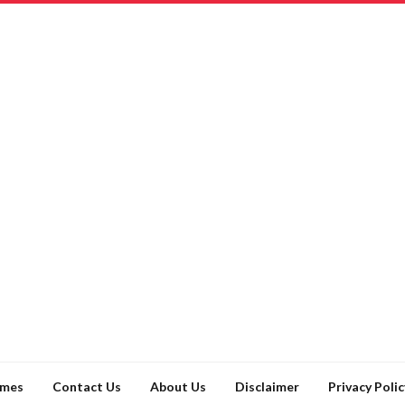
ames
Contact Us
About Us
Disclaimer
Privacy Polic