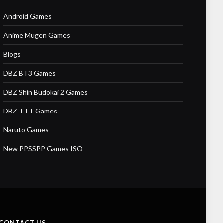
Android Games
Anime Mugen Games
Blogs
DBZ BT3 Games
DBZ Shin Budokai 2 Games
DBZ TTT Games
Naruto Games
New PPSSPP Games ISO
CONTACT US