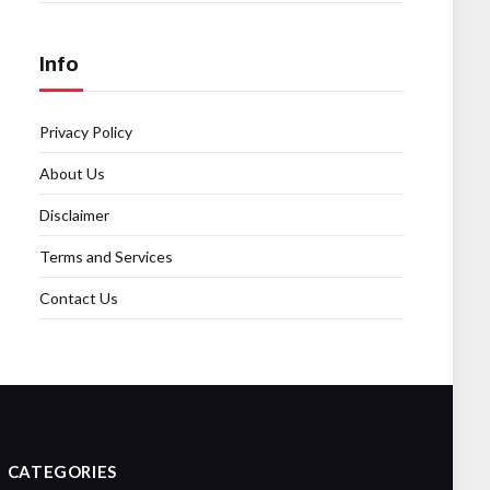
Info
Privacy Policy
About Us
Disclaimer
Terms and Services
Contact Us
CATEGORIES