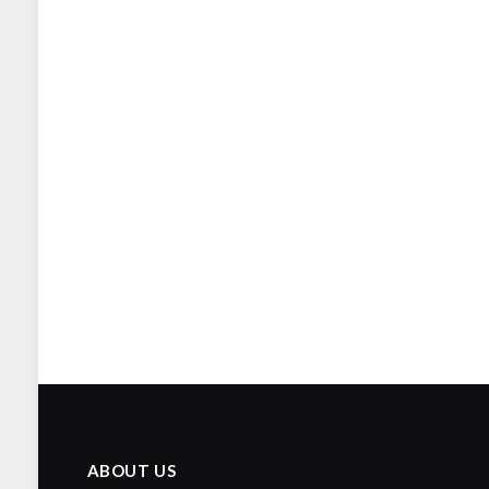
ABOUT US