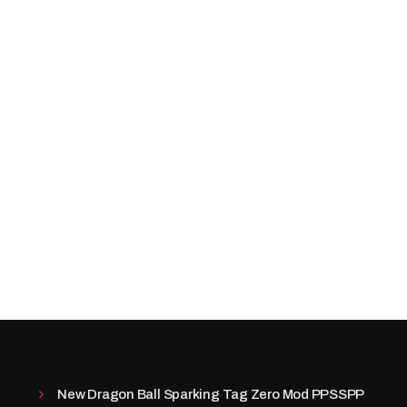
New Dragon Ball Sparking Tag Zero Mod PPSSPP