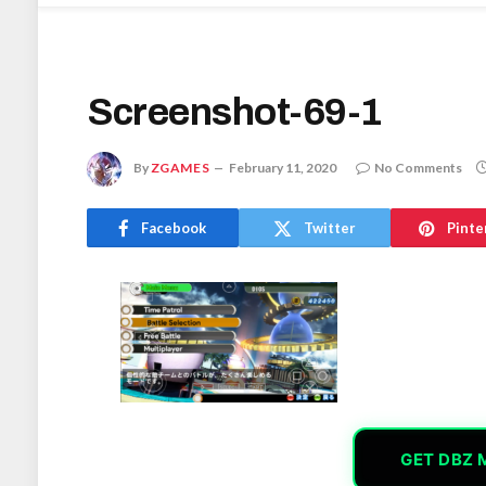
Screenshot-69-1
By
ZGAMES
February 11, 2020
No Comments
Facebook
Twitter
Pinte
GET DBZ 