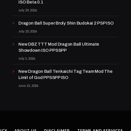
ISO Beta 0.1
July 29, 2026
Dragon Ball Super Broly Shin Budokai 2 PSP ISO
July 20, 2026
New DBZ TTT Mod Dragon Ball Ultimate
Showdown ISO PPSSPP
July 1, 2026
New Dragon Ball Tenkaichi Tag Team Mod The
Limit of God PPSSPP ISO
June 21, 2026
ICY
ABOUT US
DISCLAIMER
TERMS AND SERVICES