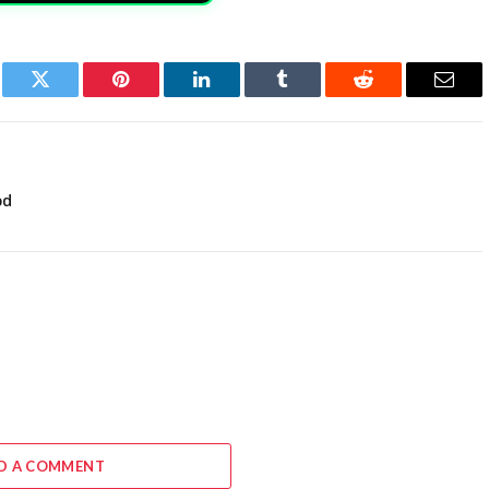
book
Twitter
Pinterest
LinkedIn
Tumblr
Reddit
Email
od
D A COMMENT