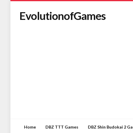
EvolutionofGames
Home
DBZ TTT Games
DBZ Shin Budokai 2 G