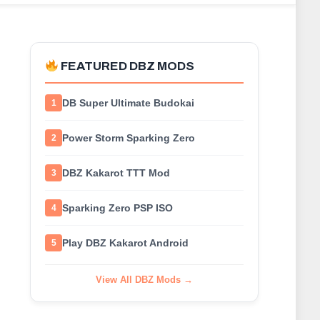
FEATURED DBZ MODS
DB Super Ultimate Budokai
1
Power Storm Sparking Zero
2
DBZ Kakarot TTT Mod
3
Sparking Zero PSP ISO
4
Play DBZ Kakarot Android
5
View All DBZ Mods →