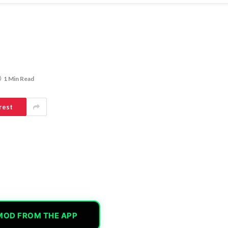
1 Min Read
rest
MOD FROM THE APP