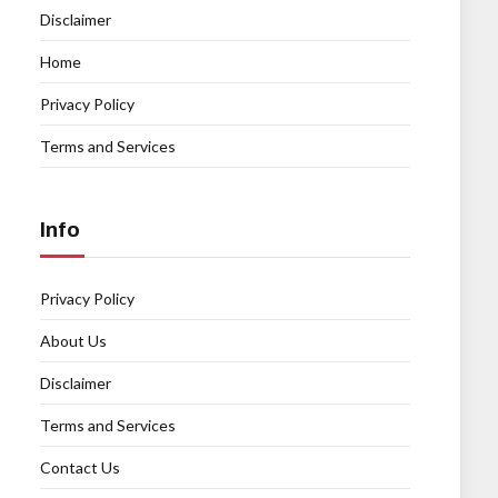
Disclaimer
Home
Privacy Policy
Terms and Services
Info
Privacy Policy
About Us
Disclaimer
Terms and Services
Contact Us