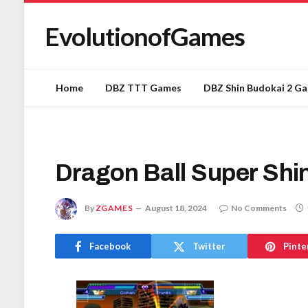
EvolutionofGames
Home
DBZ TTT Games
DBZ Shin Budokai 2 G
Dragon Ball Super Shi
By
ZGAMES
August 18, 2024
No Comments
Facebook
Twitter
Pinte