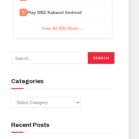
Play DBZ Kakarot Android
5
View All DBZ Mods →
Categories
Categories
Recent Posts