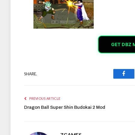
GET DBZ 
SHARE.
Face
PREVIOUS ARTICLE
Dragon Ball Super Shin Budokai 2 Mod
ZGAMES