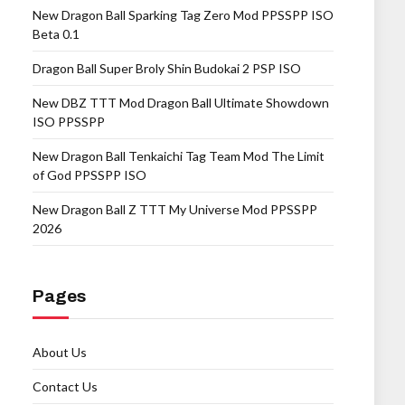
New Dragon Ball Sparking Tag Zero Mod PPSSPP ISO
Beta 0.1
Dragon Ball Super Broly Shin Budokai 2 PSP ISO
New DBZ TTT Mod Dragon Ball Ultimate Showdown
ISO PPSSPP
New Dragon Ball Tenkaichi Tag Team Mod The Limit
of God PPSSPP ISO
New Dragon Ball Z TTT My Universe Mod PPSSPP
2026
Pages
About Us
Contact Us