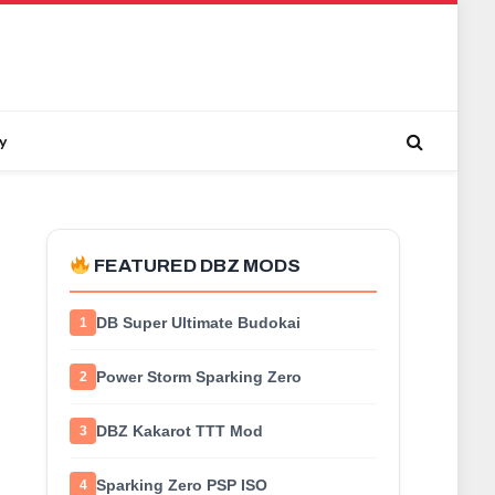
y
FEATURED DBZ MODS
DB Super Ultimate Budokai
1
Power Storm Sparking Zero
2
DBZ Kakarot TTT Mod
3
Sparking Zero PSP ISO
4