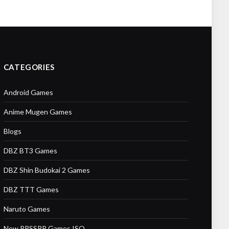
CATEGORIES
Android Games
Anime Mugen Games
Blogs
DBZ BT3 Games
DBZ Shin Budokai 2 Games
DBZ TTT Games
Naruto Games
New PPSSPP Games ISO