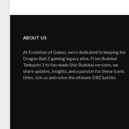
ABOUT US
At Evolution of Games, we’re dedicated to keeping the
Dragon Ball Z gaming legacy alive. From Budokai
Tenkaichi 3 to fan-made Shin Budokai versions, we
share updates, insights, and a passion for these iconic
titles. Join us and relive the ultimate DBZ battles