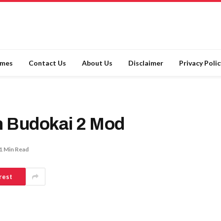
ames
Contact Us
About Us
Disclaimer
Privacy Polic
n Budokai 2 Mod
1 Min Read
rest