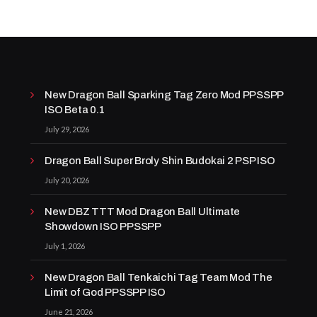
New Dragon Ball Sparking Tag Zero Mod PPSSPP
ISO Beta 0.1
July 29, 2026
Dragon Ball Super Broly Shin Budokai 2 PSP ISO
July 20, 2026
New DBZ TTT Mod Dragon Ball Ultimate
Showdown ISO PPSSPP
July 1, 2026
New Dragon Ball Tenkaichi Tag Team Mod The
Limit of God PPSSPP ISO
June 21, 2026